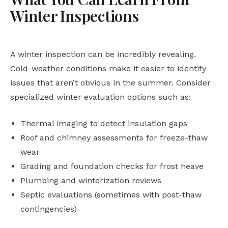
Winter Inspections
A winter inspection can be incredibly revealing.
Cold-weather conditions make it easier to identify
issues that aren’t obvious in the summer. Consider
specialized winter evaluation options such as:
Thermal imaging to detect insulation gaps
Roof and chimney assessments for freeze-thaw
wear
Grading and foundation checks for frost heave
Plumbing and winterization reviews
Septic evaluations (sometimes with post-thaw
contingencies)