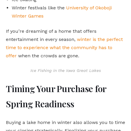
Winter festivals like the
University of Okoboji
Winter Games
If you’re dreaming of a home that offers
entertainment in every season,
winter is the perfect
time to experience what the community has to
offer
when the crowds are gone.
Ice Fishing in the Iowa Great Lakes
Timing Your Purchase for
Spring Readiness
Buying a lake home in winter also allows you to time
your closing strategically. Finalizing your purchase