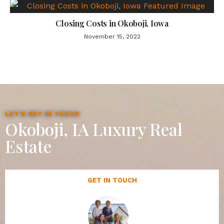
Closing Costs in Okoboji, Iowa
November 15, 2022
LET'S GET IN TOUCH
Okoboji, IA Luxury Real
Estate
GET IN TOUCH