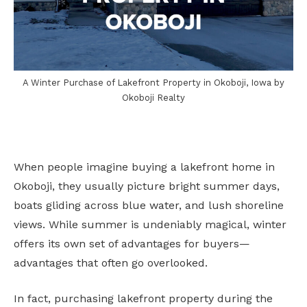
A Winter Purchase of Lakefront Property in Okoboji, Iowa by
Okoboji Realty
When people imagine buying a lakefront home in
Okoboji, they usually picture bright summer days,
boats gliding across blue water, and lush shoreline
views. While summer is undeniably magical, winter
offers its own set of advantages for buyers—
advantages that often go overlooked.
In fact, purchasing lakefront property during the