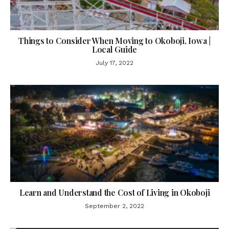
Things to Consider When Moving to Okoboji, Iowa |
Local Guide
July 17, 2022
Learn and Understand the Cost of Living in Okoboji
September 2, 2022