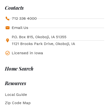
Contacts
712 336 4000
Email Us
P.O. Box 815, Okoboji, IA 51355
1121 Brooks Park Drive, Okoboji, IA
Licensed in Iowa
Home Search
Resources
Local Guide
Zip Code Map