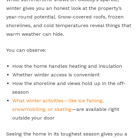
winter gives you an honest look at the property’s
year-round potential. Snow-covered roofs, frozen
shorelines, and cold temperatures reveal things that
warm weather can hide.
You can observe:
How the home handles heating and insulation
Whether winter access is convenient
How the shoreline and views hold up in the off-
season
What winter activities—like ice fishing,
snowmobiling, or skating
—are available right
outside your door
Seeing the home in its toughest season gives you a