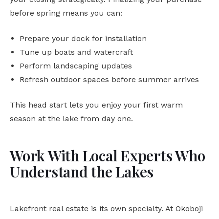
before spring means you can:
Prepare your dock for installation
Tune up boats and watercraft
Perform landscaping updates
Refresh outdoor spaces before summer arrives
This head start lets you enjoy your first warm
season at the lake from day one.
Work With Local Experts Who
Understand the Lakes
Lakefront real estate is its own specialty. At Okoboji