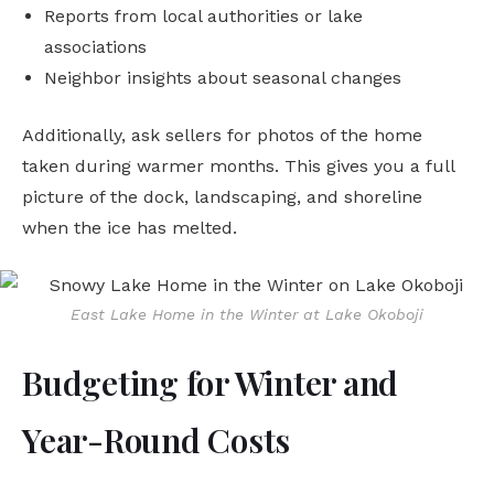
Reports from local authorities or lake
associations
Neighbor insights about seasonal changes
Additionally, ask sellers for photos of the home
taken during warmer months. This gives you a full
picture of the dock, landscaping, and shoreline
when the ice has melted.
East Lake Home in the Winter at Lake Okoboji
Budgeting for Winter and
Year-Round Costs