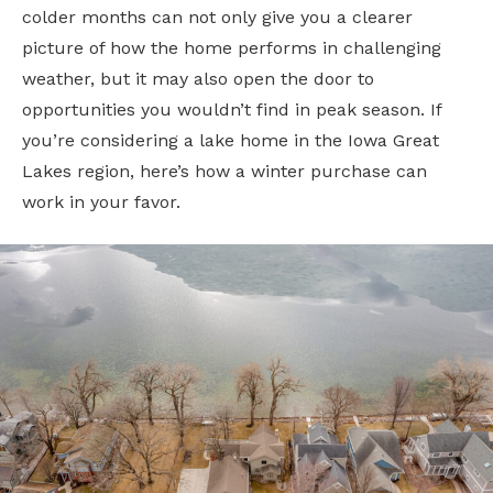
colder months can not only give you a clearer
picture of how the home performs in challenging
weather, but it may also open the door to
opportunities you wouldn’t find in peak season. If
you’re considering a lake home in the Iowa Great
Lakes region, here’s how a winter purchase can
work in your favor.