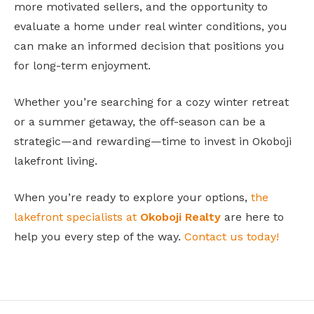
more motivated sellers, and the opportunity to
evaluate a home under real winter conditions, you
can make an informed decision that positions you
for long-term enjoyment.
Whether you’re searching for a cozy winter retreat
or a summer getaway, the off-season can be a
strategic—and rewarding—time to invest in Okoboji
lakefront living.
When you’re ready to explore your options,
the
lakefront specialists at
Okoboji Realty
are here to
help you every step of the way.
Contact us today!