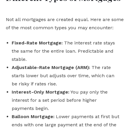
Not all mortgages are created equal. Here are some
of the most common types you may encounter:
Fixed-Rate Mortgage:
The interest rate stays
the same for the entire loan. Predictable and
stable.
Adjustable-Rate Mortgage (ARM):
The rate
starts lower but adjusts over time, which can
be risky if rates rise.
Interest-Only Mortgage:
You pay only the
interest for a set period before higher
payments begin.
Balloon Mortgage:
Lower payments at first but
ends with one large payment at the end of the