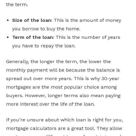
the term.
Size of the loan:
This is the amount of money
you borrow to buy the home.
Term of the loan:
This is the number of years
you have to repay the loan.
Generally, the longer the term, the lower the
monthly payment will be because the balance is
spread out over more years. This is why 30-year
mortgages are the most popular choice among
buyers. However, longer terms also mean paying
more interest over the life of the loan.
If you’re unsure about which loan is right for you,
mortgage calculators are a great tool. They allow