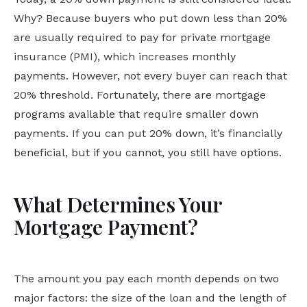
Why? Because buyers who put down less than 20%
are usually required to pay for private mortgage
insurance (PMI), which increases monthly
payments. However, not every buyer can reach that
20% threshold. Fortunately, there are mortgage
programs available that require smaller down
payments. If you can put 20% down, it’s financially
beneficial, but if you cannot, you still have options.
What Determines Your
Mortgage Payment?
The amount you pay each month depends on two
major factors: the size of the loan and the length of