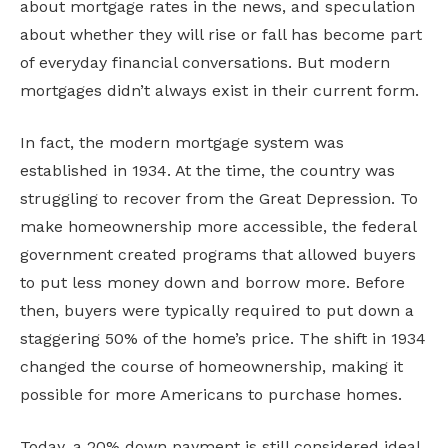
about mortgage rates in the news, and speculation
about whether they will rise or fall has become part
of everyday financial conversations. But modern
mortgages didn’t always exist in their current form.
In fact, the modern mortgage system was
established in 1934. At the time, the country was
struggling to recover from the Great Depression. To
make homeownership more accessible, the federal
government created programs that allowed buyers
to put less money down and borrow more. Before
then, buyers were typically required to put down a
staggering 50% of the home’s price. The shift in 1934
changed the course of homeownership, making it
possible for more Americans to purchase homes.
Today, a 20% down payment is still considered ideal.