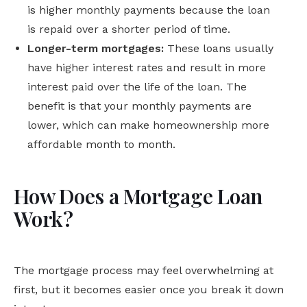
is higher monthly payments because the loan
is repaid over a shorter period of time.
Longer-term mortgages:
These loans usually
have higher interest rates and result in more
interest paid over the life of the loan. The
benefit is that your monthly payments are
lower, which can make homeownership more
affordable month to month.
How Does a Mortgage Loan
Work?
The mortgage process may feel overwhelming at
first, but it becomes easier once you break it down