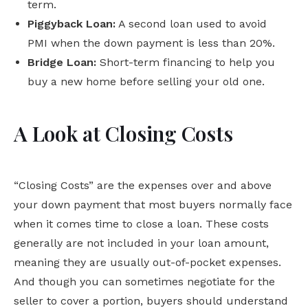
term.
Piggyback Loan:
A second loan used to avoid
PMI when the down payment is less than 20%.
Bridge Loan:
Short-term financing to help you
buy a new home before selling your old one.
A Look at Closing Costs
“Closing Costs” are the expenses over and above
your down payment that most buyers normally face
when it comes time to close a loan. These costs
generally are not included in your loan amount,
meaning they are usually out-of-pocket expenses.
And though you can sometimes negotiate for the
seller to cover a portion, buyers should understand