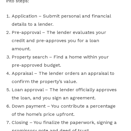
into steps:
Application – Submit personal and financial
details to a lender.
Pre-approval – The lender evaluates your
credit and pre-approves you for a loan
amount.
Property search – Find a home within your
pre-approved budget.
Appraisal – The lender orders an appraisal to
confirm the property’s value.
Loan approval – The lender officially approves
the loan, and you sign an agreement.
Down payment – You contribute a percentage
of the home’s price upfront.
Closing – You finalize the paperwork, signing a
promissory note and deed of trust.