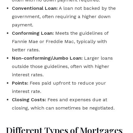
Conventional Loan:
A loan not backed by the
government, often requiring a higher down
payment.
Conforming Loan:
Meets the guidelines of
Fannie Mae or Freddie Mac, typically with
better rates.
Non-conforming/Jumbo Loan:
Larger loans
outside those guidelines, often with higher
interest rates.
Points:
Fees paid upfront to reduce your
interest rate.
Closing Costs:
Fees and expenses due at
closing, which can sometimes be negotiated.
Different Types of Mortgages