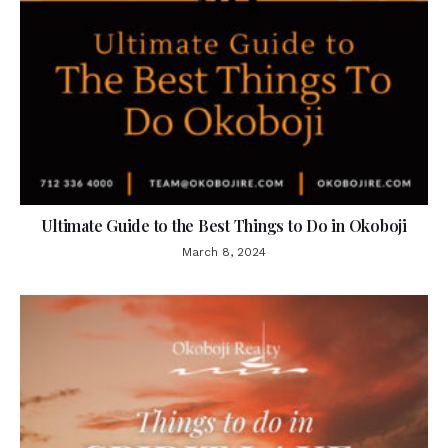
Ultimate Guide to the Best Things to Do in Okoboji
March 8, 2024