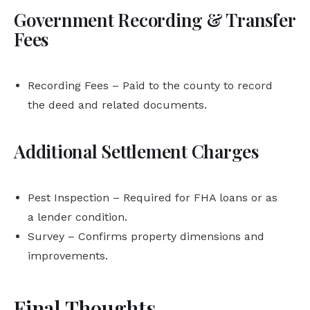
Government Recording & Transfer
Fees
Recording Fees – Paid to the county to record
the deed and related documents.
Additional Settlement Charges
Pest Inspection – Required for FHA loans or as
a lender condition.
Survey – Confirms property dimensions and
improvements.
Final Thoughts