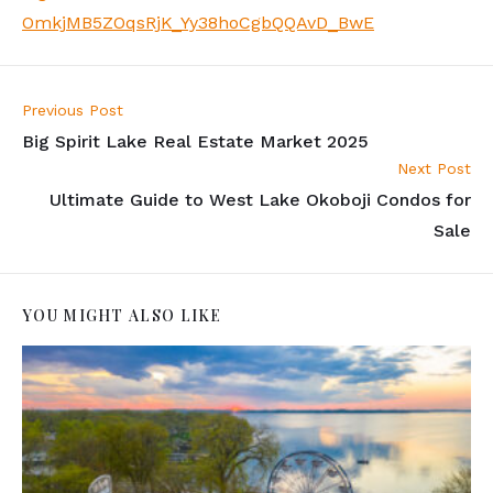
OmkjMB5ZOqsRjK_Yy38hoCgbQQAvD_BwE
Previous Post
Big Spirit Lake Real Estate Market 2025
Next Post
Ultimate Guide to West Lake Okoboji Condos for
Sale
YOU MIGHT ALSO LIKE