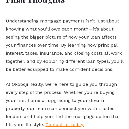
Understanding mortgage payments isn’t just about
knowing what you’ll owe each month—it’s about
seeing the bigger picture of how your loan affects
your finances over time. By learning how principal,
interest, taxes, insurance, and closing costs all work
together, and by exploring different loan types, you’ll
be better equipped to make confident decisions.
At Okoboji Realty, we’re here to guide you through
every step of the process. Whether you’re buying
your first home or upgrading to your dream
property, our team can connect you with trusted
lenders and help you find the mortgage option that
fits your lifestyle.
Contact us today!