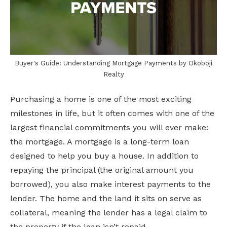
Buyer's Guide: Understanding Mortgage Payments by Okoboji
Realty
Purchasing a home is one of the most exciting
milestones in life, but it often comes with one of the
largest financial commitments you will ever make:
the mortgage. A mortgage is a long-term loan
designed to help you buy a house. In addition to
repaying the principal (the original amount you
borrowed), you also make interest payments to the
lender. The home and the land it sits on serve as
collateral, meaning the lender has a legal claim to
the property if the loan isn’t repaid.