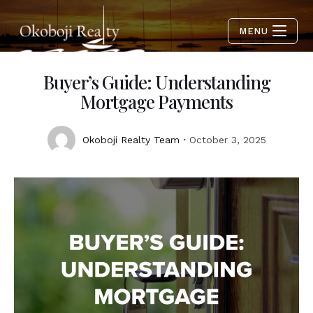
MENU
Buyer’s Guide: Understanding
Mortgage Payments
Okoboji Realty Team
October 3, 2025