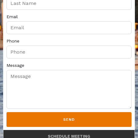
Email
Phone
Message
SEND
SCHEDULE MEETING