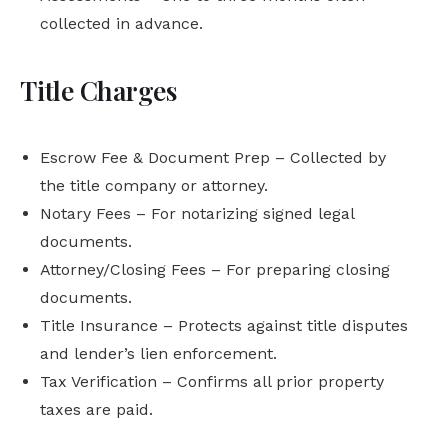
collected in advance.
Title Charges
Escrow Fee & Document Prep – Collected by
the title company or attorney.
Notary Fees – For notarizing signed legal
documents.
Attorney/Closing Fees – For preparing closing
documents.
Title Insurance – Protects against title disputes
and lender’s lien enforcement.
Tax Verification – Confirms all prior property
taxes are paid.