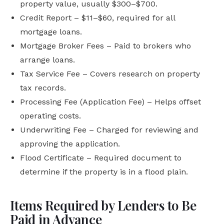
property value, usually $300–$700.
Credit Report – $11–$60, required for all
mortgage loans.
Mortgage Broker Fees – Paid to brokers who
arrange loans.
Tax Service Fee – Covers research on property
tax records.
Processing Fee (Application Fee) – Helps offset
operating costs.
Underwriting Fee – Charged for reviewing and
approving the application.
Flood Certificate – Required document to
determine if the property is in a flood plain.
Items Required by Lenders to Be
Paid in Advance