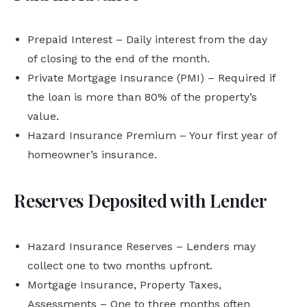
Prepaid Interest – Daily interest from the day
of closing to the end of the month.
Private Mortgage Insurance (PMI) – Required if
the loan is more than 80% of the property’s
value.
Hazard Insurance Premium – Your first year of
homeowner’s insurance.
Reserves Deposited with Lender
Hazard Insurance Reserves – Lenders may
collect one to two months upfront.
Mortgage Insurance, Property Taxes,
Assessments – One to three months often