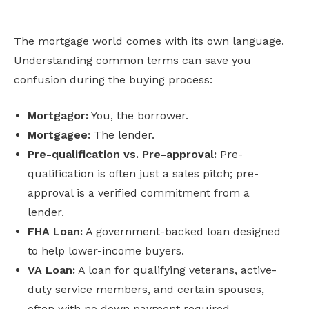
The mortgage world comes with its own language.
Understanding common terms can save you
confusion during the buying process:
Mortgagor:
You, the borrower.
Mortgagee:
The lender.
Pre-qualification vs. Pre-approval:
Pre-
qualification is often just a sales pitch; pre-
approval is a verified commitment from a
lender.
FHA Loan:
A government-backed loan designed
to help lower-income buyers.
VA Loan:
A loan for qualifying veterans, active-
duty service members, and certain spouses,
often with no down payment required.