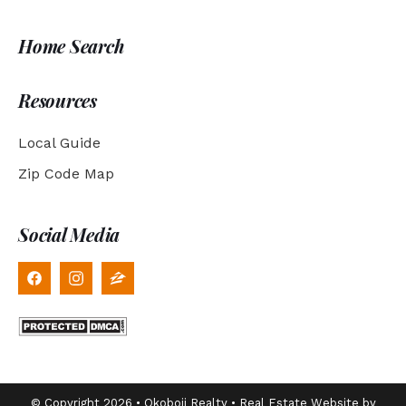
Home Search
Resources
Local Guide
Zip Code Map
Social Media
© Copyright 2026 • Okoboji Realty • Real Estate Website by