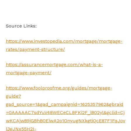
Source Links:
https://www.investopedia.com/mortgage/mortgage-
rates/payment-structure/
https://assurancemortgage.com/what-is-a-
mortgage-payment/
https://www.foolproofme.org/guides/mortgage-
guide?
gad_source=1&gad_campaignid=1625357962&gbraid
=0AAAAAC7sdYuV48WECeCLBFKi2F_iB02yl&gclid=Cj
wKCAjw89jGBhB0EiwA2o1OnyugNXkgtiQcE87F1FqJov
l3gJNx55H2I-