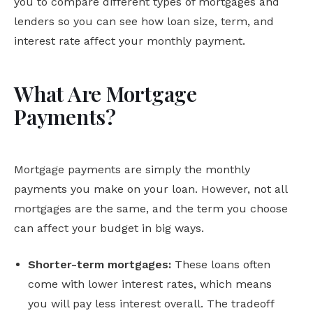
you to compare different types of mortgages and
lenders so you can see how loan size, term, and
interest rate affect your monthly payment.
What Are Mortgage
Payments?
Mortgage payments are simply the monthly
payments you make on your loan. However, not all
mortgages are the same, and the term you choose
can affect your budget in big ways.
Shorter-term mortgages:
These loans often
come with lower interest rates, which means
you will pay less interest overall. The tradeoff