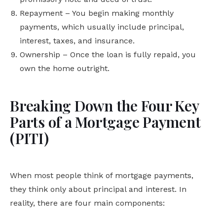
Repayment – You begin making monthly
payments, which usually include principal,
interest, taxes, and insurance.
Ownership – Once the loan is fully repaid, you
own the home outright.
Breaking Down the Four Key
Parts of a Mortgage Payment
(PITI)
When most people think of mortgage payments,
they think only about principal and interest. In
reality, there are four main components: