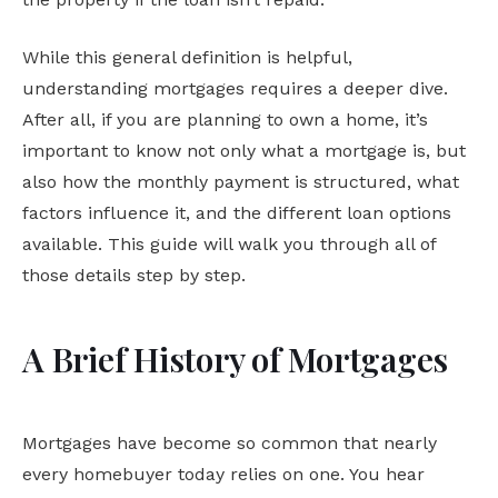
While this general definition is helpful,
understanding mortgages requires a deeper dive.
After all, if you are planning to own a home, it’s
important to know not only what a mortgage is, but
also how the monthly payment is structured, what
factors influence it, and the different loan options
available. This guide will walk you through all of
those details step by step.
A Brief History of Mortgages
Mortgages have become so common that nearly
every homebuyer today relies on one. You hear