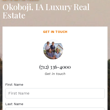
Okoboji, IA Luxury Real
Estate
GET IN TOUCH
(712) 336-4000
Get in touch
First Name
Last Name