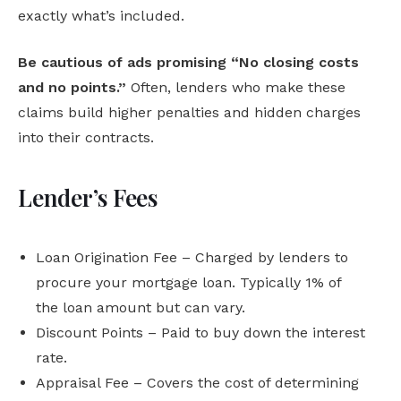
exactly what’s included.
Be cautious of ads promising “No closing costs
and no points.”
Often, lenders who make these
claims build higher penalties and hidden charges
into their contracts.
Lender’s Fees
Loan Origination Fee – Charged by lenders to
procure your mortgage loan. Typically 1% of
the loan amount but can vary.
Discount Points – Paid to buy down the interest
rate.
Appraisal Fee – Covers the cost of determining