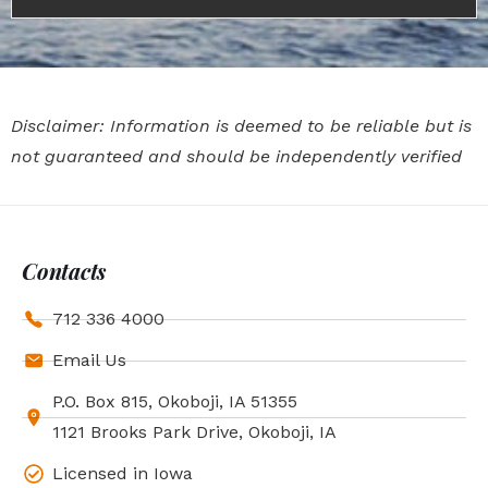
Disclaimer: Information is deemed to be reliable but is
not guaranteed and should be independently verified
Contacts
712 336 4000
Email Us
P.O. Box 815, Okoboji, IA 51355
1121 Brooks Park Drive, Okoboji, IA
Licensed in Iowa