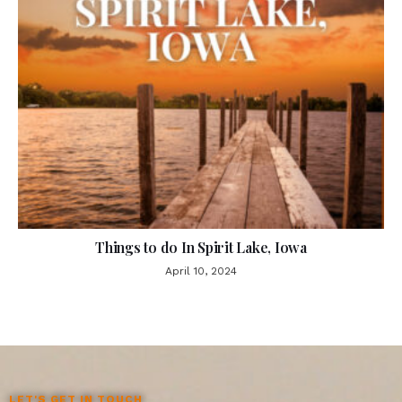
Things to do In Spirit Lake, Iowa
April 10, 2024
LET'S GET IN TOUCH