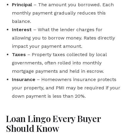
Principal
– The amount you borrowed. Each
monthly payment gradually reduces this
balance.
Interest
– What the lender charges for
allowing you to borrow money. Rates directly
impact your payment amount.
Taxes
– Property taxes collected by local
governments, often rolled into monthly
mortgage payments and held in escrow.
Insurance
– Homeowners insurance protects
your property, and PMI may be required if your
down payment is less than 20%.
Loan Lingo Every Buyer
Should Know