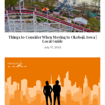
Things to Consider When Moving to Okoboji, Iowa |
Local Guide
July 17, 2022