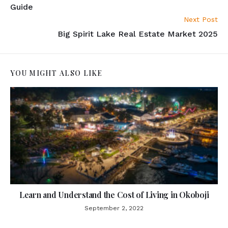
Guide
Next Post
Big Spirit Lake Real Estate Market 2025
YOU MIGHT ALSO LIKE
Learn and Understand the Cost of Living in Okoboji
September 2, 2022