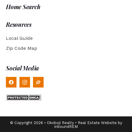
Home Search
Resources
Local Guide
Zip Code Map
Social Media
© Copyright 2026 • Okoboji Realty • Real Estate Website by
inboundREM