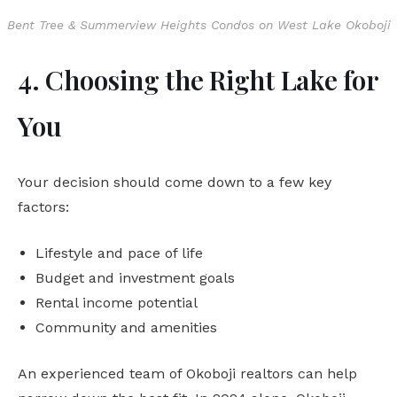
Bent Tree & Summerview Heights Condos on West Lake Okoboji
4. Choosing the Right Lake for
You
Your decision should come down to a few key
factors:
Lifestyle and pace of life
Budget and investment goals
Rental income potential
Community and amenities
An experienced team of Okoboji realtors can help