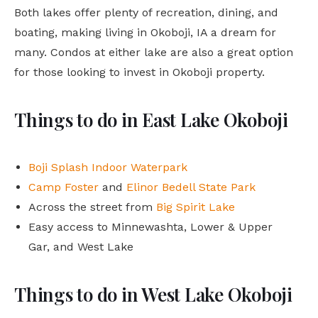
Both lakes offer plenty of recreation, dining, and
boating, making living in Okoboji, IA a dream for
many. Condos at either lake are also a great option
for those looking to invest in Okoboji property.
Things to do in East Lake Okoboji
Boji Splash Indoor Waterpark
Camp Foster
and
Elinor Bedell State Park
Across the street from
Big Spirit Lake
Easy access to Minnewashta, Lower & Upper
Gar, and West Lake
Things to do in West Lake Okoboji