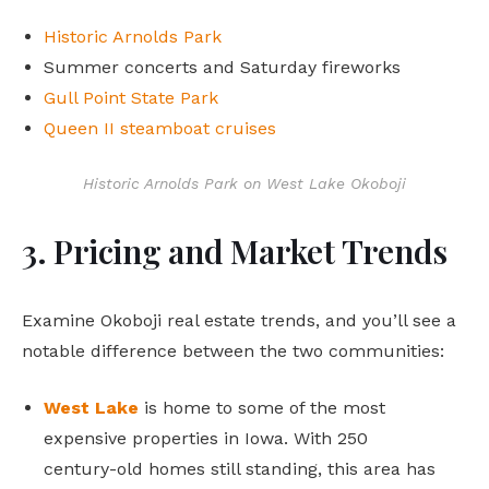
Historic Arnolds Park
Summer concerts and Saturday fireworks
Gull Point State Park
Queen II steamboat cruises
Historic Arnolds Park on West Lake Okoboji
3. Pricing and Market Trends
Examine Okoboji real estate trends, and you’ll see a
notable difference between the two communities:
West Lake
is home to some of the most
expensive properties in Iowa. With 250
century-old homes still standing, this area has