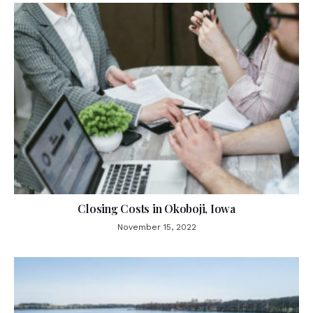
Closing Costs in Okoboji, Iowa
November 15, 2022