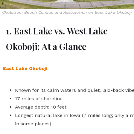
Chalstrom Beach Condos and Association on East Lake Okoboji
1. East Lake vs. West Lake
Okoboji: At a Glance
East Lake Okoboji
Known for its calm waters and quiet, laid-back vib
17 miles of shoreline
Average depth: 10 feet
Longest natural lake in Iowa (7 miles long; only a m
in some places)