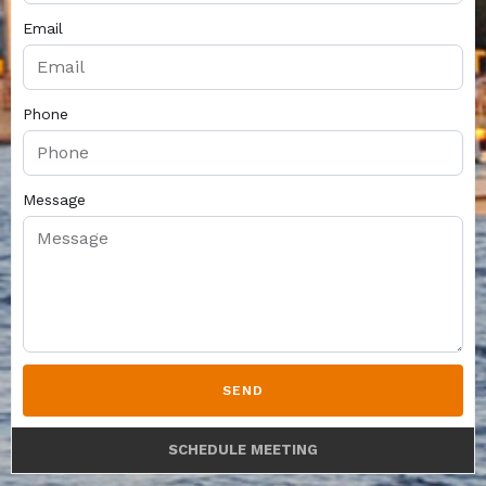
Email
Phone
Message
SEND
SCHEDULE MEETING