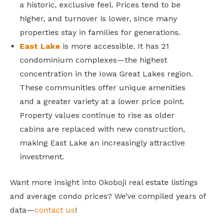
a historic, exclusive feel. Prices tend to be
higher, and turnover is lower, since many
properties stay in families for generations.
East Lake
is more accessible. It has 21
condominium complexes—the highest
concentration in the Iowa Great Lakes region.
These communities offer unique amenities
and a greater variety at a lower price point.
Property values continue to rise as older
cabins are replaced with new construction,
making East Lake an increasingly attractive
investment.
Want more insight into Okoboji real estate listings
and average condo prices? We’ve compiled years of
data—
contact us
!