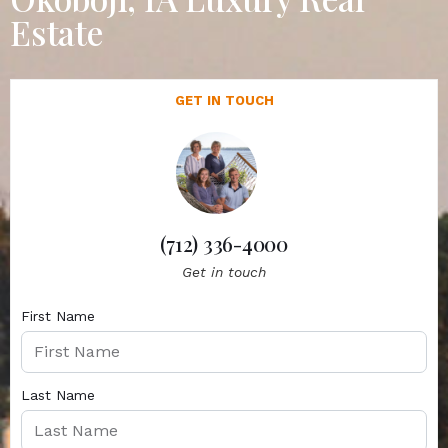
Estate
GET IN TOUCH
(712) 336-4000
Get in touch
First Name
Last Name