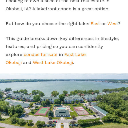
Looking to own a slice of the best real estate in
Okoboji, IA? A lakefront condo is a great option.
But how do you choose the right lake:
East
or
West
?
This guide breaks down key differences in lifestyle,
features, and pricing so you can confidently
explore
condos for sale
in
East Lake
Okoboji
and
West Lake Okoboji
.