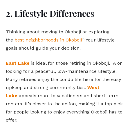
2. Lifestyle Differences
Thinking about moving to Okoboji or exploring
the
best neighborhoods in Okoboji
? Your lifestyle
goals should guide your decision.
East Lake
is ideal for those retiring in Okoboji, IA or
looking for a peaceful, low-maintenance lifestyle.
Many retirees enjoy the condo life here for the easy
upkeep and strong community ties.
West
Lake
appeals more to vacationers and short-term
renters. It’s closer to the action, making it a top pick
for people looking to enjoy everything Okoboji has to
offer.