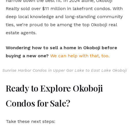
narrow down the best fit. In 2024 alone, Okoboji
Realty sold over $11 million in lakefront condos. With
deep local knowledge and long-standing community
ties, we’re proud to be among the top Okoboji real
estate agents.
Wondering how to sell a home in Okoboji before
buying a new one?
We can help with that, too.
Sunrise Harbor Condos in Upper Gar Lake to East Lake Okoboji
Ready to Explore Okoboji
Condos for Sale?
Take these next steps: