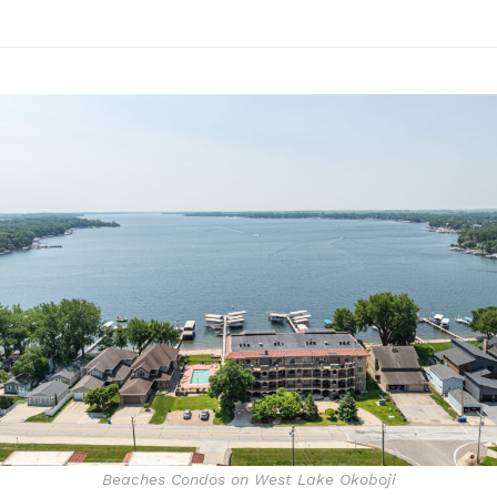
Beaches Condos on West Lake Okoboji