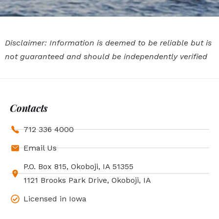
Disclaimer: Information is deemed to be reliable but is
not guaranteed and should be independently verified
Contacts
712 336 4000
Email Us
P.O. Box 815, Okoboji, IA 51355
1121 Brooks Park Drive, Okoboji, IA
Licensed in Iowa