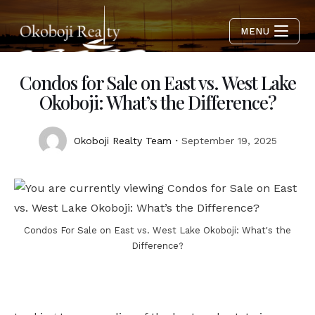
MENU
Condos for Sale on East vs. West Lake
Okoboji: What’s the Difference?
Okoboji Realty Team
September 19, 2025
Condos For Sale on East vs. West Lake Okoboji: What's the
Difference?