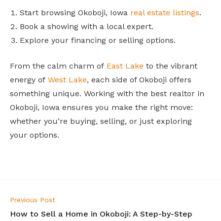
Start browsing Okoboji, Iowa
real estate listings
.
Book a showing with a local expert.
Explore your financing or selling options.
From the calm charm of
East Lake
to the vibrant
energy of
West Lake
, each side of Okoboji offers
something unique. Working with the best realtor in
Okoboji, Iowa ensures you make the right move:
whether you’re buying, selling, or just exploring
your options.
Previous Post
How to Sell a Home in Okoboji: A Step-by-Step