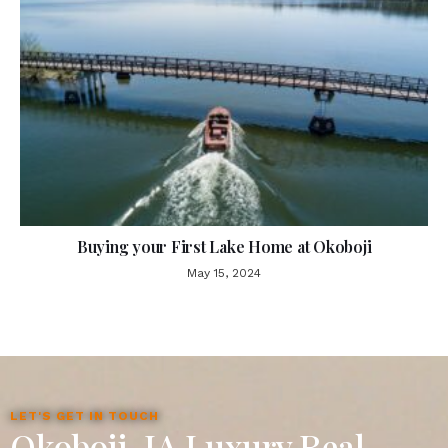
Buying your First Lake Home at Okoboji
May 15, 2024
LET'S GET IN TOUCH
Okoboji, IA Luxury Real