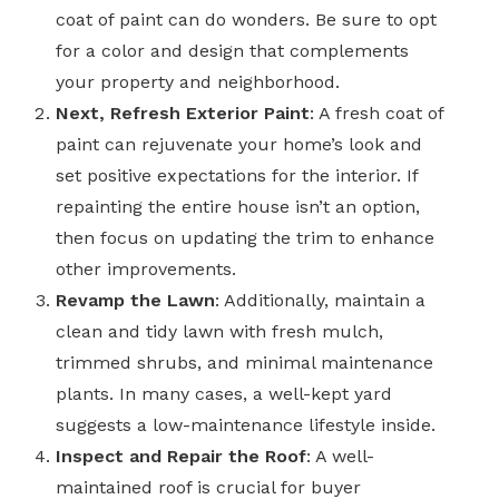
coat of paint can do wonders. Be sure to opt
for a color and design that complements
your property and neighborhood.
Next, Refresh Exterior Paint
: A fresh coat of
paint can rejuvenate your home’s look and
set positive expectations for the interior. If
repainting the entire house isn’t an option,
then focus on updating the trim to enhance
other improvements.
Revamp the Lawn
: Additionally, maintain a
clean and tidy lawn with fresh mulch,
trimmed shrubs, and minimal maintenance
plants. In many cases, a well-kept yard
suggests a low-maintenance lifestyle inside.
Inspect and Repair the Roof
: A well-
maintained roof is crucial for buyer