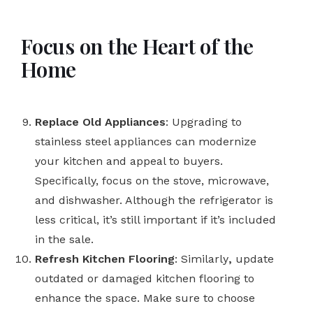
Focus on the Heart of the
Home
Replace Old Appliances
: Upgrading to
stainless steel appliances can modernize
your kitchen and appeal to buyers.
Specifically, focus on the stove, microwave,
and dishwasher. Although the refrigerator is
less critical, it’s still important if it’s included
in the sale.
Refresh Kitchen Flooring
: Similarly
,
update
outdated or damaged kitchen flooring to
enhance the space. Make sure to choose