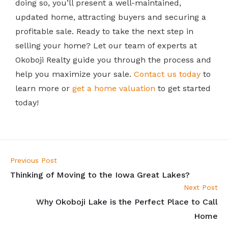
doing so, you’ll present a well-maintained,
updated home, attracting buyers and securing a
profitable sale.
Ready to take the next step in
selling your home? Let our team of experts at
Okoboji Realty guide you through the process and
help you maximize your sale.
Contact us today
to
learn more or
get a home valuation
to get started
today!
Previous Post
Thinking of Moving to the Iowa Great Lakes?
Next Post
Why Okoboji Lake is the Perfect Place to Call
Home