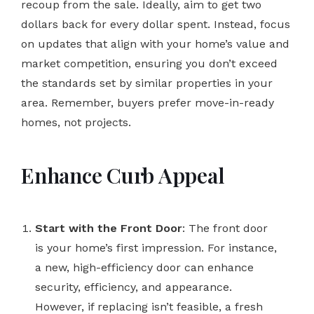
recoup from the sale. Ideally, aim to get two
dollars back for every dollar spent. Instead, focus
on updates that align with your home’s value and
market competition, ensuring you don’t exceed
the standards set by similar properties in your
area. Remember, buyers prefer move-in-ready
homes, not projects.
Enhance Curb Appeal
Start with the Front Door
: The front door
is your home’s first impression. For instance,
a new, high-efficiency door can enhance
security, efficiency, and appearance.
However, if replacing isn’t feasible, a fresh