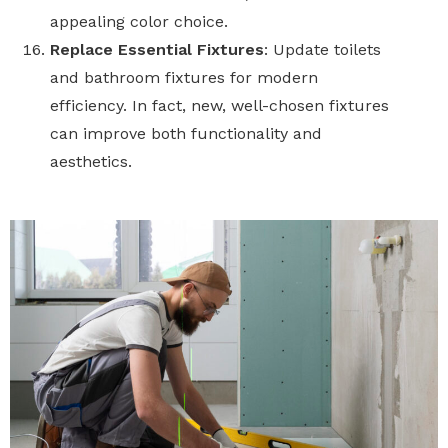
appealing color choice.
Replace Essential Fixtures
: Update toilets
and bathroom fixtures for modern
efficiency. In fact, new, well-chosen fixtures
can improve both functionality and
aesthetics.