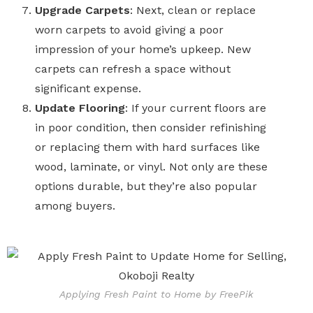
Upgrade Carpets
: Next, clean or replace
worn carpets to avoid giving a poor
impression of your home’s upkeep. New
carpets can refresh a space without
significant expense.
Update Flooring
: If your current floors are
in poor condition, then consider refinishing
or replacing them with hard surfaces like
wood, laminate, or vinyl. Not only are these
options durable, but they’re also popular
among buyers.
Applying Fresh Paint to Home by FreePik