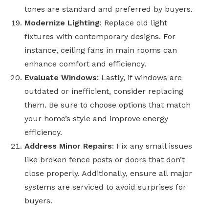
tones are standard and preferred by buyers.
Modernize Lighting
: Replace old light
fixtures with contemporary designs. For
instance, ceiling fans in main rooms can
enhance comfort and efficiency.
Evaluate Windows
:
Lastly,
if windows are
outdated or inefficient, consider replacing
them. Be sure to choose options that match
your home’s style and improve energy
efficiency.
Address Minor Repairs
: Fix any small issues
like broken fence posts or doors that don’t
close properly. Additionally, ensure all major
systems are serviced to avoid surprises for
buyers.