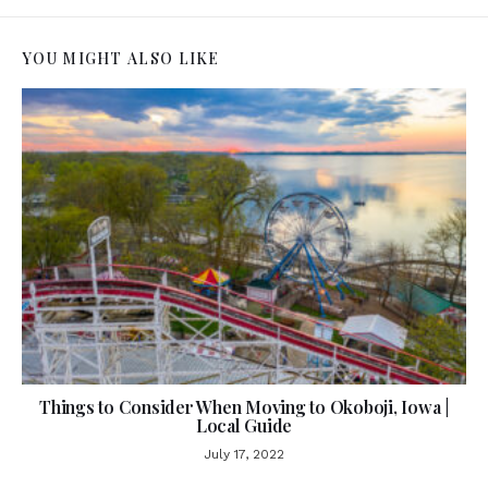
YOU MIGHT ALSO LIKE
Things to Consider When Moving to Okoboji, Iowa |
Local Guide
July 17, 2022