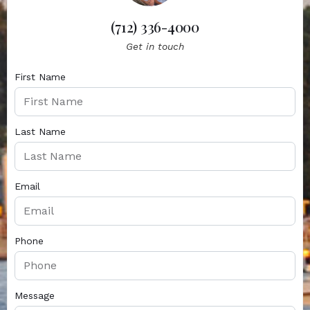
(712) 336-4000
Get in touch
First Name
Last Name
Email
Phone
Message