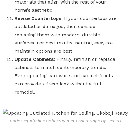
materials that align with the rest of your
home’s aesthetic.
Revise Countertops
: If your countertops are
outdated or damaged, then consider
replacing them with modern, durable
surfaces. For best results, neutral, easy-to-
maintain options are best.
Update Cabinets
: Finally, refinish or replace
cabinets to match contemporary trends.
Even updating hardware and cabinet fronts
can provide a fresh look without a full
remodel.
Updating Kitchen Cabinetry and Countertops by FreePik