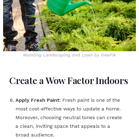
Mainting Landscaping and Lawn by FreePik
Create a Wow Factor Indoors
Apply Fresh Paint
: Fresh paint is one of the
most cost-effective ways to update a home.
Moreover, choosing neutral tones can create
a clean, inviting space that appeals to a
broad audience.