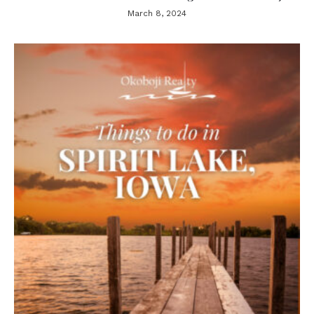
March 8, 2024