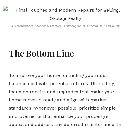
Addressing Minor Repairs Throughout Home by FreePik
The Bottom Line
To improve your home for selling you must
balance cost with potential returns. Ultimately,
focus on repairs and upgrades that make your
home move-in ready and align with market
standards. Whenever possible, prioritize simple
improvements that enhance your property’s
appeal and address any deferred maintenance. In