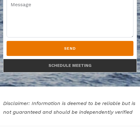
SEND
SCHEDULE MEETING
Disclaimer: Information is deemed to be reliable but is
not guaranteed and should be independently verified