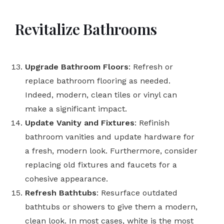
Revitalize Bathrooms
Upgrade Bathroom Floors
: Refresh or
replace bathroom flooring as needed.
Indeed, modern, clean tiles or vinyl can
make a significant impact.
Update Vanity and Fixtures
: Refinish
bathroom vanities and update hardware for
a fresh, modern look. Furthermore, consider
replacing old fixtures and faucets for a
cohesive appearance.
Refresh Bathtubs
: Resurface outdated
bathtubs or showers to give them a modern,
clean look. In most cases, white is the most