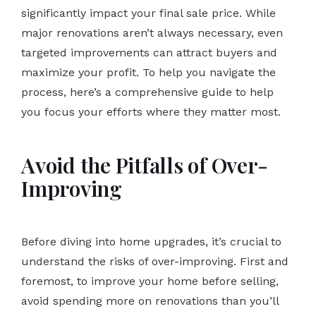
significantly impact your final sale price. While
major renovations aren’t always necessary, even
targeted improvements can attract buyers and
maximize your profit. To help you navigate the
process, here’s a comprehensive guide to help
you focus your efforts where they matter most.
Avoid the Pitfalls of Over-
Improving
Before diving into home upgrades, it’s crucial to
understand the risks of over-improving. First and
foremost, to improve your home before selling,
avoid spending more on renovations than you’ll