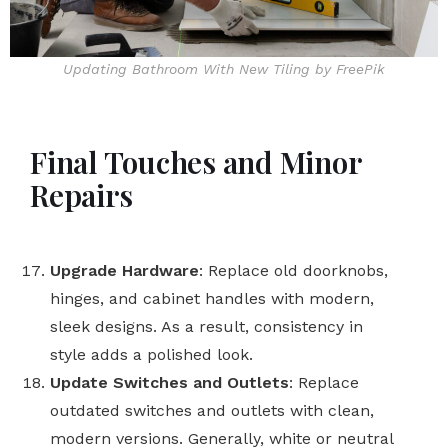
Updating Bathroom With New Tiling by FreePik
Final Touches and Minor
Repairs
Upgrade Hardware
: Replace old doorknobs,
hinges, and cabinet handles with modern,
sleek designs. As a result, consistency in
style adds a polished look.
Update Switches and Outlets
: Replace
outdated switches and outlets with clean,
modern versions. Generally, white or neutral