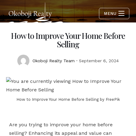
MENU
How to Improve Your Home Before
Selling
Okoboji Realty Team
September 6, 2024
How to Improve Your Home Before Selling by FreePik
Are you trying to improve your home before
selling? Enhancing its appeal and value can