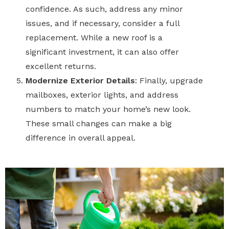
confidence. As such, address any minor
issues, and if necessary, consider a full
replacement. While a new roof is a
significant investment, it can also offer
excellent returns.
Modernize Exterior Details
:
Finally,
upgrade
mailboxes, exterior lights, and address
numbers to match your home’s new look.
These small changes can make a big
difference in overall appeal.