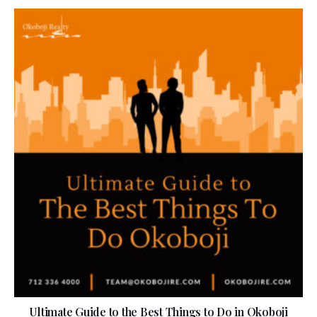
Ultimate Guide to the Best Things to Do in Okoboji