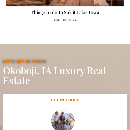
Things to do In Spirit Lake, Iowa
April 10, 2024
LET'S GET IN TOUCH
Okoboji, IA Luxury Real
Estate
GET IN TOUCH