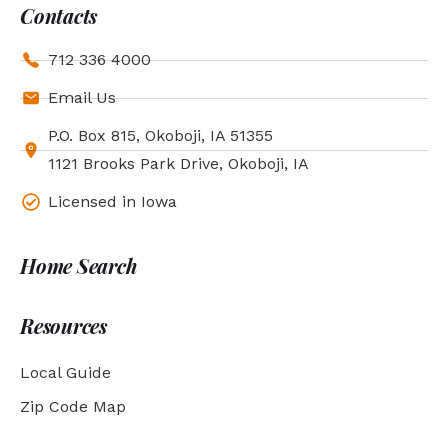
Contacts
712 336 4000
Email Us
P.O. Box 815, Okoboji, IA 51355
1121 Brooks Park Drive, Okoboji, IA
Licensed in Iowa
Home Search
Resources
Local Guide
Zip Code Map