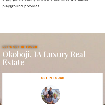
playground provides.
LET'S GET IN TOUCH
Okoboji, IA Luxury Real
Estate
GET IN TOUCH