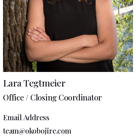
Lara Tegtmeier
Office / Closing Coordinator
Email Address
team@okobojire.com