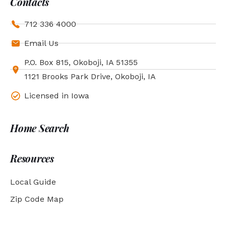
Contacts
712 336 4000
Email Us
P.O. Box 815, Okoboji, IA 51355
1121 Brooks Park Drive, Okoboji, IA
Licensed in Iowa
Home Search
Resources
Local Guide
Zip Code Map