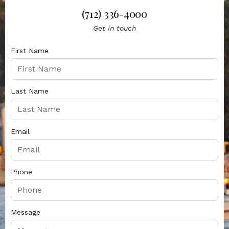
(712) 336-4000
Get in touch
First Name
Last Name
Email
Phone
Message