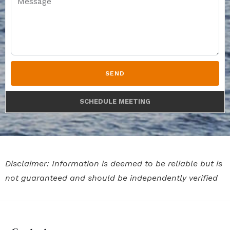
SEND
SCHEDULE MEETING
Disclaimer: Information is deemed to be reliable but is
not guaranteed and should be independently verified