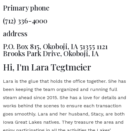
Primary phone
(712) 336-4000
address
P.O. Box 815, Okoboji, IA 51355 1121
Brooks Park Drive, Okoboji, IA
Hi, I'm Lara Tegtmeier
Lara is the glue that holds the office together. She has
been keeping the team organized and running full
steam ahead since 2015. She has a love for details and
works behind the scenes to ensure each transaction
goes smoothly. Lara and her husband, Stacy, are both
Iowa Great Lakes natives. They treasure the area and
enjoy participating in all the activities the Lakes’