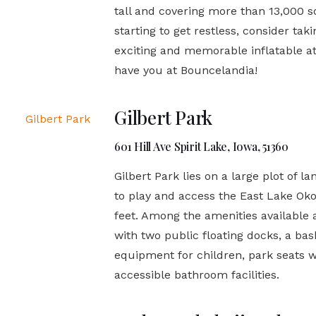
tall and covering more than 13,000 sq
starting to get restless, consider ta
exciting and memorable inflatable at
have you at Bouncelandia!
Gilbert Park
601 Hill Ave Spirit Lake, Iowa, 51360
Gilbert Park lies on a large plot of 
to play and access the East Lake Oko
feet. Among the amenities available 
with two public floating docks, a ba
equipment for children, park seats w
accessible bathroom facilities.