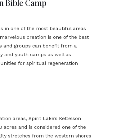
n Bible Camp
s in one of the most beautiful areas
 marvelous creation is one of the best
es and groups can benefit from a
ly and youth camps as well as
unities for spiritual regeneration
tion areas, Spirit Lake’s Kettelson
 acres and is considered one of the
ility stretches from the western shores