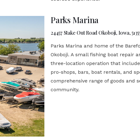
Parks Marina
24457 Stake Out Road Okoboji, Iowa, 5135
Parks Marina and home of the Barefoo
Okoboji. A small fishing boat repair a
three-location operation that include
pro-shops, bars, boat rentals, and spe
comprehensive range of goods and se
community.