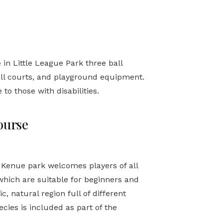
 in Little League Park three ball
all courts, and playground equipment.
to those with disabilities.
ourse
 Kenue park welcomes players of all
s, which are suitable for beginners and
, natural region full of different
ecies is included as part of the