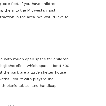
uare feet. If you have children
king them to the Midwest’s most
traction in the area. We would love to
land with much open space for children
boji shoreline, which spans about 500
at the park are a large shelter house
sketball court with playground
ith picnic tables, and handicap-