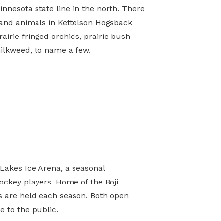
Minnesota state line in the north. There
 and animals in Kettelson Hogsback
rairie fringed orchids, prairie bush
milkweed, to name a few.
0
 Lakes Ice Arena, a seasonal
hockey players. Home of the Boji
s are held each season. Both open
e to the public.