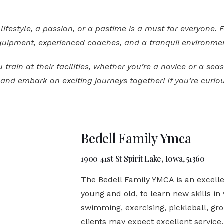
lifestyle, a passion, or a pastime is a must for everyone. 
 equipment, experienced coaches, and a tranquil environme
rain at their facilities, whether you’re a novice or a se
nd embark on exciting journeys together! If you’re curiou
Bedell Family Ymca
1900 41st St Spirit Lake, Iowa, 51360
The Bedell Family YMCA is an excellen
young and old, to learn new skills in 
swimming, exercising, pickleball, gro
clients may expect excellent service,