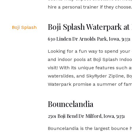
hire a personal trainer if they choose
Boji Splash Waterpark at
630 Linden Dr Arnolds Park, Iowa, 51331
Looking for a fun way to spend your
and indoor pools at Boji Splash Indo
visit! With its unique features such 
waterslides, and SkyRyder Zipline, B
Waterpark promise a summer of family
Bouncelandia
2501 Boji Bend Dr Milford, Iowa, 51351
Bouncelandia is the largest bounce h