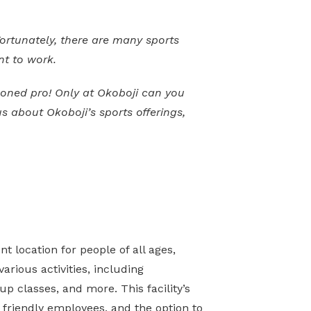
Fortunately, there are many sports
nt to work.
asoned pro! Only at Okoboji can you
s about Okoboji’s sports offerings,
t location for people of all ages,
various activities, including
up classes, and more. This facility’s
 friendly employees, and the option to