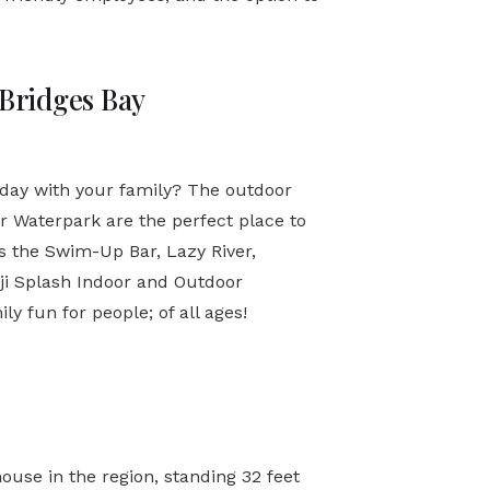
.
 Bridges Bay
 day with your family? The outdoor
or Waterpark are the perfect place to
as the Swim-Up Bar, Lazy River,
oji Splash Indoor and Outdoor
 fun for people; of all ages!
ouse in the region, standing 32 feet