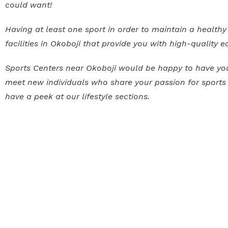
could want!
Having at least one sport in order to maintain a healthy 
facilities in Okoboji that provide you with high-quality
Sports Centers near Okoboji would be happy to have you t
meet new individuals who share your passion for sports a
have a peek at our lifestyle sections.