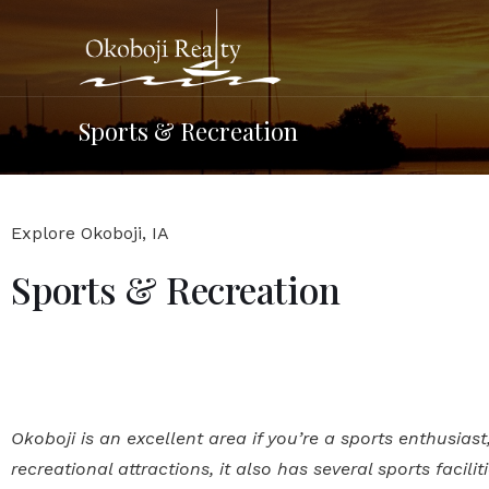
Sports & Recreation
Explore Okoboji, IA
Sports & Recreation
Okoboji is an excellent area if you’re a sports enthusias
recreational attractions, it also has several sports facilit