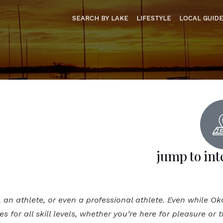
SEARCH BY LAKE
LIFESTYLE
LOCAL GUID
jump to int
t, an athlete, or even a professional athlete. Even while O
ies for all skill levels, whether you’re here for pleasure or