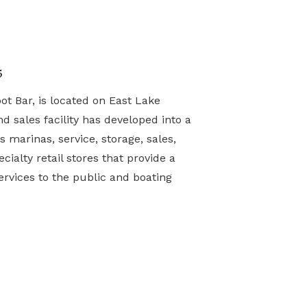
5
t Bar, is located on East Lake
nd sales facility has developed into a
s marinas, service, storage, sales,
cialty retail stores that provide a
rvices to the public and boating