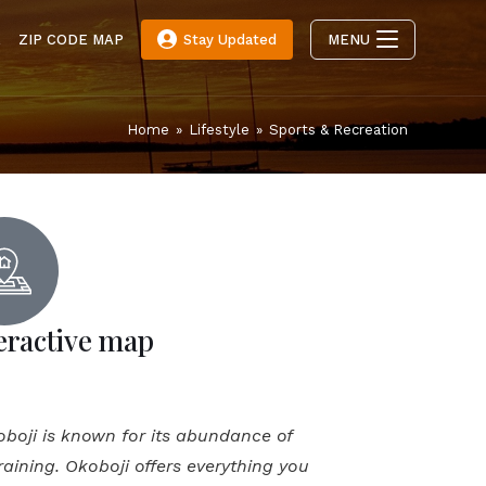
E
ZIP CODE MAP
Stay Updated
MENU
Home
»
Lifestyle
»
Sports & Recreation
eractive map
koboji is known for its abundance of
 training. Okoboji offers everything you