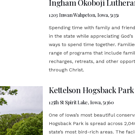
Ingham Okoboji Luthera
1203 Inwan Wahpeton, Iowa, 51351
Spending time with family and friend
in the state while appreciating God’s
ways to spend time together. Famili
range of programs that include fami
recharges, retreats, and other opport
through Christ.
Kettelson Hogsback Park
125th St Spirit Lake, Iowa, 51360
One of Iowa’s most beautiful conserva
Hogsback Park is spread across 2,040
state’s most bird-rich areas. The fac