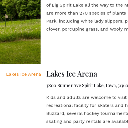
of Big Spirit Lake all the way to the 
are more than 270 species of plants
Park, including white lady slippers, p
clover, porcupine grass, and wooly 
Lakes Ice Arena
3800 Sunner Ave Spirit Lake, Iowa, 5136
Kids and adults are welcome to visit
recreational facility for skaters and 
Blizzard, several hockey tournament
skating and party rentals are availabl