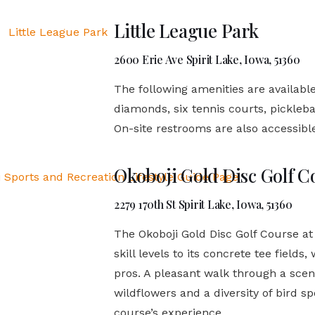
Little League Park
2600 Erie Ave Spirit Lake, Iowa, 51360
The following amenities are available
diamonds, six tennis courts, pickleb
On-site restrooms are also accessible 
Okoboji Gold Disc Golf C
2279 170th St Spirit Lake, Iowa, 51360
The Okoboji Gold Disc Golf Course at
skill levels to its concrete tee field
pros. A pleasant walk through a scenic
wildflowers and a diversity of bird sp
course’s experience.