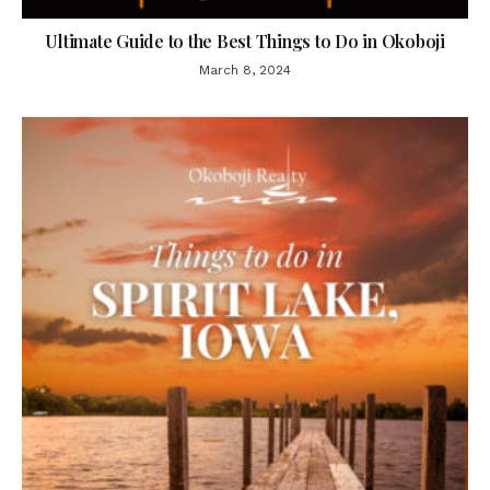
Ultimate Guide to the Best Things to Do in Okoboji
March 8, 2024