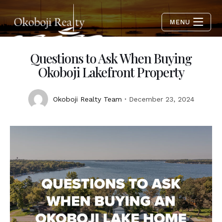
MENU
Questions to Ask When Buying
Okoboji Lakefront Property
Okoboji Realty Team
December 23, 2024