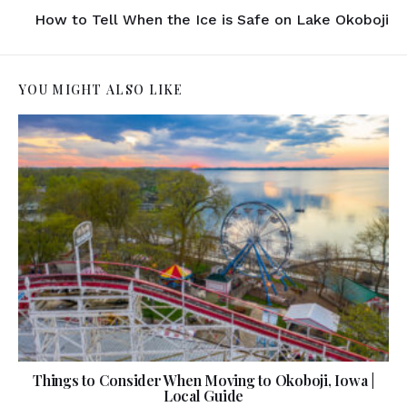
How to Tell When the Ice is Safe on Lake Okoboji
YOU MIGHT ALSO LIKE
Things to Consider When Moving to Okoboji, Iowa |
Local Guide