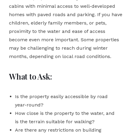
cabins with minimal access to well-developed
homes with paved roads and parking. If you have
children, elderly family members, or pets,
proximity to the water and ease of access
become even more important. Some properties
may be challenging to reach during winter
months, depending on local road conditions.
What to Ask:
Is the property easily accessible by road
year-round?
How close is the property to the water, and
is the terrain suitable for walking?
Are there any restrictions on building