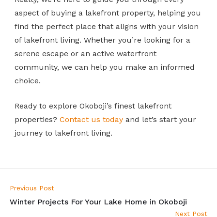
aspect of buying a lakefront property, helping you
find the perfect place that aligns with your vision
of lakefront living. Whether you’re looking for a
serene escape or an active waterfront
community, we can help you make an informed
choice.
Ready to explore Okoboji’s finest lakefront
properties?
Contact us today
and let’s start your
journey to lakefront living.
Previous Post
Winter Projects For Your Lake Home in Okoboji
Next Post