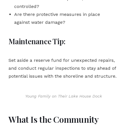
controlled?
Are there protective measures in place
against water damage?
Maintenance Tip:
Set aside a reserve fund for unexpected repairs,
and conduct regular inspections to stay ahead of
potential issues with the shoreline and structure.
Young Family on Their Lake House Dock
What Is the Community