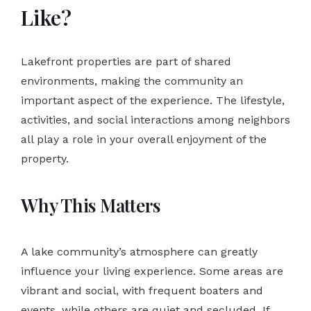
Like?
Lakefront properties are part of shared
environments, making the community an
important aspect of the experience. The lifestyle,
activities, and social interactions among neighbors
all play a role in your overall enjoyment of the
property.
Why This Matters
A lake community’s atmosphere can greatly
influence your living experience. Some areas are
vibrant and social, with frequent boaters and
events, while others are quiet and secluded. If