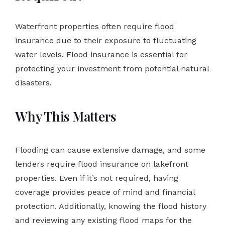
Waterfront properties often require flood
insurance due to their exposure to fluctuating
water levels. Flood insurance is essential for
protecting your investment from potential natural
disasters.
Why This Matters
Flooding can cause extensive damage, and some
lenders require flood insurance on lakefront
properties. Even if it’s not required, having
coverage provides peace of mind and financial
protection. Additionally, knowing the flood history
and reviewing any existing flood maps for the