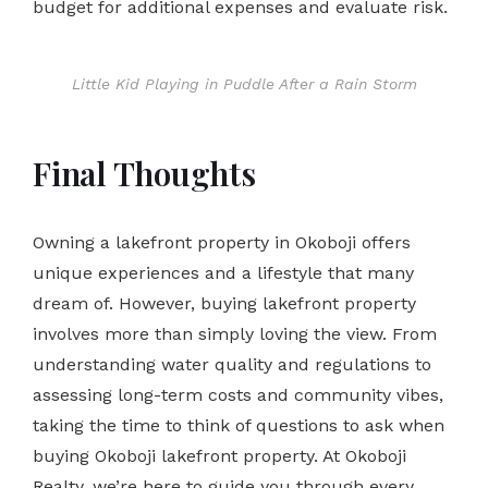
budget for additional expenses and evaluate risk.
Little Kid Playing in Puddle After a Rain Storm
Final Thoughts
Owning a lakefront property in Okoboji offers
unique experiences and a lifestyle that many
dream of. However, buying lakefront property
involves more than simply loving the view. From
understanding water quality and regulations to
assessing long-term costs and community vibes,
taking the time to think of questions to ask when
buying Okoboji lakefront property. At Okoboji
Realty, we’re here to guide you through every