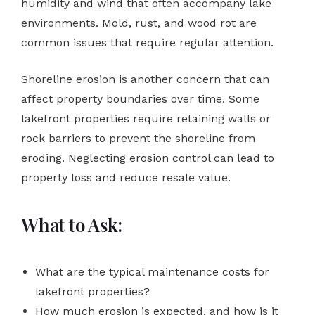
humidity and wind that often accompany lake
environments. Mold, rust, and wood rot are
common issues that require regular attention.
Shoreline erosion is another concern that can
affect property boundaries over time. Some
lakefront properties require retaining walls or
rock barriers to prevent the shoreline from
eroding. Neglecting erosion control can lead to
property loss and reduce resale value.
What to Ask:
What are the typical maintenance costs for
lakefront properties?
How much erosion is expected, and how is it