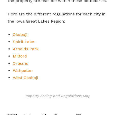
the property are feasible within these boundaries.
Here are the different regulations for each city in
the Iowa Great Lakes Region:
Okoboji
Spirit Lake
Arnolds Park
Milford
Orleans
Wahpeton
West Okoboji
Property Zoning and Regulations Map