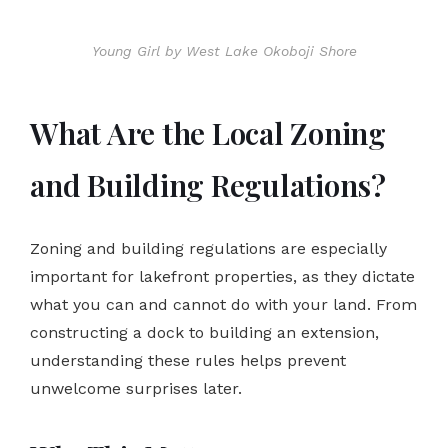
Young Girl by West Lake Okoboji Shore
What Are the Local Zoning
and Building Regulations?
Zoning and building regulations are especially
important for lakefront properties, as they dictate
what you can and cannot do with your land. From
constructing a dock to building an extension,
understanding these rules helps prevent
unwelcome surprises later.