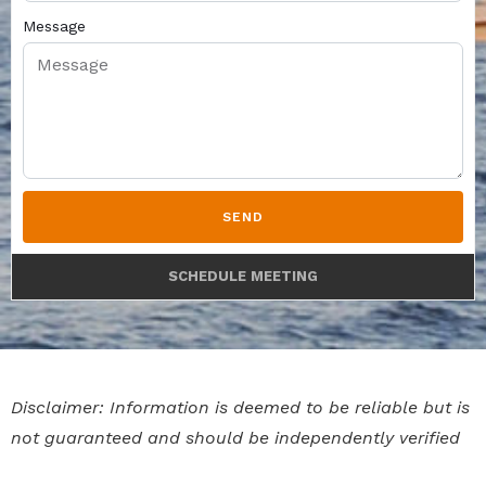
Message
SEND
SCHEDULE MEETING
Disclaimer: Information is deemed to be reliable but is
not guaranteed and should be independently verified