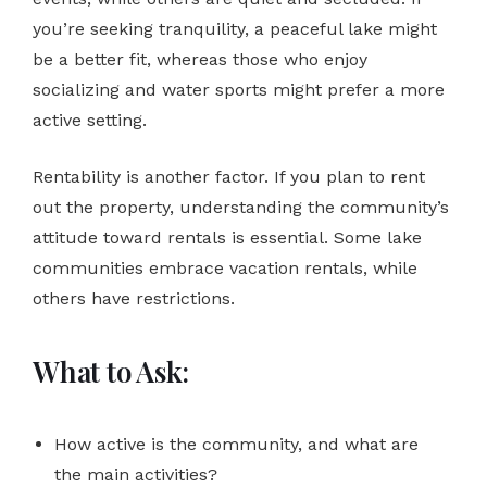
you’re seeking tranquility, a peaceful lake might
be a better fit, whereas those who enjoy
socializing and water sports might prefer a more
active setting.
Rentability is another factor. If you plan to rent
out the property, understanding the community’s
attitude toward rentals is essential. Some lake
communities embrace vacation rentals, while
others have restrictions.
What to Ask:
How active is the community, and what are
the main activities?