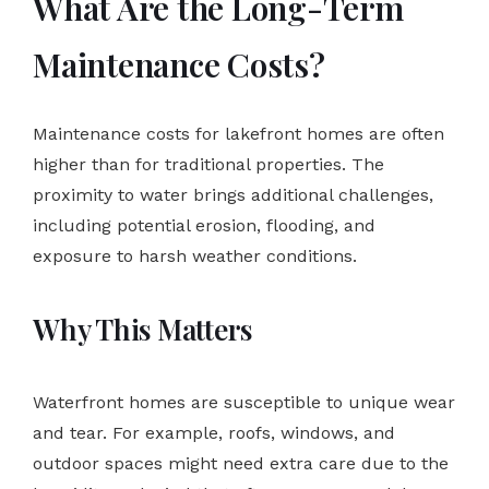
What Are the Long-Term
Maintenance Costs?
Maintenance costs for lakefront homes are often
higher than for traditional properties. The
proximity to water brings additional challenges,
including potential erosion, flooding, and
exposure to harsh weather conditions.
Why This Matters
Waterfront homes are susceptible to unique wear
and tear. For example, roofs, windows, and
outdoor spaces might need extra care due to the