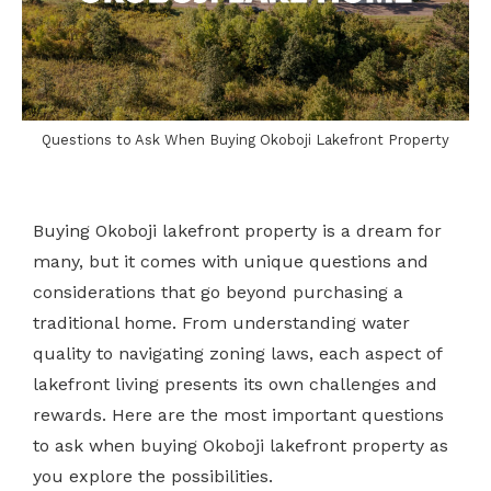
Questions to Ask When Buying Okoboji Lakefront Property
Buying Okoboji lakefront property is a dream for
many, but it comes with unique questions and
considerations that go beyond purchasing a
traditional home. From understanding water
quality to navigating zoning laws, each aspect of
lakefront living presents its own challenges and
rewards. Here are the most important questions
to ask when buying Okoboji lakefront property as
you explore the possibilities.