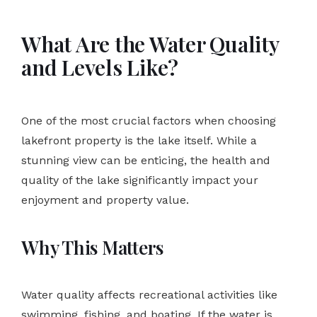
What Are the Water Quality
and Levels Like?
One of the most crucial factors when choosing
lakefront property is the lake itself. While a
stunning view can be enticing, the health and
quality of the lake significantly impact your
enjoyment and property value.
Why This Matters
Water quality affects recreational activities like
swimming, fishing, and boating. If the water is