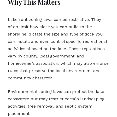
Why This Matters
Lakefront zoning laws can be restrictive. They
often limit how close you can build to the
shoreline, dictate the size and type of dock you
can install, and even control specific recreational
activities allowed on the lake. These regulations
vary by county, local government, and
homeowner’s association, which may also enforce
rules that preserve the local environment and
community character.
Environmental zoning laws can protect the lake
ecosystem but may restrict certain landscaping
activities, tree removal, and septic system
placement.