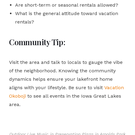
Are short-term or seasonal rentals allowed?
What is the general attitude toward vacation
rentals?
Community Tip:
Visit the area and talk to locals to gauge the vibe
of the neighborhood. Knowing the community
dynamics helps ensure your lakefront home
aligns with your lifestyle. Be sure to visit
Vacation
Okoboji
to see all events in the Iowa Great Lakes
area.
Outdoor Live Music in Preservation Plaza in Arnolds Park