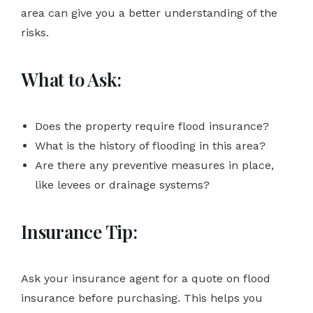
area can give you a better understanding of the
risks.
What to Ask:
Does the property require flood insurance?
What is the history of flooding in this area?
Are there any preventive measures in place,
like levees or drainage systems?
Insurance Tip:
Ask your insurance agent for a quote on flood
insurance before purchasing. This helps you