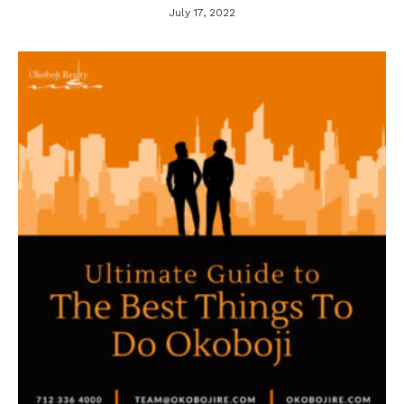
July 17, 2022