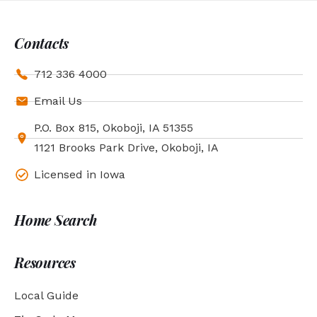
Contacts
712 336 4000
Email Us
P.O. Box 815, Okoboji, IA 51355
1121 Brooks Park Drive, Okoboji, IA
Licensed in Iowa
Home Search
Resources
Local Guide