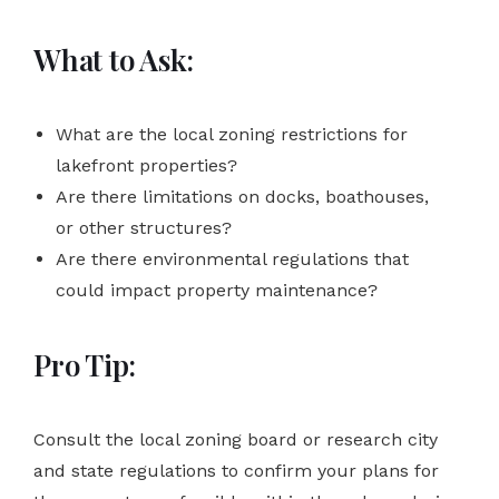
What to Ask:
What are the local zoning restrictions for
lakefront properties?
Are there limitations on docks, boathouses,
or other structures?
Are there environmental regulations that
could impact property maintenance?
Pro Tip:
Consult the local zoning board or research city
and state regulations to confirm your plans for