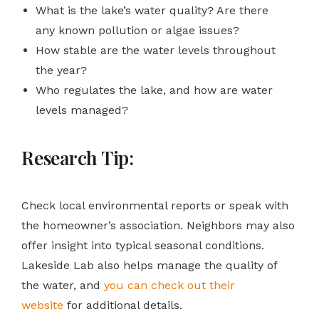
What is the lake’s water quality? Are there
any known pollution or algae issues?
How stable are the water levels throughout
the year?
Who regulates the lake, and how are water
levels managed?
Research Tip:
Check local environmental reports or speak with
the homeowner’s association. Neighbors may also
offer insight into typical seasonal conditions.
Lakeside Lab also helps manage the quality of
the water, and
you can check out their
website
for additional details.