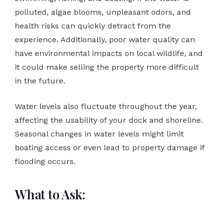
polluted, algae blooms, unpleasant odors, and
health risks can quickly detract from the
experience. Additionally, poor water quality can
have environmental impacts on local wildlife, and
it could make selling the property more difficult
in the future.
Water levels also fluctuate throughout the year,
affecting the usability of your dock and shoreline.
Seasonal changes in water levels might limit
boating access or even lead to property damage if
flooding occurs.
What to Ask: