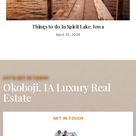
Things to do In Spirit Lake, Iowa
April 10, 2024
LET'S GET IN TOUCH
Okoboji, IA Luxury Real
Estate
GET IN TOUCH