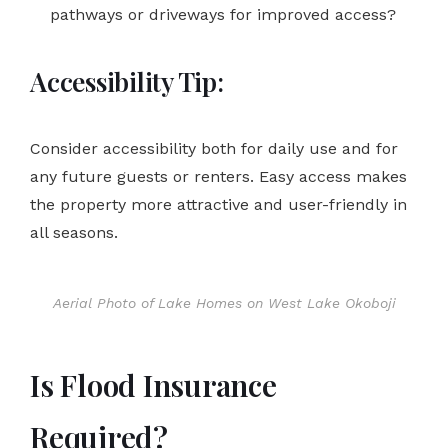
pathways or driveways for improved access?
Accessibility Tip:
Consider accessibility both for daily use and for
any future guests or renters. Easy access makes
the property more attractive and user-friendly in
all seasons.
Aerial Photo of Lake Homes on West Lake Okoboji
Is Flood Insurance
Required?