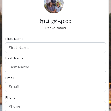
(712) 336-4000
Get in touch
First Name
Last Name
Email
Phone