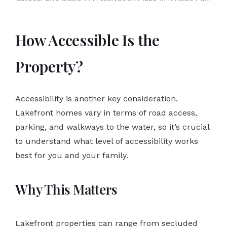
How Accessible Is the
Property?
Accessibility is another key consideration.
Lakefront homes vary in terms of road access,
parking, and walkways to the water, so it’s crucial
to understand what level of accessibility works
best for you and your family.
Why This Matters
Lakefront properties can range from secluded