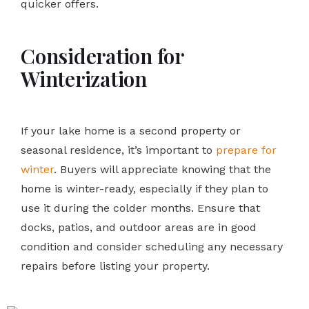
quicker offers.
Consideration for
Winterization
If your lake home is a second property or
seasonal residence, it’s important to
prepare for
winter
. Buyers will appreciate knowing that the
home is winter-ready, especially if they plan to
use it during the colder months. Ensure that
docks, patios, and outdoor areas are in good
condition and consider scheduling any necessary
repairs before listing your property.