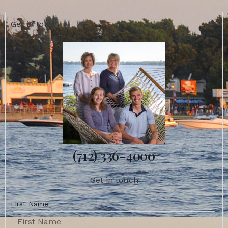
Get in touch
(712) 336-4000
Get in touch
First Name