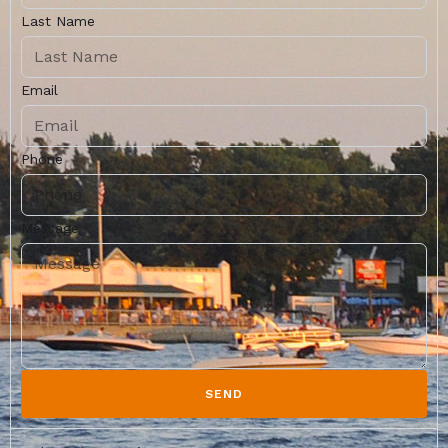
Last Name
Email
Phone
Message
SEND