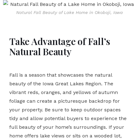
Natural Fall Beauty of Lake Home in Okoboji, Iowa
Take Advantage of Fall’s
Natural Beauty
Fall is a season that showcases the natural
beauty of the Iowa Great Lakes Region. The
vibrant reds, oranges, and yellows of autumn
foliage can create a picturesque backdrop for
your property. Be sure to keep outdoor spaces
tidy and allow potential buyers to experience the
full beauty of your home’s surroundings. If your
home offers lake views or sits on a wooded lot,