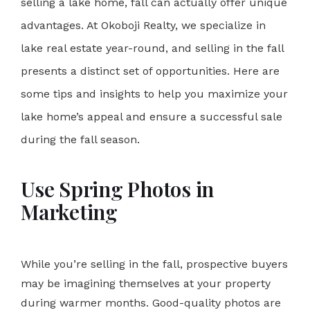
selling a lake home, fall can actually offer unique
advantages. At
Okoboji Realty
, we specialize in
lake real estate year-round, and selling in the fall
presents a distinct set of opportunities. Here are
some tips and insights to help you maximize your
lake home’s appeal and ensure a successful sale
during the fall season.
Use Spring Photos in
Marketing
While you’re selling in the fall, prospective buyers
may be imagining themselves at your property
during warmer months. Good-quality photos are