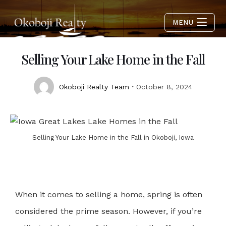
MENU
Selling Your Lake Home in the Fall
Okoboji Realty Team
October 8, 2024
Selling Your Lake Home in the Fall in Okoboji, Iowa
When it comes to selling a home, spring is often
considered the prime season. However, if you’re