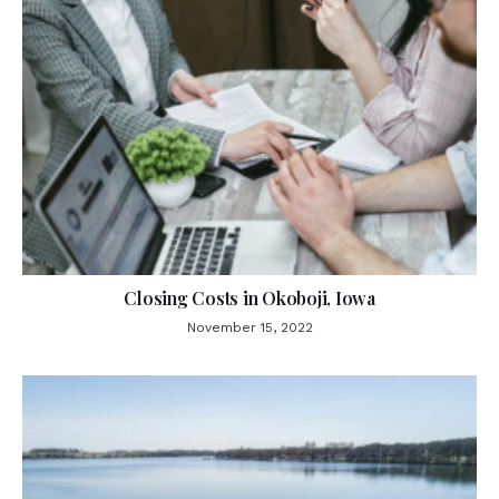
Closing Costs in Okoboji, Iowa
November 15, 2022