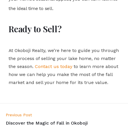
the ideal time to sell.
Ready to Sell?
At Okoboji Realty, we’re here to guide you through
the process of selling your lake home, no matter
the season.
Contact us today
to learn more about
how we can help you make the most of the fall
market and sell your home for its true value.
Previous Post
Discover the Magic of Fall in Okoboji