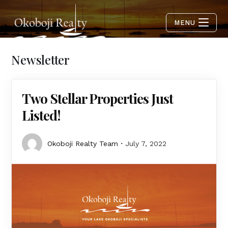
MENU
Newsletter
Two Stellar Properties Just
Listed!
Okoboji Realty Team
July 7, 2022