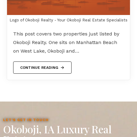
Logo of Okoboji Realty - Your Okoboji Real Estate Specialists
This post covers two properties just listed by
Okoboji Realty. One sits on Manhattan Beach
on West Lake, Okoboji and…
CONTINUE READING
LET'S GET IN TOUCH
Okoboji, IA Luxury Real