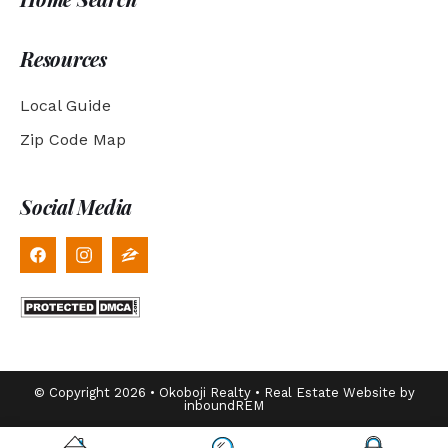
Resources
Local Guide
Zip Code Map
Social Media
© Copyright 2026 • Okoboji Realty • Real Estate Website by
inboundREM