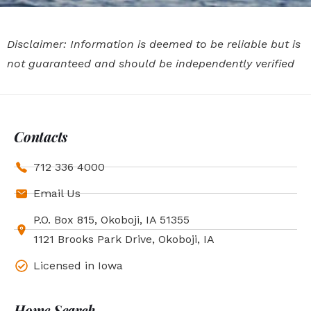
Disclaimer: Information is deemed to be reliable but is
not guaranteed and should be independently verified
Contacts
712 336 4000
Email Us
P.O. Box 815, Okoboji, IA 51355
1121 Brooks Park Drive, Okoboji, IA
Licensed in Iowa
Home Search