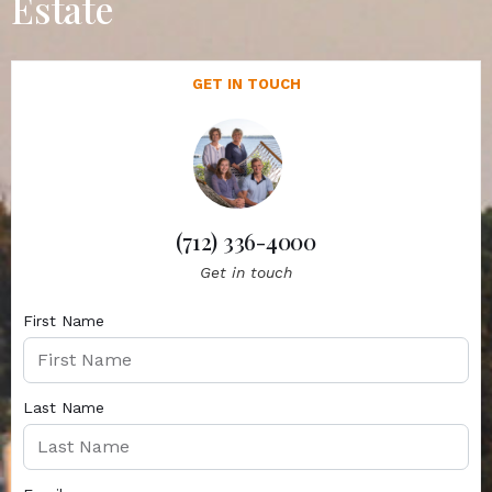
Estate
GET IN TOUCH
(712) 336-4000
Get in touch
First Name
Last Name