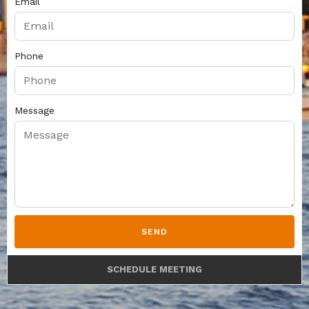
Email
Phone
Message
SEND
SCHEDULE MEETING