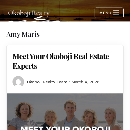
MENU
Amy Maris
Meet Your Okoboji Real Estate
Experts
Okoboji Realty Team
March 4, 2026