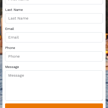
Last Name
Email
Phone
Message