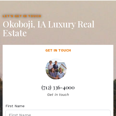
LET'S GET IN TOUCH
Okoboji, IA Luxury Real
Estate
GET IN TOUCH
(712) 336-4000
Get in touch
First Name