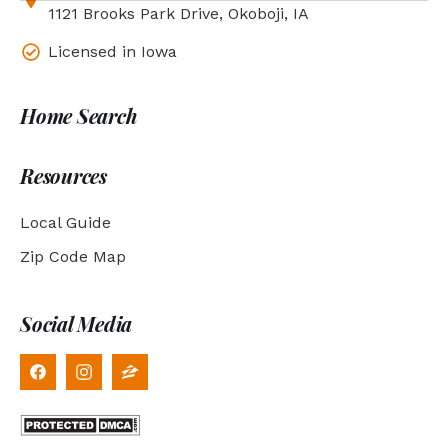
1121 Brooks Park Drive, Okoboji, IA
Licensed in Iowa
Home Search
Resources
Local Guide
Zip Code Map
Social Media