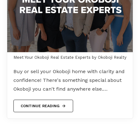
Meet Your Okoboji Real Estate Experts by Okoboji Realty
Buy or sell your Okoboji home with clarity and
confidence! There's something special about
Okoboji you can't find anywhere else.…
CONTINUE READING