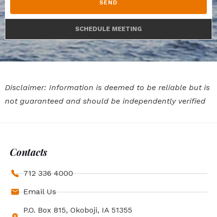
SEND
SCHEDULE MEETING
Disclaimer: Information is deemed to be reliable but is
not guaranteed and should be independently verified
Contacts
712 336 4000
Email Us
P.O. Box 815, Okoboji, IA 51355