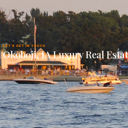
LET'S GET IN TOUCH
Okoboji, IA Luxury Real Esta