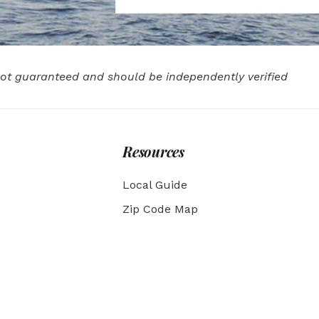
 not guaranteed and should be independently verified
Resources
Local Guide
Zip Code Map