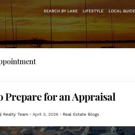
SEARCH BY LAKE
LIFESTYLE
LOCAL GUID
Appointment
 Prepare for an Appraisal
i Realty Team
April 3, 2026
Real Estate Blogs