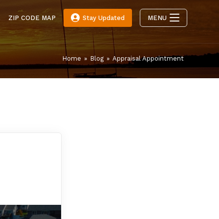
E
ZIP CODE MAP
Stay Updated
MENU
Home
»
Blog
»
Appraisal Appointment