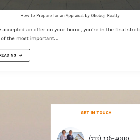
How to Prepare for an Appraisal by Okoboji Realty
accepted an offer on your home, you’re in the final stret
e of the most important…
READING
GET IN TOUCH
(712) 336-4000