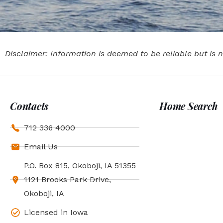
Disclaimer: Information is deemed to be reliable but is
Contacts
Home Search
712 336 4000
Email Us
P.O. Box 815, Okoboji, IA 51355
1121 Brooks Park Drive,
Okoboji, IA
Licensed in Iowa