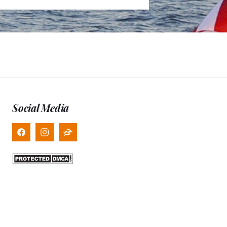
Social Media