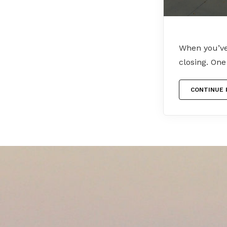
When you’ve 
closing. On
CONTINUE 