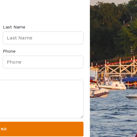
Last Name
Phone
END