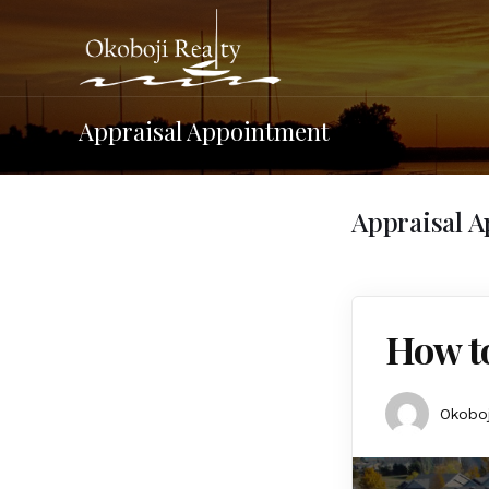
Appraisal Appointment
Appraisal 
How to
Okoboj