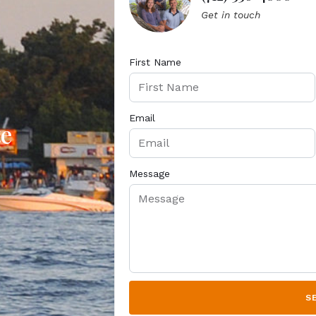
Get in touch
First Name
Email
te
Message
S