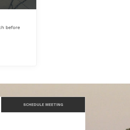
ch before
SCHEDULE MEETING