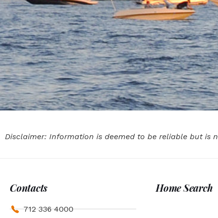
Disclaimer: Information is deemed to be reliable but is
Contacts
Home Search
712 336 4000