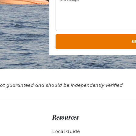
S
 not guaranteed and should be independently verified
Resources
Local Guide