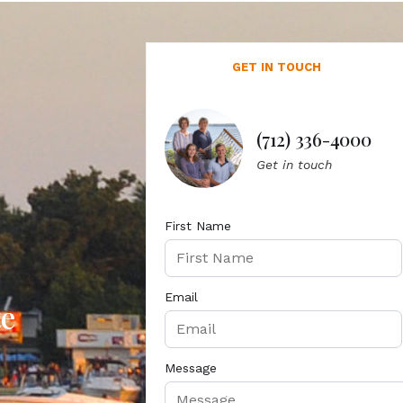
GET IN TOUCH
(712) 336-4000
Get in touch
First Name
Email
te
Message