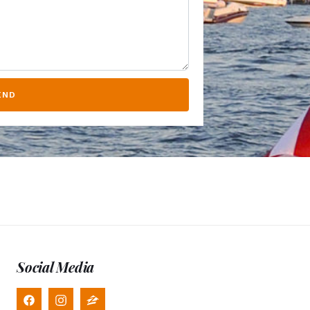
END
Social Media