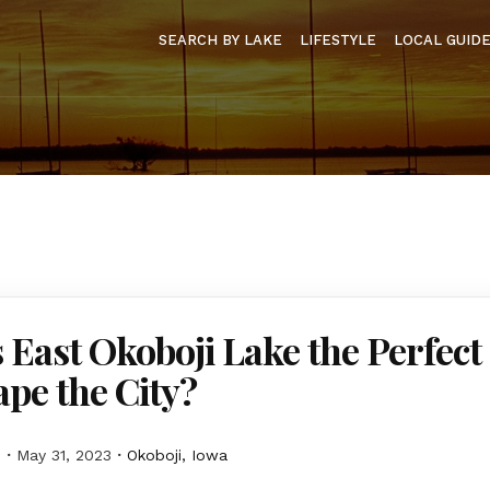
SEARCH BY LAKE
LIFESTYLE
LOCAL GUID
 East Okoboji Lake the Perfect
ape the City?
M
May 31, 2023
Okoboji, Iowa