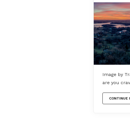
Image by Tra
are you cra
CONTINUE 