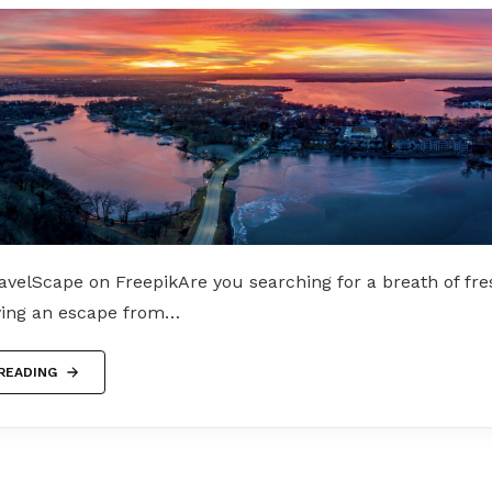
velScape on FreepikAre you searching for a breath of fre
ving an escape from…
READING