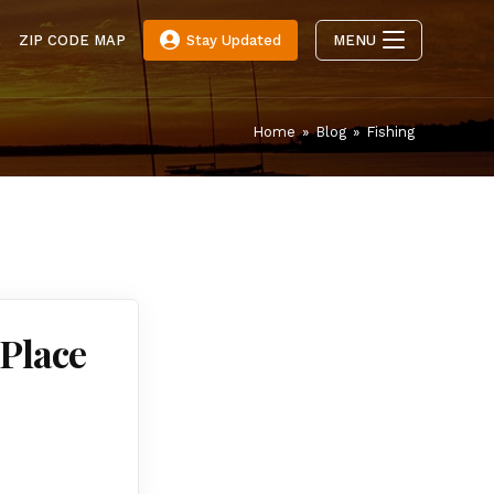
E
ZIP CODE MAP
Stay Updated
MENU
Home
»
Blog
»
Fishing
 Place