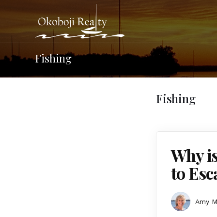
Fishing
Fishing
Why is
to Esc
Amy 