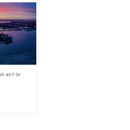
sh air? Or