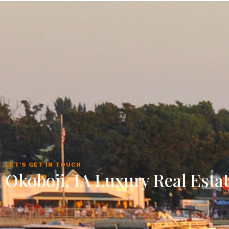
LET'S GET IN TOUCH
Okoboji, IA Luxury Real Esta