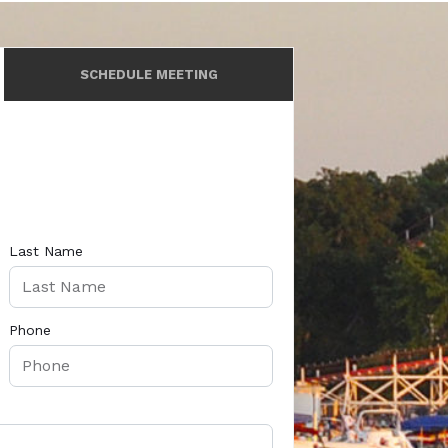
SCHEDULE MEETING
Last Name
Phone