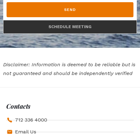
SEND
SCHEDULE MEETING
Disclaimer: Information is deemed to be reliable but is
not guaranteed and should be independently verified
Contacts
712 336 4000
Email Us