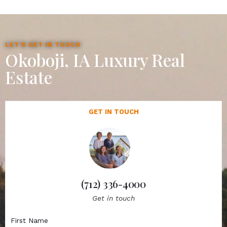
LET'S GET IN TOUCH
Okoboji, IA Luxury Real
Estate
GET IN TOUCH
(712) 336-4000
Get in touch
First Name