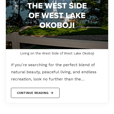
Living on the West Side of West Lake Okoboji
If you're searching for the perfect blend of
natural beauty, peaceful living, and endless
recreation, look no further than the…
CONTINUE READING