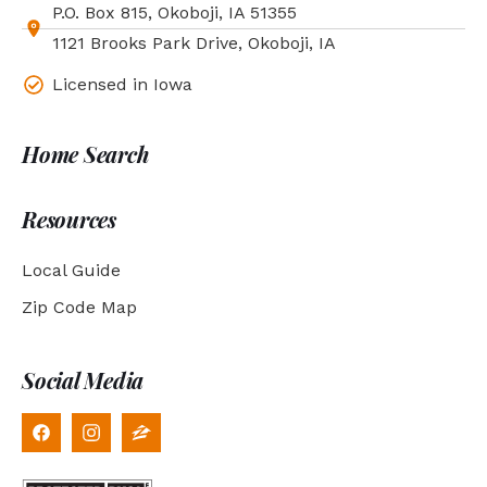
P.O. Box 815, Okoboji, IA 51355
1121 Brooks Park Drive, Okoboji, IA
Licensed in Iowa
Home Search
Resources
Local Guide
Zip Code Map
Social Media