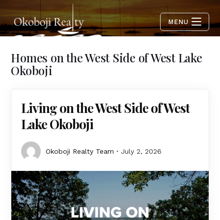
MENU
Homes on the West Side of West Lake
Okoboji
Living on the West Side of West
Lake Okoboji
Okoboji Realty Team
July 2, 2026