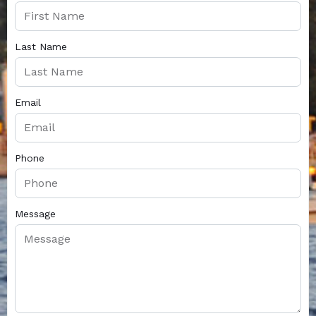
Last Name
Email
Phone
Message