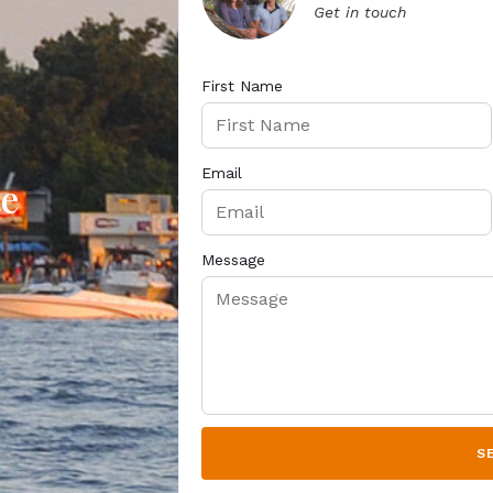
Get in touch
First Name
Email
te
Message
S