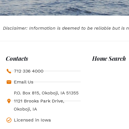
Disclaimer: Information is deemed to be reliable but is
Contacts
Home Search
712 336 4000
Email Us
P.O. Box 815, Okoboji, IA 51355
1121 Brooks Park Drive,
Okoboji, IA
Licensed in Iowa