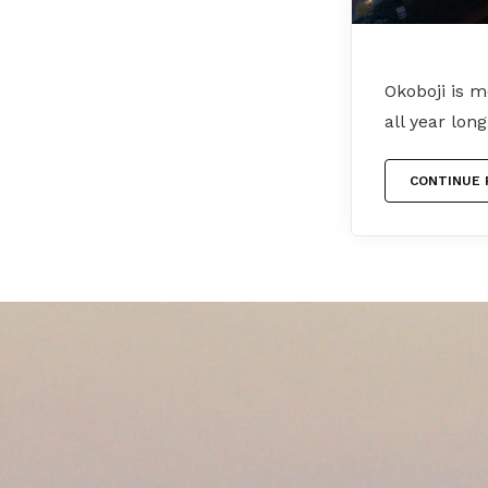
Okoboji is 
all year lon
CONTINUE 