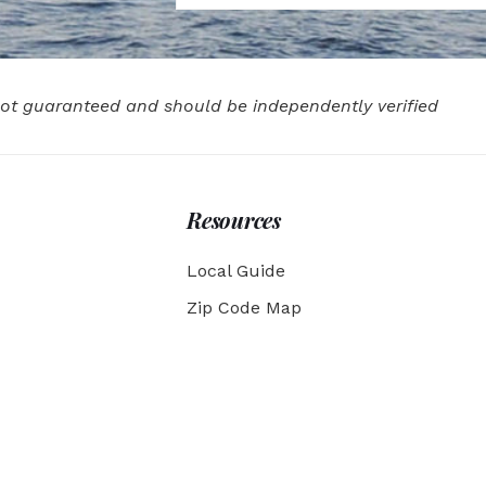
 not guaranteed and should be independently verified
Resources
Local Guide
Zip Code Map