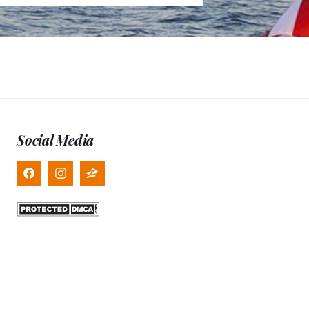
Social Media