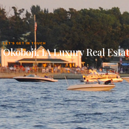
LET'S GET IN TOUCH
Okoboji, IA Luxury Real Esta