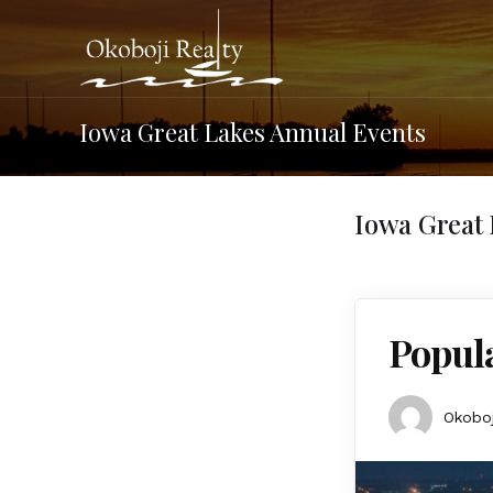
Iowa Great Lakes Annual Events
Iowa Great 
Popula
Okoboj