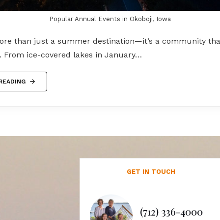
Popular Annual Events in Okoboji, Iowa
more than just a summer destination—it’s a community tha
g. From ice-covered lakes in January…
READING
GET IN TOUCH
(712) 336-4000