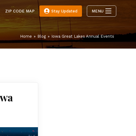
E
ZIP CODE MAP
Stay Updated
MENU
Home
»
Blog
»
Iowa Great Lakes Annual Events
owa