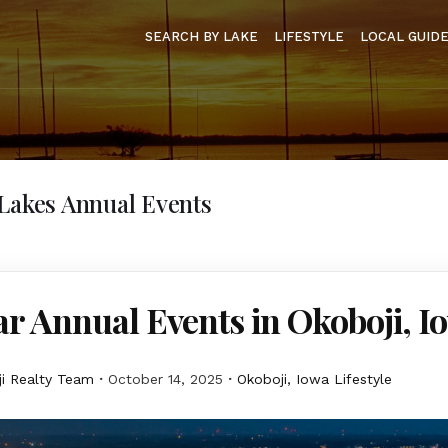
SEARCH BY LAKE
LIFESTYLE
LOCAL GUID
Lakes Annual Events
r Annual Events in Okoboji, I
i Realty Team
October 14, 2025
Okoboji, Iowa Lifestyle