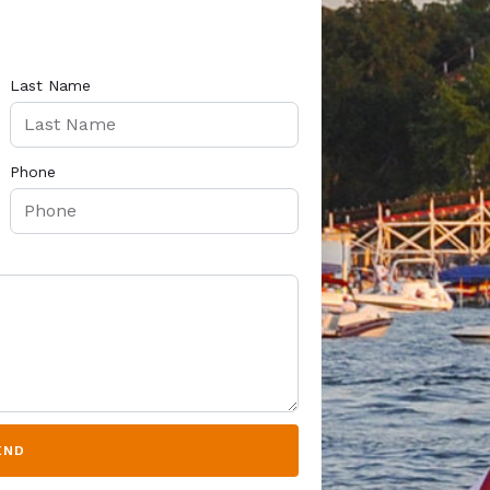
Last Name
Phone
END