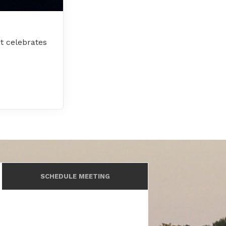
t celebrates
SCHEDULE MEETING