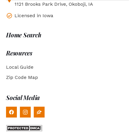
1121 Brooks Park Drive, Okoboji, IA
Licensed in Iowa
Home Search
Resources
Local Guide
Zip Code Map
Social Media