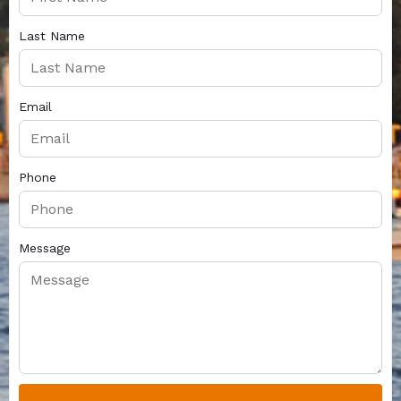
Last Name
Email
Phone
Message