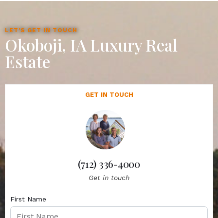
LET'S GET IN TOUCH
Okoboji, IA Luxury Real
Estate
GET IN TOUCH
(712) 336-4000
Get in touch
First Name