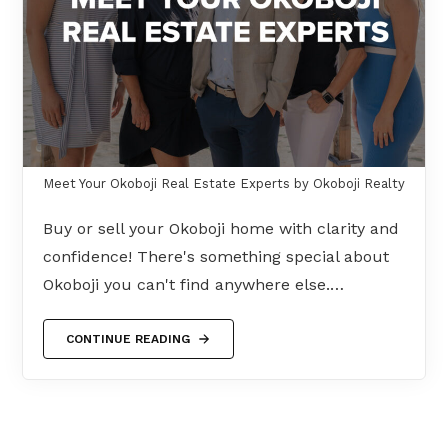
Meet Your Okoboji Real Estate Experts by Okoboji Realty
Buy or sell your Okoboji home with clarity and
confidence! There's something special about
Okoboji you can't find anywhere else.…
CONTINUE READING