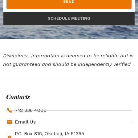
SEND
SCHEDULE MEETING
Disclaimer: Information is deemed to be reliable but is
not guaranteed and should be independently verified
Contacts
712 336 4000
Email Us
P.O. Box 815, Okoboji, IA 51355