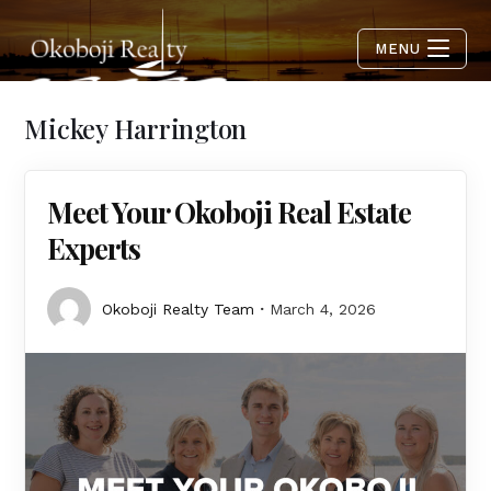
MENU
Mickey Harrington
Meet Your Okoboji Real Estate
Experts
Okoboji Realty Team
March 4, 2026