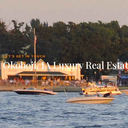
LET'S GET IN TOUCH
Okoboji, IA Luxury Real Esta