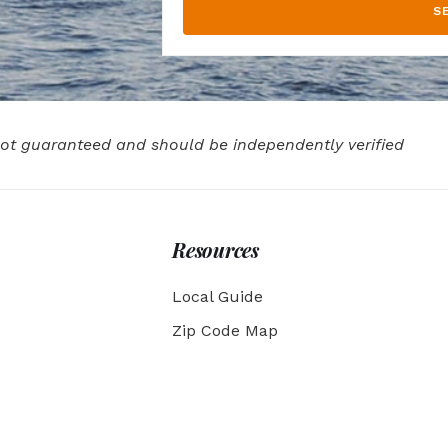
S
 not guaranteed and should be independently verified
Resources
Local Guide
Zip Code Map