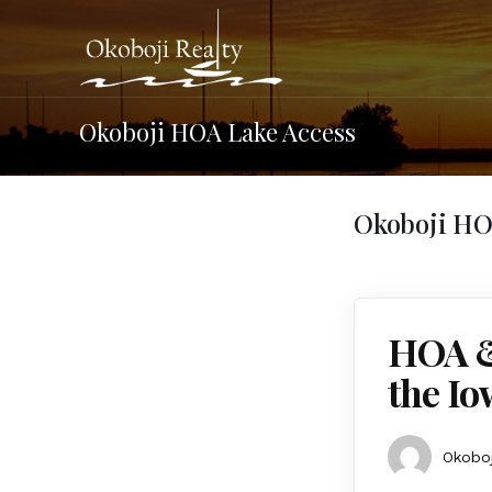
Okoboji HOA Lake Access
Okoboji HO
HOA &
the Io
Okoboj