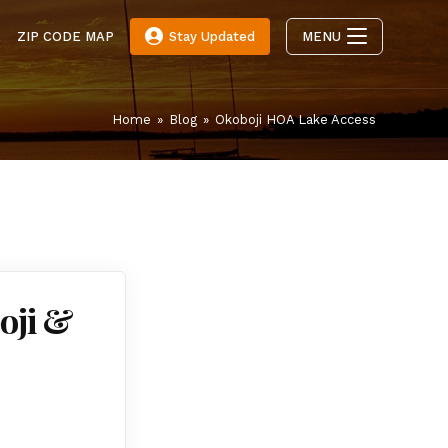
E
ZIP CODE MAP
Stay Updated
MENU
Home
»
Blog
»
Okoboji HOA Lake Access
oji &