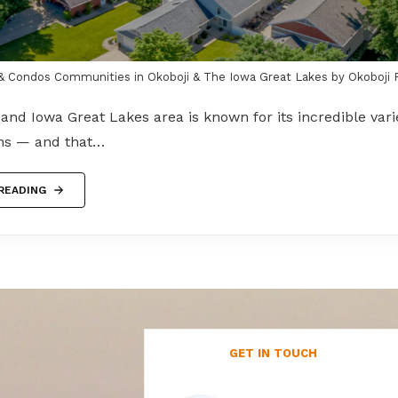
 Condos Communities in Okoboji & The Iowa Great Lakes by Okoboji 
and Iowa Great Lakes area is known for its incredible varie
ons — and that…
READING
GET IN TOUCH