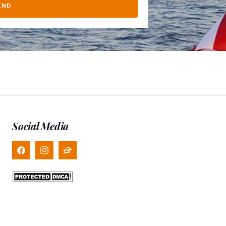
END
Social Media