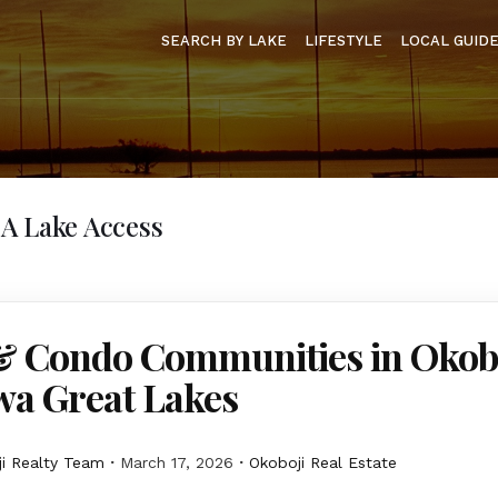
SEARCH BY LAKE
LIFESTYLE
LOCAL GUID
A Lake Access
 Condo Communities in Okob
wa Great Lakes
i Realty Team
March 17, 2026
Okoboji Real Estate