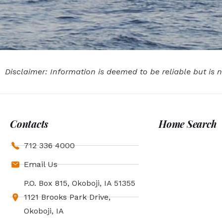
Disclaimer: Information is deemed to be reliable but is
Contacts
Home Search
712 336 4000
Email Us
P.O. Box 815, Okoboji, IA 51355
1121 Brooks Park Drive,
Okoboji, IA