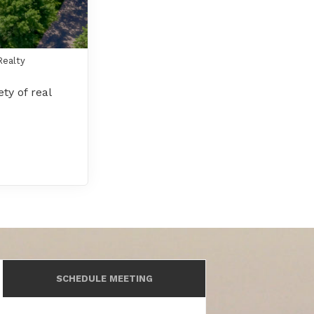
Realty
ty of real
SCHEDULE MEETING