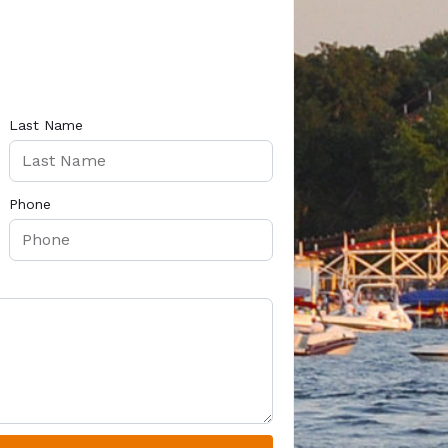
Last Name
Phone