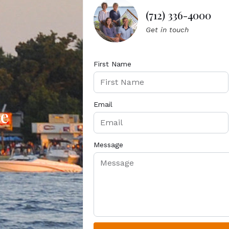
(712) 336-4000
Get in touch
First Name
Email
te
Message