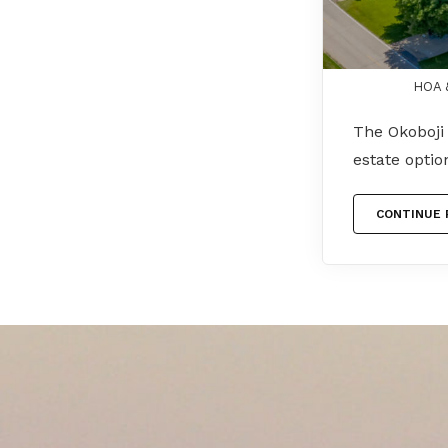
HOA &
The Okoboji 
estate opti
CONTINUE 