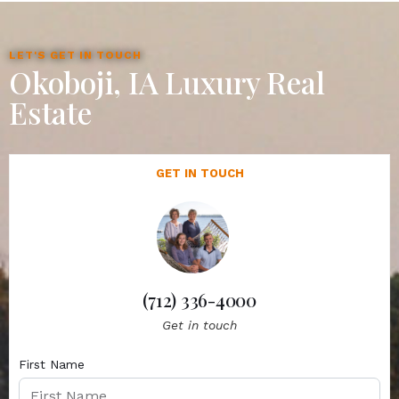
LET'S GET IN TOUCH
Okoboji, IA Luxury Real
Estate
GET IN TOUCH
(712) 336-4000
Get in touch
First Name