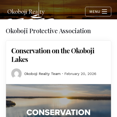
MENU
Okoboji Protective Association
Conservation on the Okoboji
Lakes
Okoboji Realty Team
February 20, 2026