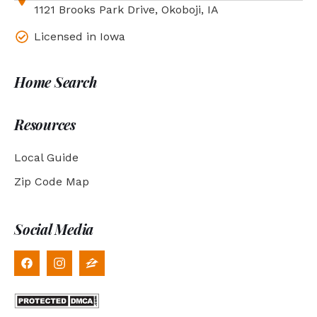
1121 Brooks Park Drive, Okoboji, IA
Licensed in Iowa
Home Search
Resources
Local Guide
Zip Code Map
Social Media