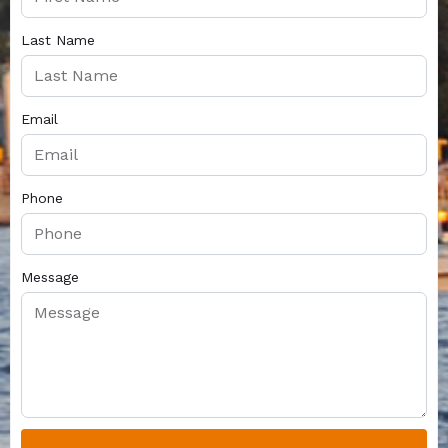
Last Name
Email
Phone
Message