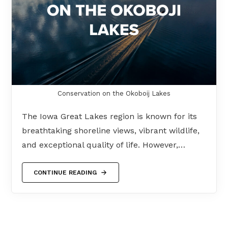
Conservation on the Okoboij Lakes
The Iowa Great Lakes region is known for its
breathtaking shoreline views, vibrant wildlife,
and exceptional quality of life. However,…
CONTINUE READING