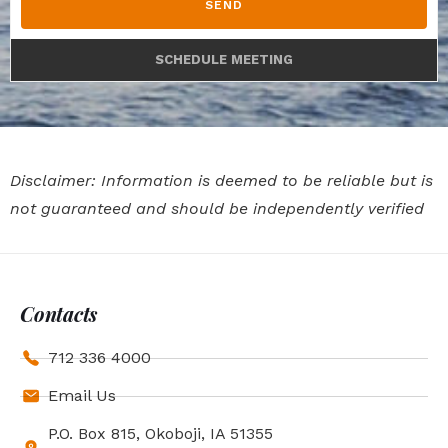
SEND
SCHEDULE MEETING
Disclaimer: Information is deemed to be reliable but is
not guaranteed and should be independently verified
Contacts
712 336 4000
Email Us
P.O. Box 815, Okoboji, IA 51355