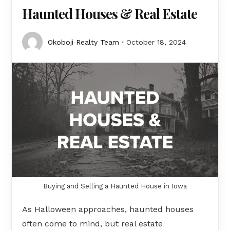
Haunted Houses & Real Estate
Okoboji Realty Team
October 18, 2024
Buying and Selling a Haunted House in Iowa
As Halloween approaches, haunted houses
often come to mind, but real estate