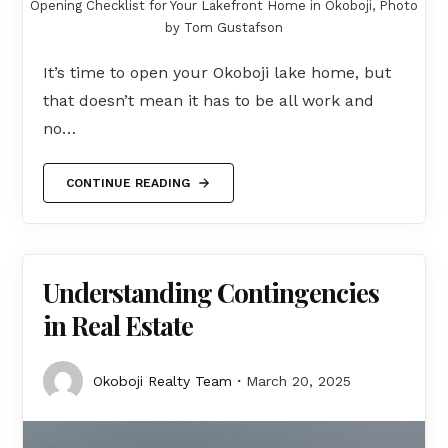
Opening Checklist for Your Lakefront Home in Okoboji, Photo
by Tom Gustafson
It’s time to open your Okoboji lake home, but
that doesn’t mean it has to be all work and
no…
CONTINUE READING
Understanding Contingencies
in Real Estate
Okoboji Realty Team
March 20, 2025