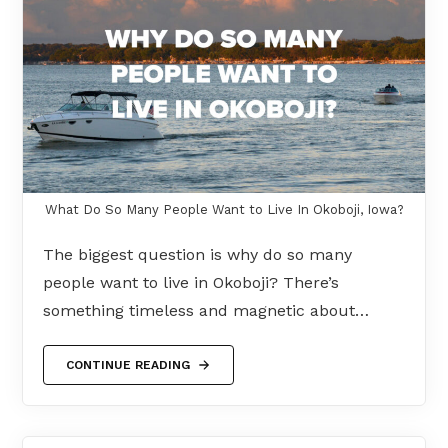
What Do So Many People Want to Live In Okoboji, Iowa?
The biggest question is why do so many
people want to live in Okoboji? There’s
something timeless and magnetic about…
CONTINUE READING