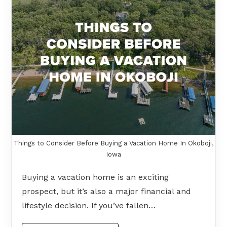
Things to Consider Before Buying a Vacation Home In Okoboji,
Iowa
Buying a vacation home is an exciting
prospect, but it’s also a major financial and
lifestyle decision. If you’ve fallen…