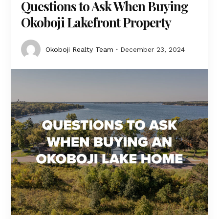
Questions to Ask When Buying
Okoboji Lakefront Property
Okoboji Realty Team
December 23, 2024