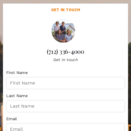
GET IN TOUCH
(712) 336-4000
Get in touch
First Name
Last Name
Email