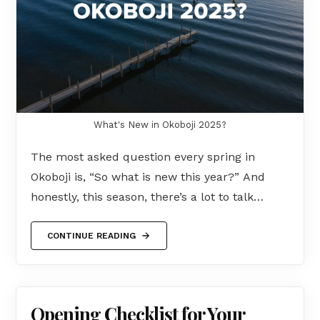
What's New in Okoboji 2025?
The most asked question every spring in
Okoboji is, “So what is new this year?” And
honestly, this season, there’s a lot to talk…
CONTINUE READING
Opening Checklist for Your