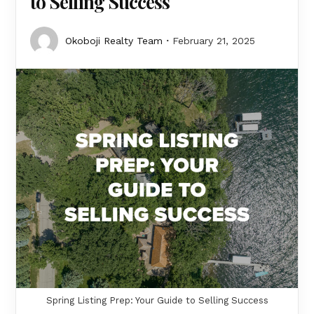
to Selling Success
Okoboji Realty Team
February 21, 2025
Spring Listing Prep: Your Guide to Selling Success