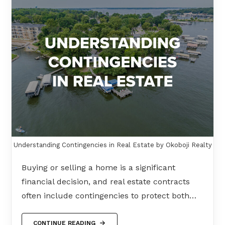
Understanding Contingencies in Real Estate by Okoboji Realty
Buying or selling a home is a significant
financial decision, and real estate contracts
often include contingencies to protect both…
CONTINUE READING