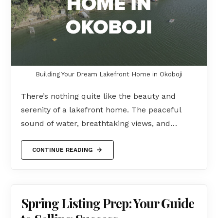
Building Your Dream Lakefront Home in Okoboji
There’s nothing quite like the beauty and
serenity of a lakefront home. The peaceful
sound of water, breathtaking views, and…
CONTINUE READING
Spring Listing Prep: Your Guide