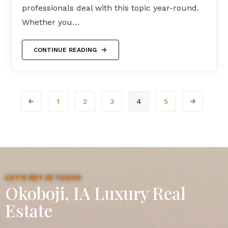
professionals deal with this topic year-round.
Whether you…
CONTINUE READING
1
2
3
4
5
LET'S GET IN TOUCH
Okoboji, IA Luxury Real
Estate