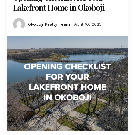
Lakefront Home in Okoboji
Okoboji Realty Team
April 10, 2025