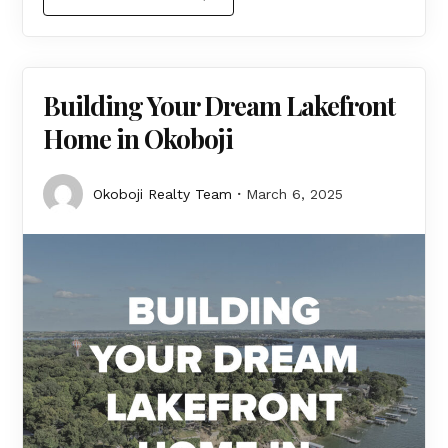
Building Your Dream Lakefront
Home in Okoboji
Okoboji Realty Team
March 6, 2025