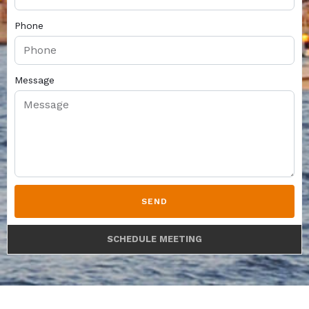
Phone
Message
SEND
SCHEDULE MEETING