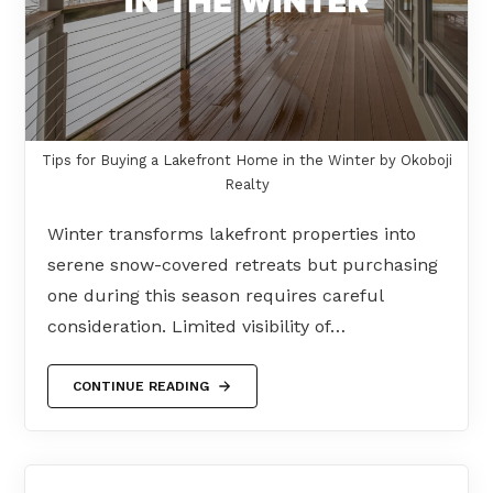
Tips for Buying a Lakefront Home in the Winter by Okoboji
Realty
Winter transforms lakefront properties into
serene snow-covered retreats but purchasing
one during this season requires careful
consideration. Limited visibility of…
CONTINUE READING