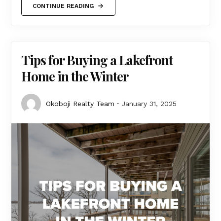
CONTINUE READING
Tips for Buying a Lakefront
Home in the Winter
Okoboji Realty Team
January 31, 2025