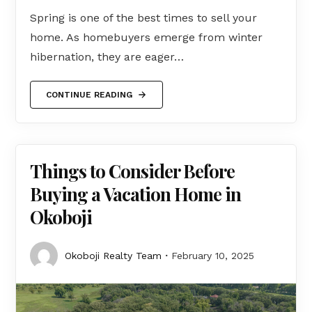
Spring is one of the best times to sell your
home. As homebuyers emerge from winter
hibernation, they are eager…
CONTINUE READING
Things to Consider Before
Buying a Vacation Home in
Okoboji
Okoboji Realty Team
February 10, 2025