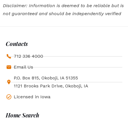
Disclaimer: Information is deemed to be reliable but is
not guaranteed and should be independently verified
Contacts
712 336 4000
Email Us
P.O. Box 815, Okoboji, IA 51355
1121 Brooks Park Drive, Okoboji, IA
Licensed in Iowa
Home Search