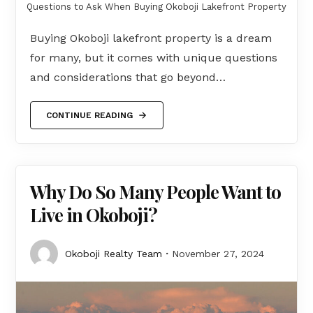
Questions to Ask When Buying Okoboji Lakefront Property
Buying Okoboji lakefront property is a dream
for many, but it comes with unique questions
and considerations that go beyond…
CONTINUE READING
Why Do So Many People Want to
Live in Okoboji?
Okoboji Realty Team
November 27, 2024