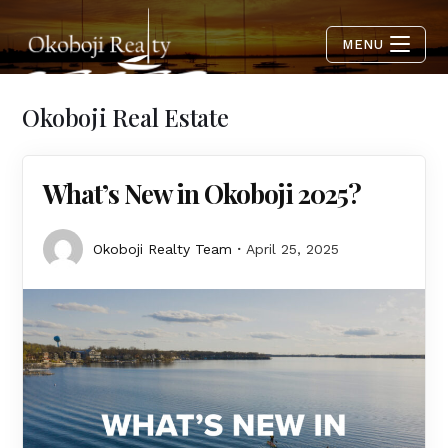
MENU
Okoboji Real Estate
What’s New in Okoboji 2025?
Okoboji Realty Team
April 25, 2025