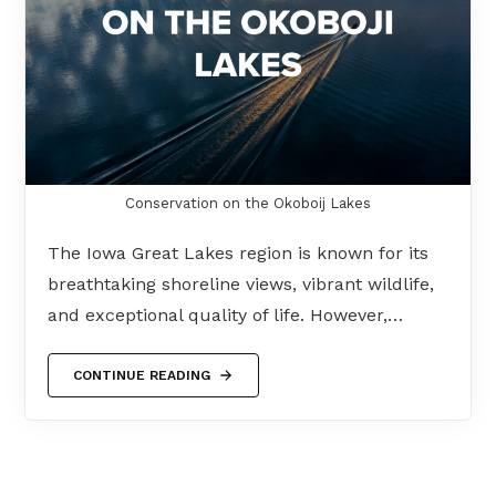
Conservation on the Okoboij Lakes
The Iowa Great Lakes region is known for its
breathtaking shoreline views, vibrant wildlife,
and exceptional quality of life. However,…
CONTINUE READING