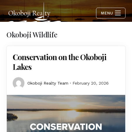
MENU
Okoboji Wildlife
Conservation on the Okoboji
Lakes
Okoboji Realty Team
February 20, 2026