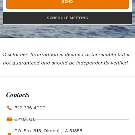
SEND
SCHEDULE MEETING
Disclaimer: Information is deemed to be reliable but is
not guaranteed and should be independently verified
Contacts
712 336 4000
Email Us
P.O. Box 815, Okoboji, IA 51355