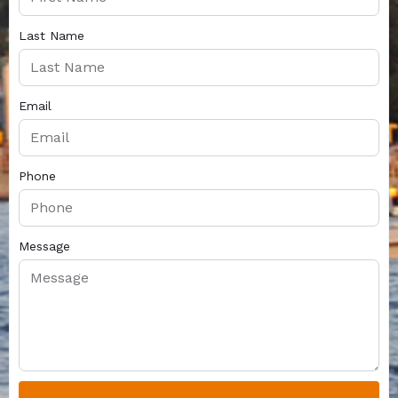
Last Name
Email
Phone
Message