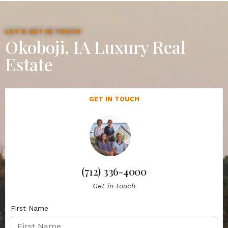
LET'S GET IN TOUCH
Okoboji, IA Luxury Real
Estate
GET IN TOUCH
(712) 336-4000
Get in touch
First Name