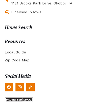
1121 Brooks Park Drive, Okoboji, IA
Licensed in Iowa
Home Search
Resources
Local Guide
Zip Code Map
Social Media