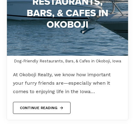
Dog-Friendly Restaurants, Bars, & Cafes in Okoboji, Iowa
At Okoboji Realty, we know how important
your furry friends are—especially when it
comes to enjoying life in the Iowa…
CONTINUE READING