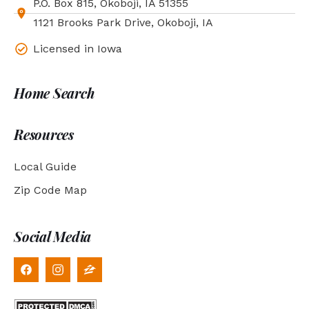
P.O. Box 815, Okoboji, IA 51355
1121 Brooks Park Drive, Okoboji, IA
Licensed in Iowa
Home Search
Resources
Local Guide
Zip Code Map
Social Media