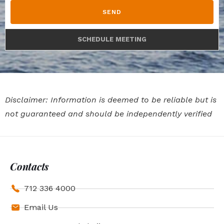
SEND
SCHEDULE MEETING
Disclaimer: Information is deemed to be reliable but is
not guaranteed and should be independently verified
Contacts
712 336 4000
Email Us