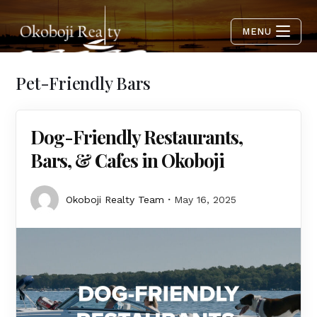
MENU
Pet-Friendly Bars
Dog-Friendly Restaurants,
Bars, & Cafes in Okoboji
Okoboji Realty Team
May 16, 2025