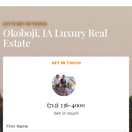
LET'S GET IN TOUCH
Okoboji, IA Luxury Real
Estate
GET IN TOUCH
(712) 336-4000
Get in touch
First Name