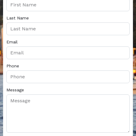
Last Name
Email
Phone
Message