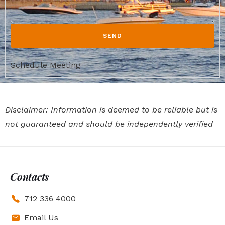
SEND
Schedule Meeting
Disclaimer: Information is deemed to be reliable but is
not guaranteed and should be independently verified
Contacts
712 336 4000
Email Us