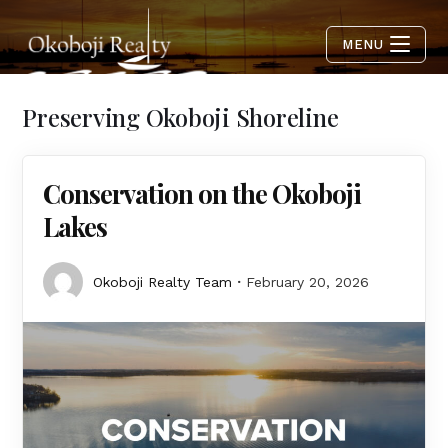
MENU
Preserving Okoboji Shoreline
Conservation on the Okoboji
Lakes
Okoboji Realty Team
February 20, 2026