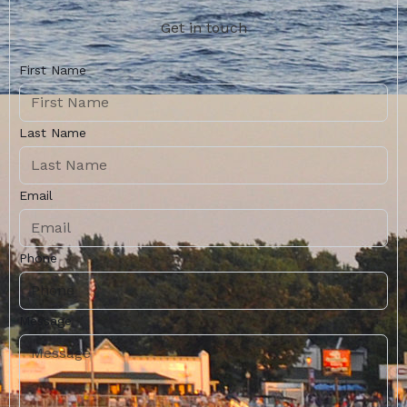
Get in touch
First Name
Last Name
Email
Phone
Message