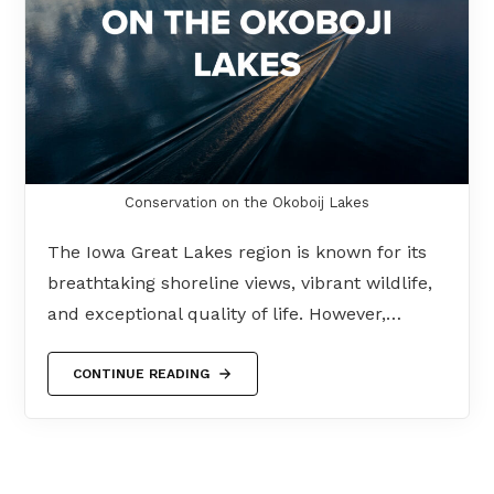
Conservation on the Okoboij Lakes
The Iowa Great Lakes region is known for its
breathtaking shoreline views, vibrant wildlife,
and exceptional quality of life. However,…
CONTINUE READING