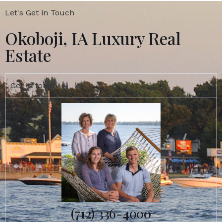
Let's Get in Touch
Okoboji, IA Luxury Real
Estate
Get in touch
(712) 336-4000