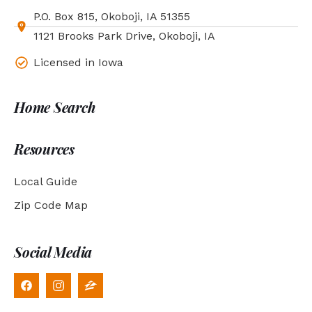
P.O. Box 815, Okoboji, IA 51355
1121 Brooks Park Drive, Okoboji, IA
Licensed in Iowa
Home Search
Resources
Local Guide
Zip Code Map
Social Media