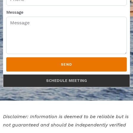
Message
SEND
SCHEDULE MEETING
Disclaimer: Information is deemed to be reliable but is
not guaranteed and should be independently verified