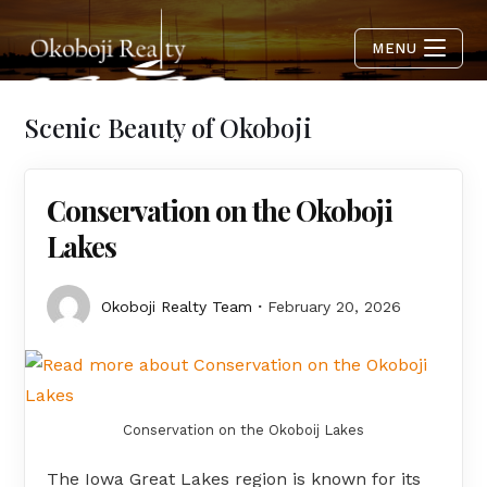
MENU
Scenic Beauty of Okoboji
Conservation on the Okoboji
Lakes
Okoboji Realty Team
February 20, 2026
Conservation on the Okoboij Lakes
The Iowa Great Lakes region is known for its