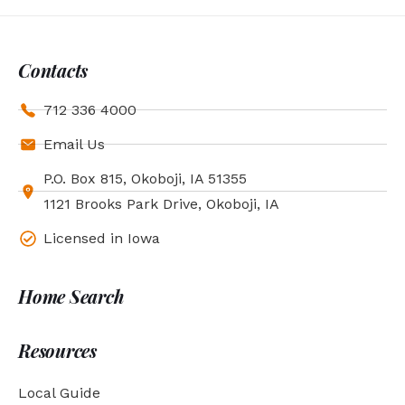
Contacts
712 336 4000
Email Us
P.O. Box 815, Okoboji, IA 51355
1121 Brooks Park Drive, Okoboji, IA
Licensed in Iowa
Home Search
Resources
Local Guide