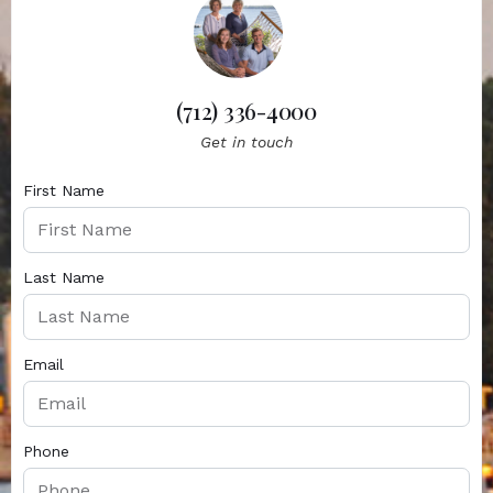
(712) 336-4000
Get in touch
First Name
Last Name
Email
Phone