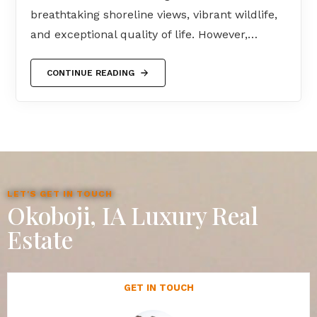
breathtaking shoreline views, vibrant wildlife,
and exceptional quality of life. However,…
CONTINUE READING
LET'S GET IN TOUCH
Okoboji, IA Luxury Real
Estate
GET IN TOUCH