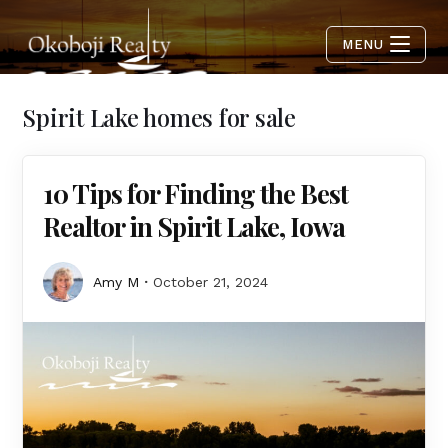
MENU
Spirit Lake homes for sale
10 Tips for Finding the Best
Realtor in Spirit Lake, Iowa
Amy M
October 21, 2024