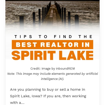
Credit: Image by inboundREM
Note: This image may include elements generated by artificial
intelligence (AI).
Are you planning to buy or sell a home in
Spirit Lake, Iowa? If you are, then working
with a…