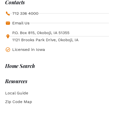
Contacts
712 336 4000
Email Us
P.O. Box 815, Okoboji, IA 51355
1121 Brooks Park Drive, Okoboji, IA
Licensed in Iowa
Home Search
Resources
Local Guide
Zip Code Map