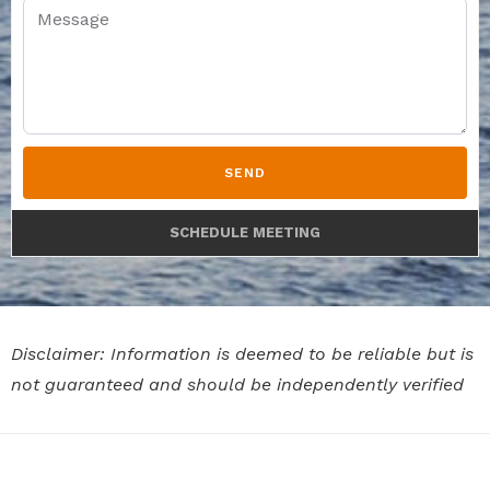
SEND
SCHEDULE MEETING
Disclaimer: Information is deemed to be reliable but is
not guaranteed and should be independently verified