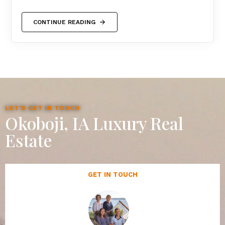
CONTINUE READING
LET'S GET IN TOUCH
Okoboji, IA Luxury Real
Estate
GET IN TOUCH