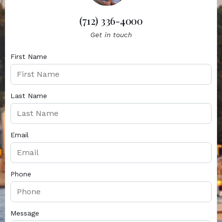
(712) 336-4000
Get in touch
First Name
Last Name
Email
Phone
Message