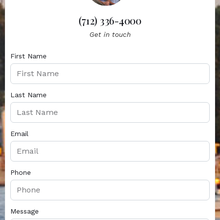
(712) 336-4000
Get in touch
First Name
Last Name
Email
Phone
Message