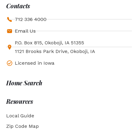
Contacts
712 336 4000
Email Us
P.O. Box 815, Okoboji, IA 51355
1121 Brooks Park Drive, Okoboji, IA
Licensed in Iowa
Home Search
Resources
Local Guide
Zip Code Map