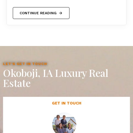
CONTINUE READING
LET'S GET IN TOUCH
Okoboji, IA Luxury Real
Estate
GET IN TOUCH