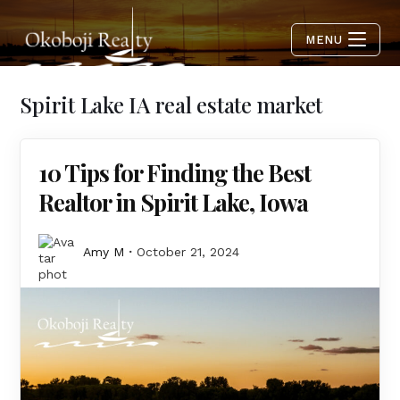
MENU
Spirit Lake IA real estate market
10 Tips for Finding the Best
Realtor in Spirit Lake, Iowa
Amy M
October 21, 2024