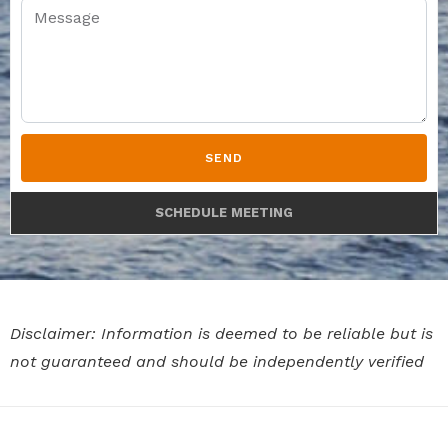
SEND
SCHEDULE MEETING
Disclaimer: Information is deemed to be reliable but is
not guaranteed and should be independently verified