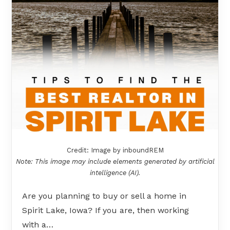
Credit: Image by inboundREM
Note: This image may include elements generated by artificial
intelligence (AI).
Are you planning to buy or sell a home in
Spirit Lake, Iowa? If you are, then working
with a…