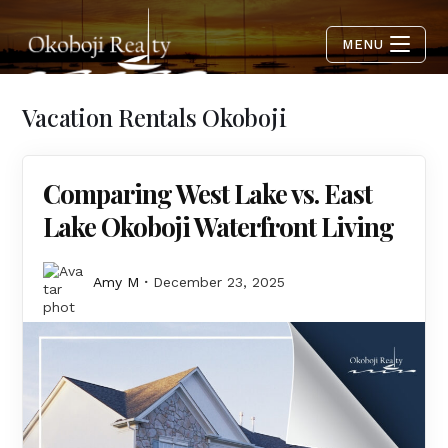
MENU
Vacation Rentals Okoboji
Comparing West Lake vs. East
Lake Okoboji Waterfront Living
Amy M
December 23, 2025