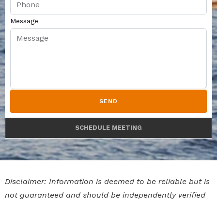
Message
SEND
SCHEDULE MEETING
Disclaimer: Information is deemed to be reliable but is
not guaranteed and should be independently verified