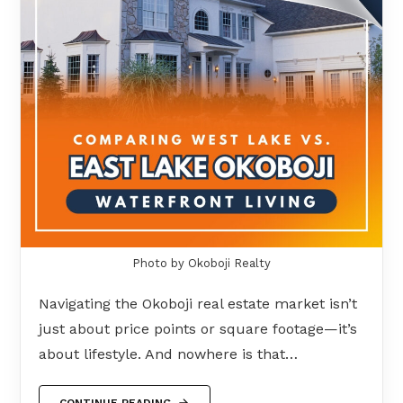
Photo by Okoboji Realty
Navigating the Okoboji real estate market isn’t
just about price points or square footage—it’s
about lifestyle. And nowhere is that…
CONTINUE READING