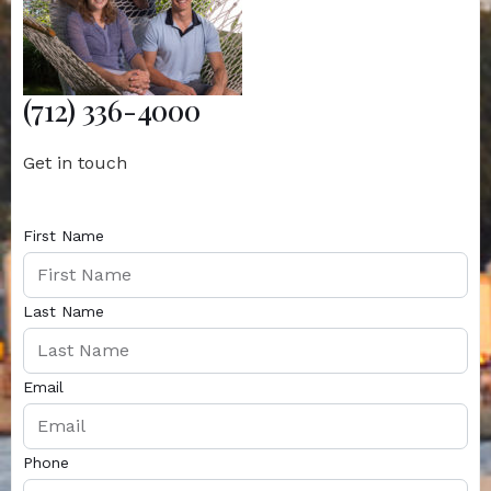
(712) 336-4000
Get in touch
First Name
Last Name
Email
Phone