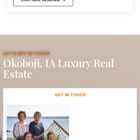
LET'S GET IN TOUCH
Okoboji, IA Luxury Real
Estate
GET IN TOUCH