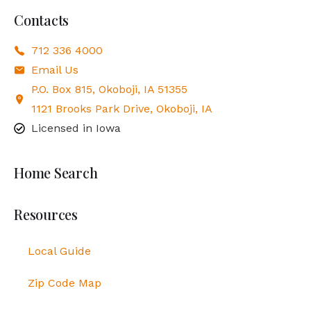
Contacts
712 336 4000
Email Us
P.O. Box 815, Okoboji, IA 51355
1121 Brooks Park Drive, Okoboji, IA
Licensed in Iowa
Home Search
Resources
Local Guide
Zip Code Map