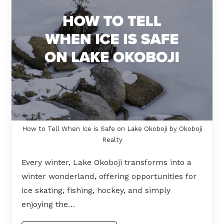
How to Tell When Ice is Safe on Lake Okoboji by Okoboji
Realty
Every winter, Lake Okoboji transforms into a
winter wonderland, offering opportunities for
ice skating, fishing, hockey, and simply
enjoying the…