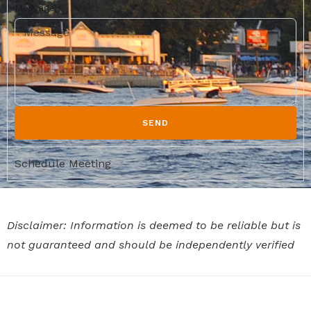
Message
SEND
Schedule Meeting
Disclaimer: Information is deemed to be reliable but is
not guaranteed and should be independently verified