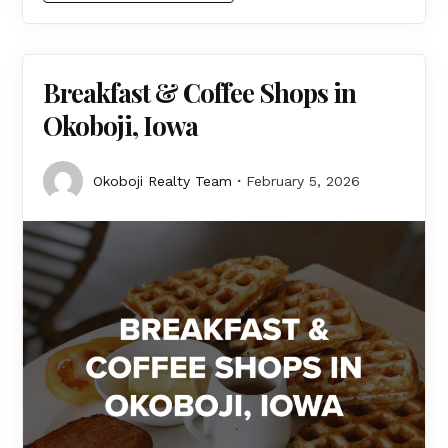
Breakfast & Coffee Shops in
Okoboji, Iowa
Okoboji Realty Team
February 5, 2026