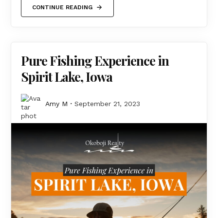
CONTINUE READING
Pure Fishing Experience in
Spirit Lake, Iowa
Amy M
September 21, 2023