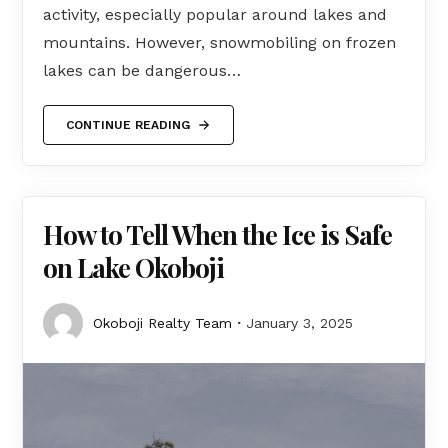
activity, especially popular around lakes and
mountains. However, snowmobiling on frozen
lakes can be dangerous…
CONTINUE READING
How to Tell When the Ice is Safe
on Lake Okoboji
Okoboji Realty Team
January 3, 2025