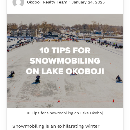
Okoboji Realty Team
January 24, 2025
10 Tips for Snowmobiling on Lake Okoboji
Snowmobiling is an exhilarating winter