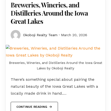
Breweries, Wineries, and
Distilleries Around the Iowa
Great Lakes
Okoboji Realty Team
March 20, 2026
Breweries, Wineries, and Distilleries Around the Iowa Great
Lakes by Okoboji Realty
There’s something special about pairing the
natural beauty of the Iowa Great Lakes with a
locally made drink in hand.…
CONTINUE READING