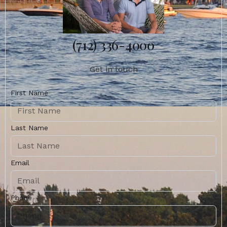
(712) 336-4000
Get in touch
First Name
Last Name
Email
Phone