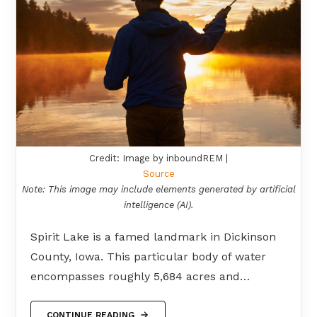
Credit: Image by inboundREM |
Source
Note: This image may include elements generated by artificial
intelligence (AI).
Spirit Lake is a famed landmark in Dickinson
County, Iowa. This particular body of water
encompasses roughly 5,684 acres and…
CONTINUE READING