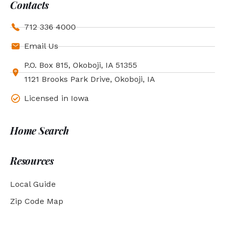
Contacts
712 336 4000
Email Us
P.O. Box 815, Okoboji, IA 51355
1121 Brooks Park Drive, Okoboji, IA
Licensed in Iowa
Home Search
Resources
Local Guide
Zip Code Map