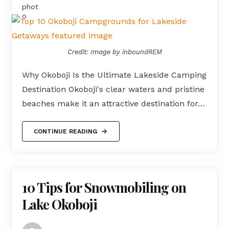
Credit: Image by inboundREM
Why Okoboji Is the Ultimate Lakeside Camping
Destination Okoboji's clear waters and pristine
beaches make it an attractive destination for…
CONTINUE READING
10 Tips for Snowmobiling on
Lake Okoboji