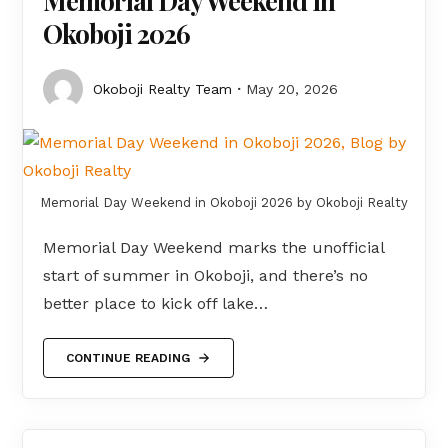
Memorial Day Weekend in
Okoboji 2026
Okoboji Realty Team
May 20, 2026
Memorial Day Weekend in Okoboji 2026 by Okoboji Realty
Memorial Day Weekend marks the unofficial
start of summer in Okoboji, and there’s no
better place to kick off lake…
CONTINUE READING