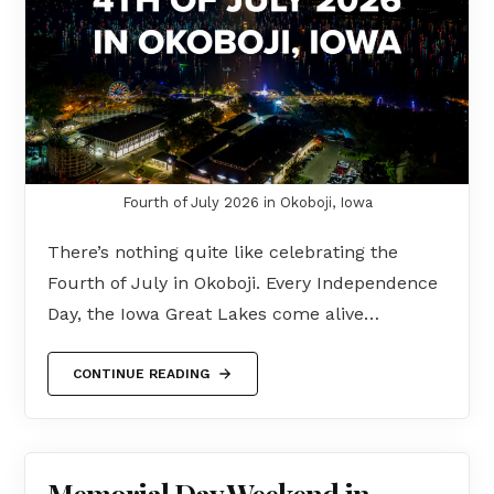
Fourth of July 2026 in Okoboji, Iowa
There’s nothing quite like celebrating the
Fourth of July in Okoboji. Every Independence
Day, the Iowa Great Lakes come alive…
CONTINUE READING