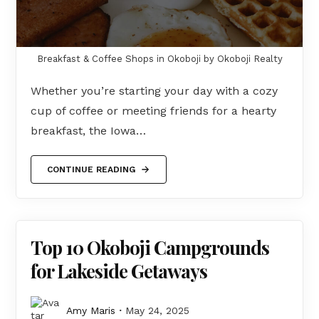
Breakfast & Coffee Shops in Okoboji by Okoboji Realty
Whether you’re starting your day with a cozy
cup of coffee or meeting friends for a hearty
breakfast, the Iowa…
CONTINUE READING
Top 10 Okoboji Campgrounds
for Lakeside Getaways
Amy Maris
May 24, 2025