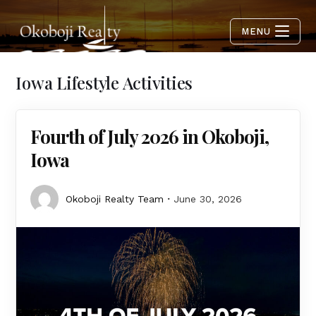
MENU
Iowa Lifestyle Activities
Fourth of July 2026 in Okoboji,
Iowa
Okoboji Realty Team
June 30, 2026