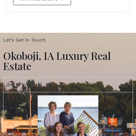
Let's Get in Touch
Okoboji, IA Luxury Real
Estate
Get in touch