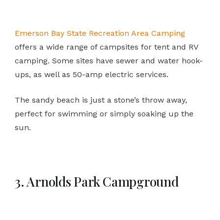
Emerson Bay State Recreation Area Camping
offers a wide range of campsites for tent and RV
camping. Some sites have sewer and water hook-
ups, as well as 50-amp electric services.
The sandy beach is just a stone’s throw away,
perfect for swimming or simply soaking up the
sun.
3. Arnolds Park Campground