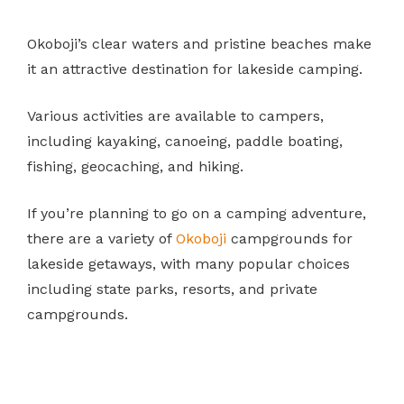
Okoboji’s clear waters and pristine beaches make
it an attractive destination for lakeside camping.
Various activities are available to campers,
including kayaking, canoeing, paddle boating,
fishing, geocaching, and hiking.
If you’re planning to go on a camping adventure,
there are a variety of
Okoboji
campgrounds for
lakeside getaways, with many popular choices
including state parks, resorts, and private
campgrounds.