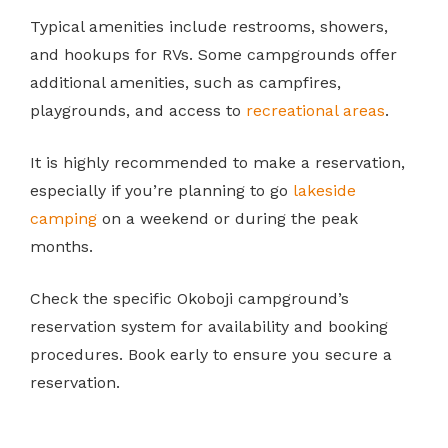
Typical amenities include restrooms, showers,
and hookups for RVs. Some campgrounds offer
additional amenities, such as campfires,
playgrounds, and access to
recreational areas
.
It is highly recommended to make a reservation,
especially if you’re planning to go
lakeside
camping
on a weekend or during the peak
months.
Check the specific Okoboji campground’s
reservation system for availability and booking
procedures. Book early to ensure you secure a
reservation.