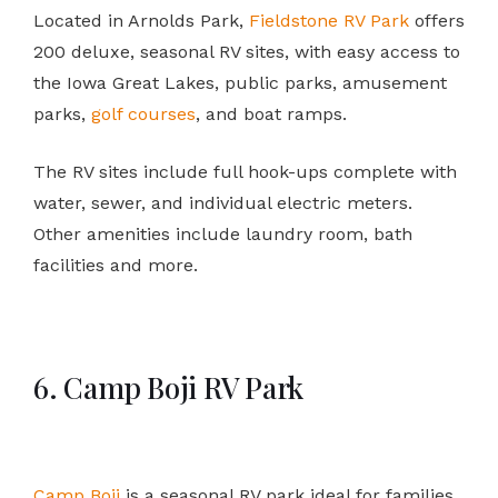
Located in Arnolds Park,
Fieldstone RV Park
offers
200 deluxe, seasonal RV sites, with easy access to
the Iowa Great Lakes, public parks, amusement
parks,
golf courses
, and boat ramps.
The RV sites include full hook-ups complete with
water, sewer, and individual electric meters.
Other amenities include laundry room, bath
facilities and more.
6. Camp Boji RV Park
Camp Boji
is a seasonal RV park ideal for families