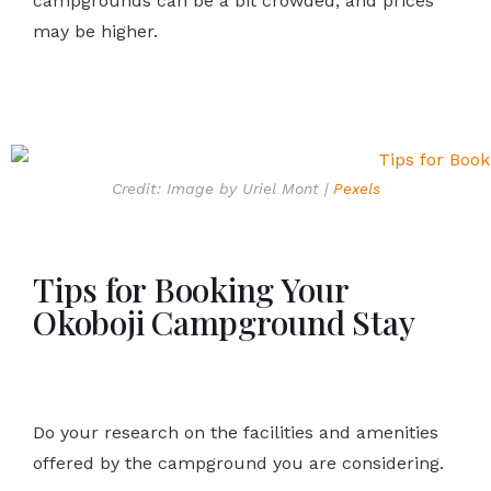
campgrounds can be a bit crowded, and prices
may be higher.
Credit: Image by Uriel Mont |
Pexels
Tips for Booking Your
Okoboji Campground Stay
Do your research on the facilities and amenities
offered by the campground you are considering.