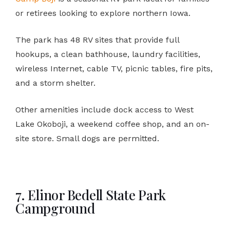
or retirees looking to explore northern Iowa.
The park has 48 RV sites that provide full
hookups, a clean bathhouse, laundry facilities,
wireless Internet, cable TV, picnic tables, fire pits,
and a storm shelter.
Other amenities include dock access to West
Lake Okoboji, a weekend coffee shop, and an on-
site store. Small dogs are permitted.
7. Elinor Bedell State Park
Campground