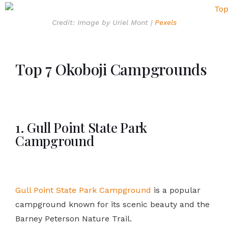
Credit: Image by Uriel Mont |
Pexels
Top 7 Okoboji Campgrounds
1. Gull Point State Park
Campground
Gull Point State Park Campground
is a popular
campground known for its scenic beauty and the
Barney Peterson Nature Trail.