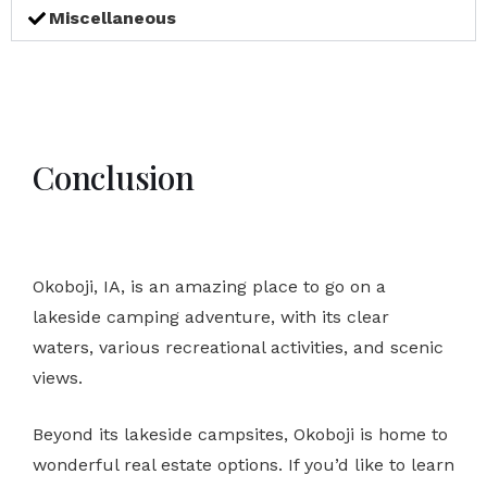
Miscellaneous
Conclusion
Okoboji, IA, is an amazing place to go on a
lakeside camping adventure, with its clear
waters, various recreational activities, and scenic
views.
Beyond its lakeside campsites, Okoboji is home to
wonderful real estate options. If you’d like to learn