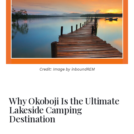
Credit: Image by inboundREM
Why Okoboji Is the Ultimate
Lakeside Camping
Destination