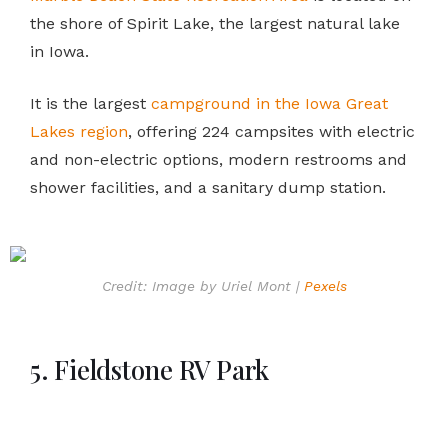
the shore of Spirit Lake, the largest natural lake
in Iowa.
It is the largest
campground in the Iowa Great
Lakes region
, offering 224 campsites with electric
and non-electric options, modern restrooms and
shower facilities, and a sanitary dump station.
Credit: Image by Uriel Mont |
Pexels
5. Fieldstone RV Park