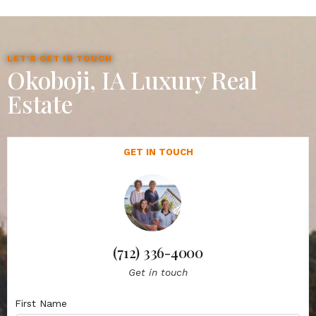
LET'S GET IN TOUCH
Okoboji, IA Luxury Real
Estate
GET IN TOUCH
(712) 336-4000
Get in touch
First Name