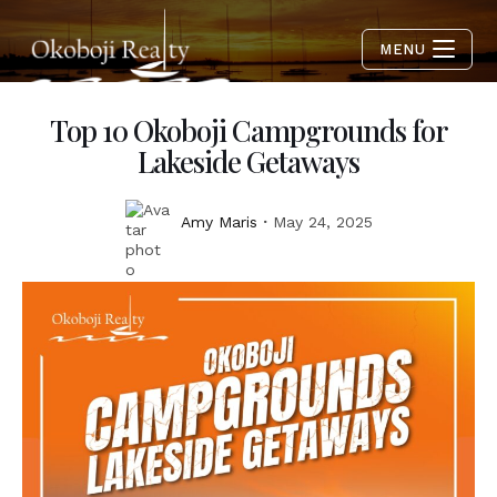
MENU
Top 10 Okoboji Campgrounds for
Lakeside Getaways
Amy Maris
May 24, 2025