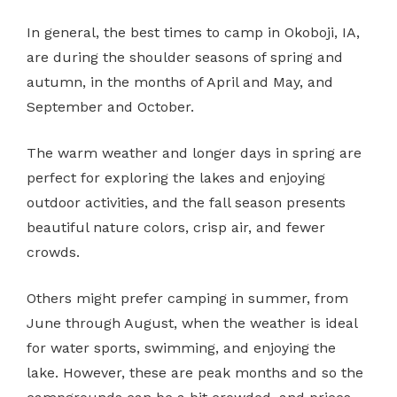
In general, the best times to camp in Okoboji, IA,
are during the shoulder seasons of spring and
autumn, in the months of April and May, and
September and October.
The warm weather and longer days in spring are
perfect for exploring the lakes and enjoying
outdoor activities, and the fall season presents
beautiful nature colors, crisp air, and fewer
crowds.
Others might prefer camping in summer, from
June through August, when the weather is ideal
for water sports, swimming, and enjoying the
lake. However, these are peak months and so the