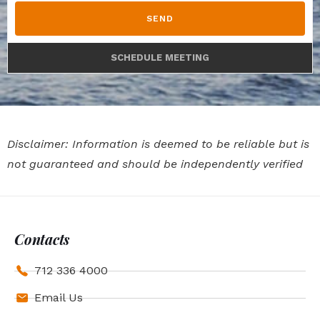
SEND
SCHEDULE MEETING
Disclaimer: Information is deemed to be reliable but is
not guaranteed and should be independently verified
Contacts
712 336 4000
Email Us