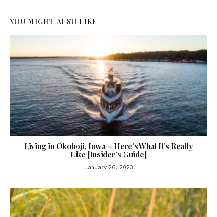
YOU MIGHT ALSO LIKE
Living in Okoboji, Iowa – Here’s What It’s Really
Like [Insider’s Guide]
January 26, 2023