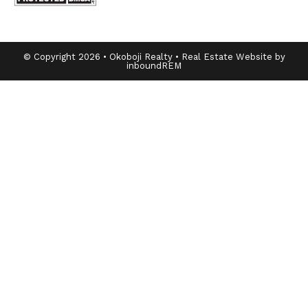
© Copyright 2026 • Okoboji Realty • Real Estate Website by
inboundREM