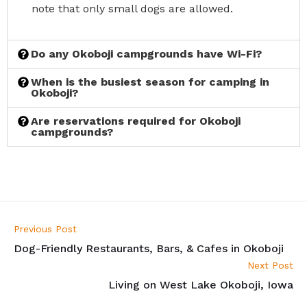
note that only small dogs are allowed.
Do any Okoboji campgrounds have Wi-Fi?
When is the busiest season for camping in
Okoboji?
Are reservations required for Okoboji
campgrounds?
Previous Post
Dog-Friendly Restaurants, Bars, & Cafes in Okoboji
Next Post
Living on West Lake Okoboji, Iowa