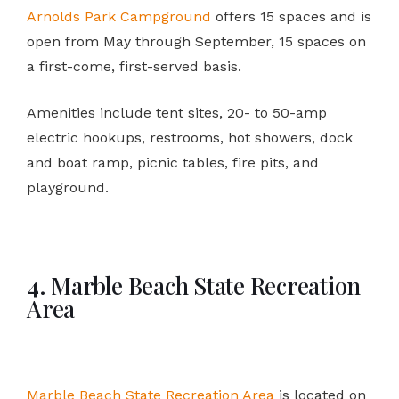
Arnolds Park Campground
offers 15 spaces and is
open from May through September, 15 spaces on
a first-come, first-served basis.
Amenities include tent sites, 20- to 50-amp
electric hookups, restrooms, hot showers, dock
and boat ramp, picnic tables, fire pits, and
playground.
4. Marble Beach State Recreation
Area
Marble Beach State Recreation Area
is located on