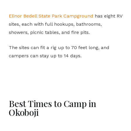
Elinor Bedell State Park Campground
has eight RV
sites, each with full hookups, bathrooms,
showers, picnic tables, and fire pits.
The sites can fit a rig up to 70 feet long, and
campers can stay up to 14 days.
Best Times to Camp in
Okoboji