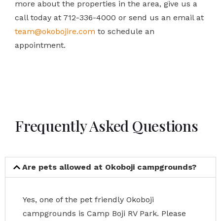
more about the properties in the area, give us a
call today at 712-336-4000 or send us an email at
team@okobojire.com
to schedule an
appointment.
Frequently Asked Questions
Are pets allowed at Okoboji campgrounds?
Yes, one of the pet friendly Okoboji
campgrounds is Camp Boji RV Park. Please