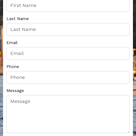
Last Name
Email
Phone
Message