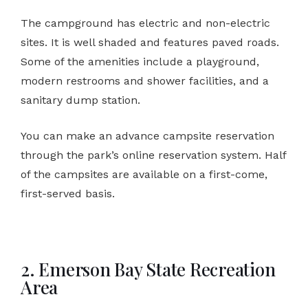
The campground has electric and non-electric
sites. It is well shaded and features paved roads.
Some of the amenities include a playground,
modern restrooms and shower facilities, and a
sanitary dump station.
You can make an advance campsite reservation
through the park’s online reservation system. Half
of the campsites are available on a first-come,
first-served basis.
2. Emerson Bay State Recreation
Area