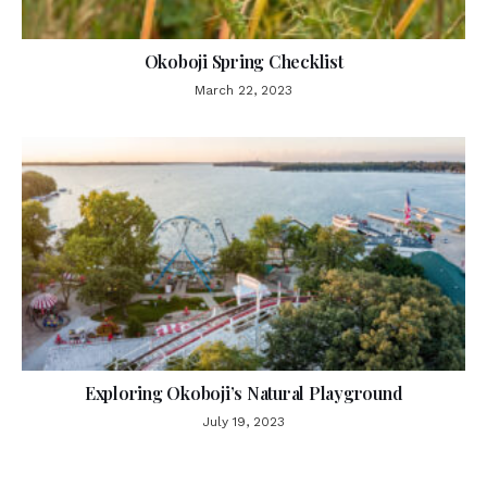
Okoboji Spring Checklist
March 22, 2023
Exploring Okoboji’s Natural Playground
July 19, 2023