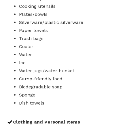
Cooking utensils
Plates/bowls
Silverware/plastic silverware
Paper towels
Trash bags
Cooler
Water
Ice
Water jugs/water bucket
Camp-friendly food
Biodegradable soap
Sponge
Dish towels
Clothing and Personal Items