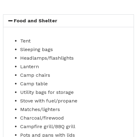
Food and Shelter
Tent
Sleeping bags
Headlamps/flashlights
Lantern
Camp chairs
Camp table
Utility bags for storage
Stove with fuel/propane
Matches/lighters
Charcoal/firewood
Campfire grill/BBQ grill
Pots and pans with lids