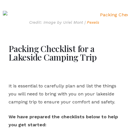
Credit: Image by Uriel Mont |
Pexels
Packing Checklist for a
Lakeside Camping Trip
It is essential to carefully plan and list the things
you will need to bring with you on your lakeside
camping trip to ensure your comfort and safety.
We have prepared the checklists below to help
you get started: