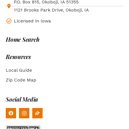
P.O. Box 815, Okoboji, IA 51355
1121 Brooks Park Drive, Okoboji, IA
Licensed in Iowa
Home Search
Resources
Local Guide
Zip Code Map
Social Media