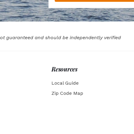
 not guaranteed and should be independently verified
Resources
Local Guide
Zip Code Map