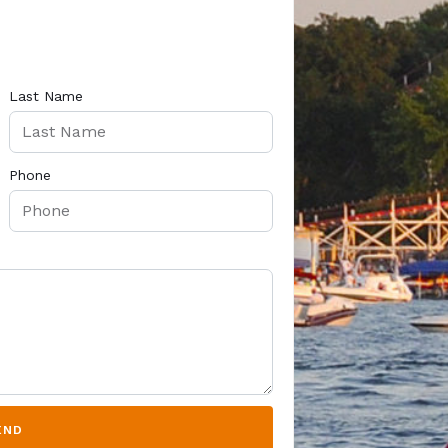
Last Name
Phone
END