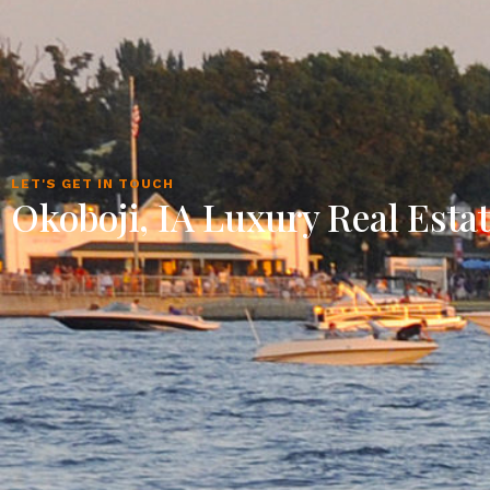
LET'S GET IN TOUCH
Okoboji, IA Luxury Real Esta