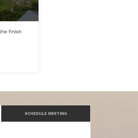
he finish
SCHEDULE MEETING