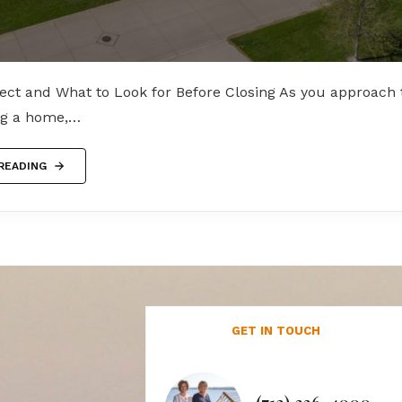
ect and What to Look for Before Closing As you approach t
ing a home,…
READING
GET IN TOUCH