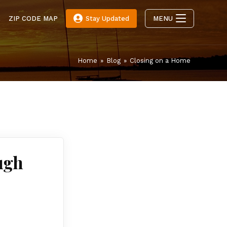
E
ZIP CODE MAP
Stay Updated
MENU
Home
»
Blog
»
Closing on a Home
ugh