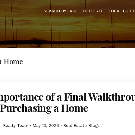
SEARCH BY LAKE
LIFESTYLE
LOCAL GUID
 a Home
mportance of a Final Walkthro
Purchasing a Home
i Realty Team
May 13, 2026
Real Estate Blogs