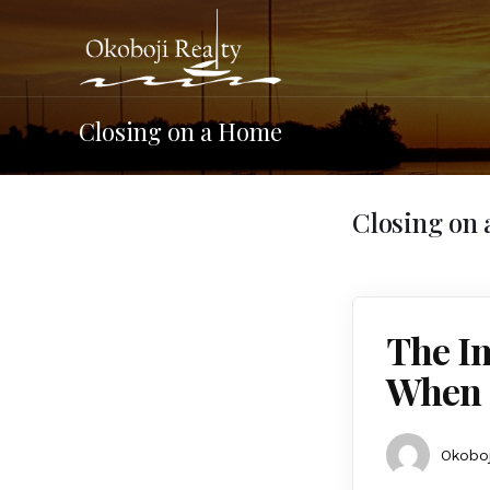
Closing on a Home
Closing on
The I
When 
Okoboj