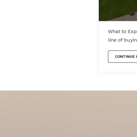
What to Exp
line of buy
CONTINUE 