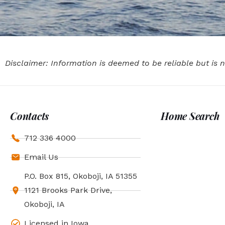
Disclaimer: Information is deemed to be reliable but is
Contacts
Home Search
712 336 4000
Email Us
P.O. Box 815, Okoboji, IA 51355
1121 Brooks Park Drive,
Okoboji, IA
Licensed in Iowa