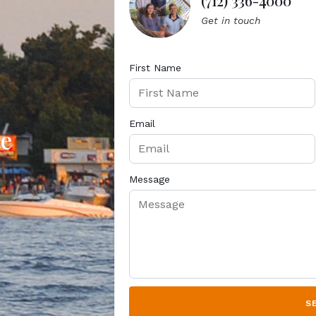
(712) 336-4000
Get in touch
First Name
Email
te
Message
S