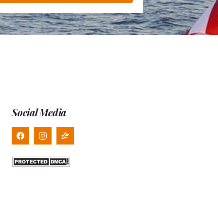
Social Media