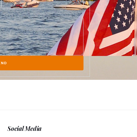
END
Social Media