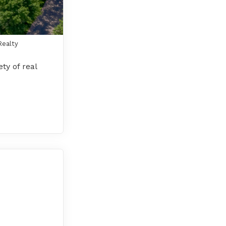
Realty
ty of real