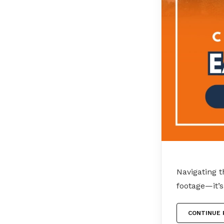
Navigating t
footage—it’s
CONTINUE 