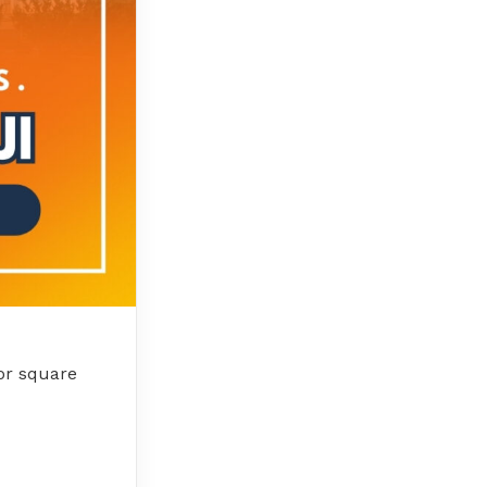
 or square