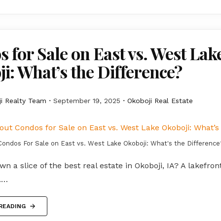
 for Sale on East vs. West Lak
i: What’s the Difference?
i Realty Team
September 19, 2025
Okoboji Real Estate
Condos For Sale on East vs. West Lake Okoboji: What's the Difference
wn a slice of the best real estate in Okoboji, IA? A lakefron
n.…
READING