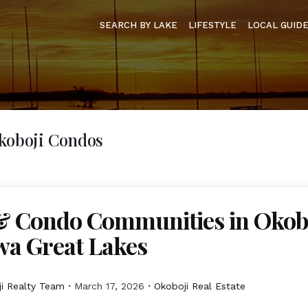
SEARCH BY LAKE
LIFESTYLE
LOCAL GUID
Okoboji Condos
 Condo Communities in Okob
wa Great Lakes
i Realty Team
March 17, 2026
Okoboji Real Estate