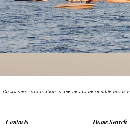
Disclaimer: Information is deemed to be reliable but is
Contacts
Home Search