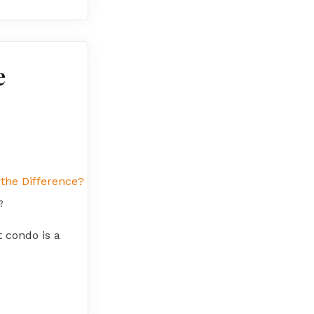
e
?
t condo is a