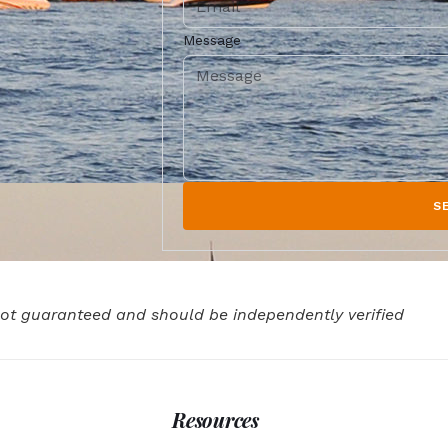
Message
S
 not guaranteed and should be independently verified
Resources