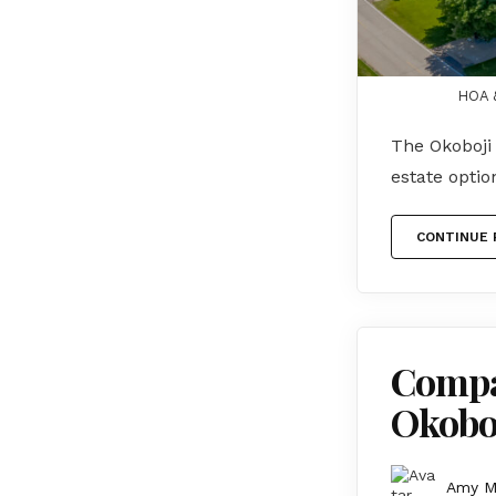
HOA &
The Okoboji 
estate opti
CONTINUE 
Compar
Okoboj
Amy 