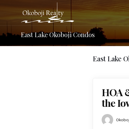
East Lake Okoboji Condos
East Lake 
HOA &
the Io
Okoboj