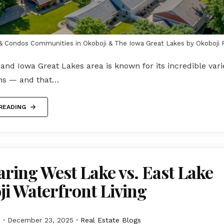
 Condos Communities in Okoboji & The Iowa Great Lakes by Okoboji 
and Iowa Great Lakes area is known for its incredible varie
ons — and that…
READING
ing West Lake vs. East Lake
i Waterfront Living
M
December 23, 2025
Real Estate Blogs