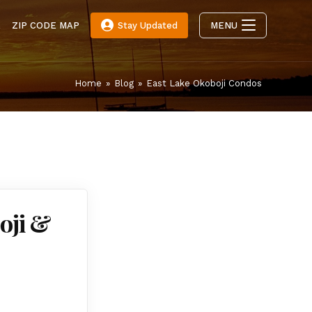
E
ZIP CODE MAP
Stay Updated
MENU
Home
»
Blog
»
East Lake Okoboji Condos
oji &