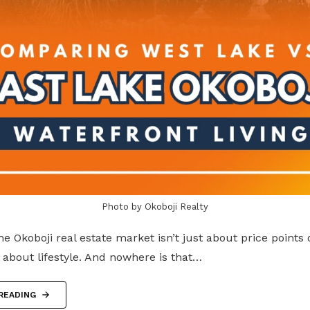
Photo by Okoboji Realty
he Okoboji real estate market isn’t just about price points
 about lifestyle. And nowhere is that…
READING