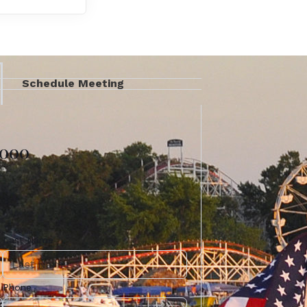
Schedule Meeting
4000
Last Name
Phone