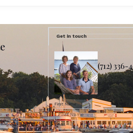
Get in touch
te
(712) 336-
Get in touch
First Name
Email