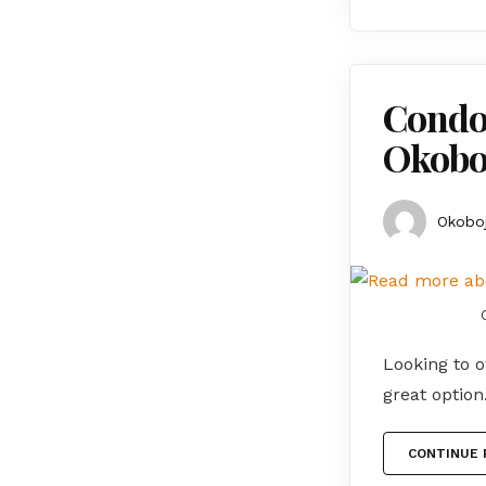
Condos
Okoboj
Okoboj
Looking to o
great optio
CONTINUE 