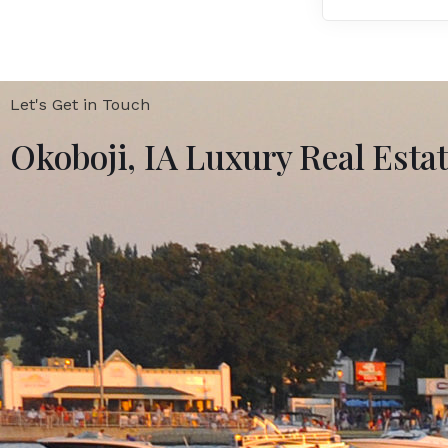
Let's Get in Touch
Okoboji, IA Luxury Real Esta