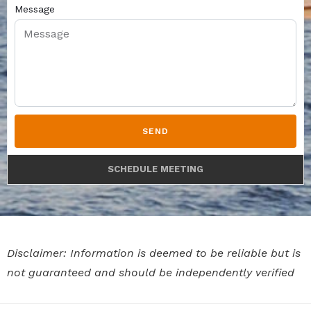
Message
SEND
SCHEDULE MEETING
Disclaimer: Information is deemed to be reliable but is
not guaranteed and should be independently verified