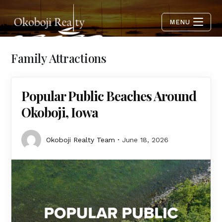
MENU
Family Attractions
Popular Public Beaches Around
Okoboji, Iowa
Okoboji Realty Team
June 18, 2026