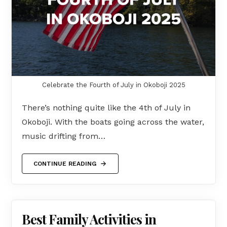
Celebrate the Fourth of July in Okoboji 2025
There’s nothing quite like the 4th of July in
Okoboji. With the boats going across the water,
music drifting from…
CONTINUE READING
Best Family Activities in