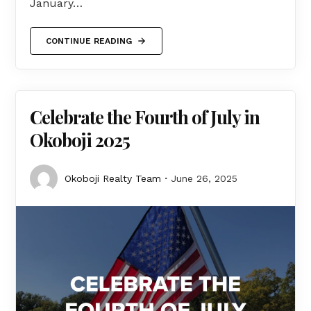
January…
CONTINUE READING
Celebrate the Fourth of July in
Okoboji 2025
Okoboji Realty Team
June 26, 2025