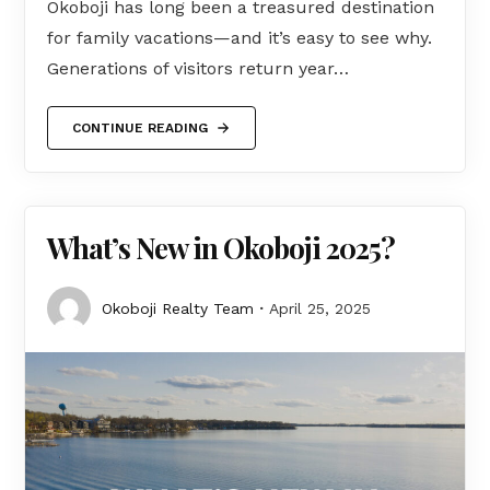
Okoboji has long been a treasured destination
for family vacations—and it’s easy to see why.
Generations of visitors return year…
CONTINUE READING
What’s New in Okoboji 2025?
Okoboji Realty Team
April 25, 2025