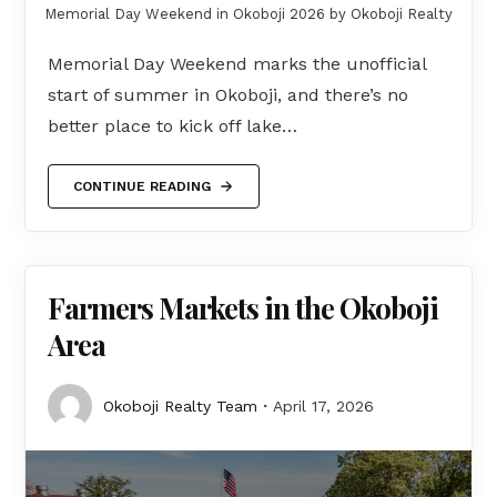
Memorial Day Weekend in Okoboji 2026 by Okoboji Realty
Memorial Day Weekend marks the unofficial
start of summer in Okoboji, and there’s no
better place to kick off lake…
CONTINUE READING
Farmers Markets in the Okoboji
Area
Okoboji Realty Team
April 17, 2026