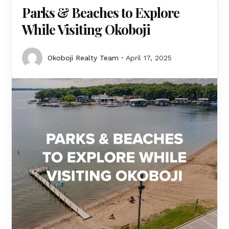
Parks & Beaches to Explore
While Visiting Okoboji
Okoboji Realty Team
April 17, 2025