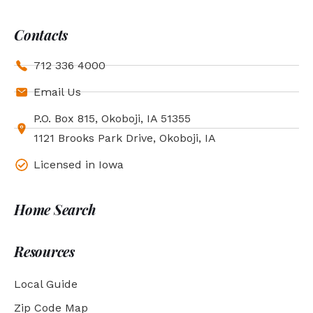
Contacts
712 336 4000
Email Us
P.O. Box 815, Okoboji, IA 51355
1121 Brooks Park Drive, Okoboji, IA
Licensed in Iowa
Home Search
Resources
Local Guide
Zip Code Map