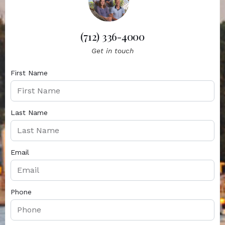
(712) 336-4000
Get in touch
First Name
Last Name
Email
Phone