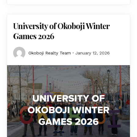
University of Okoboji Winter
Games 2026
Okoboji Realty Team
January 12, 2026