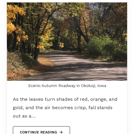
Scenic Autumn Roadway in Okoboji, Iowa
As the leaves turn shades of red, orange, and
gold, and the air becomes crisp, fall stands
out as a…
CONTINUE READING