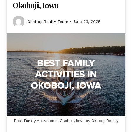
Okoboji, Iowa
Okoboji Realty Team
June 23, 2025
Best Family Activities in Okoboji, Iowa by Okoboji Realty