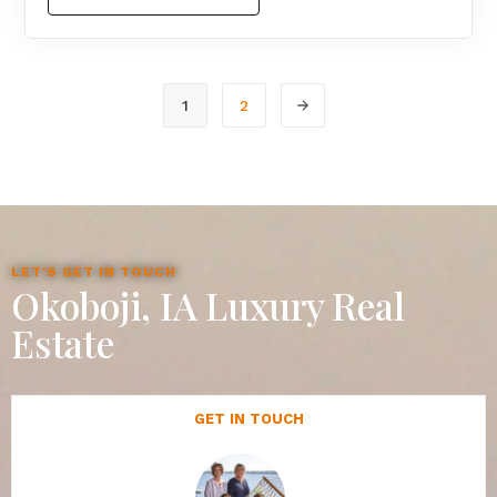
1
2
LET'S GET IN TOUCH
Okoboji, IA Luxury Real
Estate
GET IN TOUCH