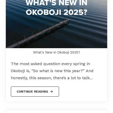
What's New in Okoboji 2025?
The most asked question every spring in
Okoboji is, “So what is new this year?” And
honestly, this season, there’s a lot to talk…
CONTINUE READING