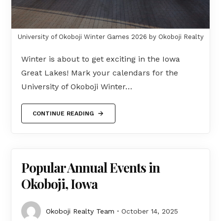
University of Okoboji Winter Games 2026 by Okoboji Realty
Winter is about to get exciting in the Iowa
Great Lakes! Mark your calendars for the
University of Okoboji Winter…
CONTINUE READING
Popular Annual Events in
Okoboji, Iowa
Okoboji Realty Team
October 14, 2025