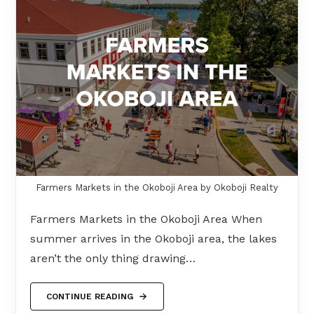
Farmers Markets in the Okoboji Area by Okoboji Realty
Farmers Markets in the Okoboji Area When
summer arrives in the Okoboji area, the lakes
aren’t the only thing drawing…
CONTINUE READING