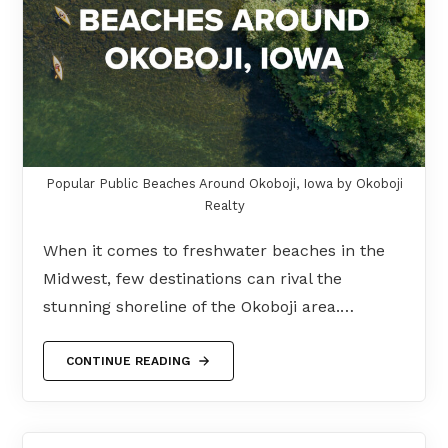
Popular Public Beaches Around Okoboji, Iowa by Okoboji
Realty
When it comes to freshwater beaches in the
Midwest, few destinations can rival the
stunning shoreline of the Okoboji area.…
CONTINUE READING