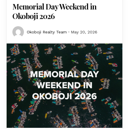
Memorial Day Weekend in
Okoboji 2026
Okoboji Realty Team
May 20, 2026