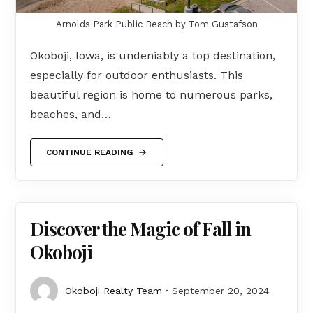
Arnolds Park Public Beach by Tom Gustafson
Okoboji, Iowa, is undeniably a top destination,
especially for outdoor enthusiasts. This
beautiful region is home to numerous parks,
beaches, and…
CONTINUE READING
Discover the Magic of Fall in
Okoboji
Okoboji Realty Team
September 20, 2024