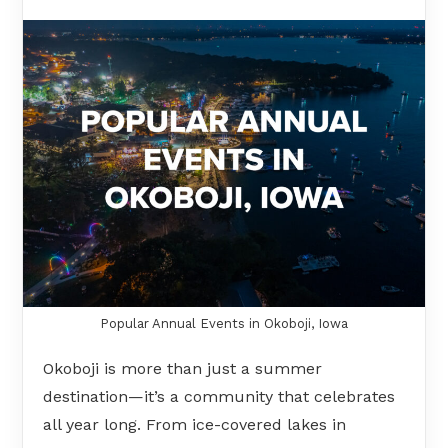
Popular Annual Events in Okoboji, Iowa
Okoboji is more than just a summer
destination—it’s a community that celebrates
all year long. From ice-covered lakes in