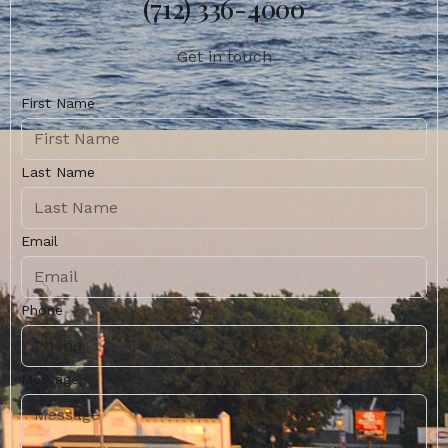
(712) 336-4000
Get in touch
First Name
Last Name
Email
Phone
Message