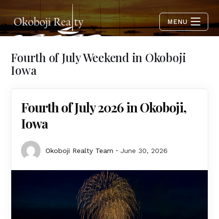
MENU
Fourth of July Weekend in Okoboji
Iowa
Fourth of July 2026 in Okoboji,
Iowa
Okoboji Realty Team
June 30, 2026