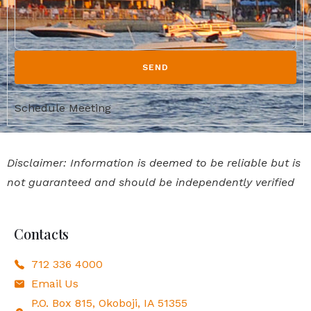
SEND
Schedule Meeting
Disclaimer: Information is deemed to be reliable but is
not guaranteed and should be independently verified
Contacts
712 336 4000
Email Us
P.O. Box 815, Okoboji, IA 51355