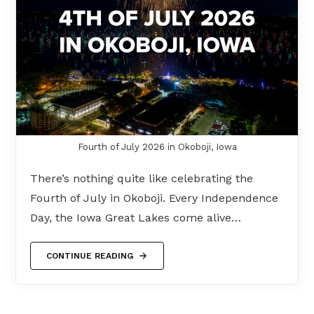
Fourth of July 2026 in Okoboji, Iowa
There’s nothing quite like celebrating the
Fourth of July in Okoboji. Every Independence
Day, the Iowa Great Lakes come alive…
CONTINUE READING