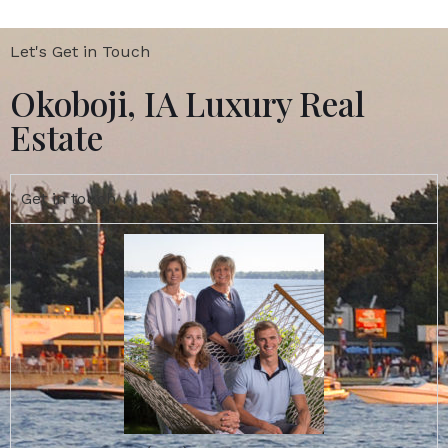
Let's Get in Touch
Okoboji, IA Luxury Real
Estate
Get in touch