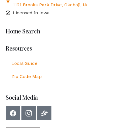
1121 Brooks Park Drive, Okoboji, IA
Licensed in Iowa
Home Search
Resources
Local Guide
Zip Code Map
Social Media