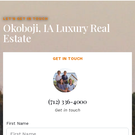
LET'S GET IN TOUCH
Okoboji, IA Luxury Real
Estate
GET IN TOUCH
(712) 336-4000
Get in touch
First Name