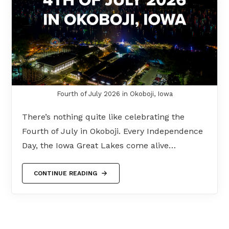
Fourth of July 2026 in Okoboji, Iowa
There’s nothing quite like celebrating the
Fourth of July in Okoboji. Every Independence
Day, the Iowa Great Lakes come alive…
CONTINUE READING