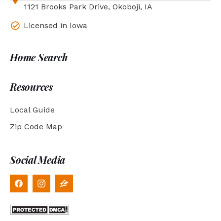
1121 Brooks Park Drive, Okoboji, IA
Licensed in Iowa
Home Search
Resources
Local Guide
Zip Code Map
Social Media