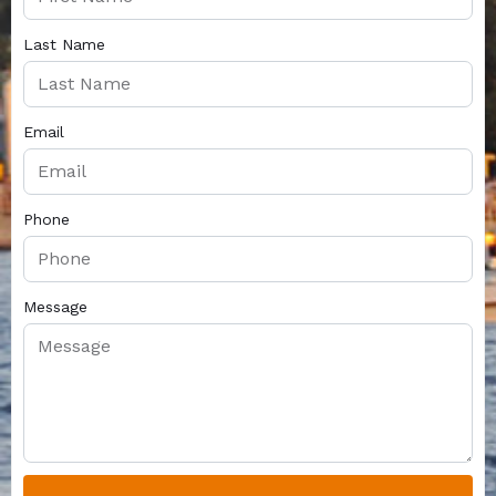
Last Name
Email
Phone
Message