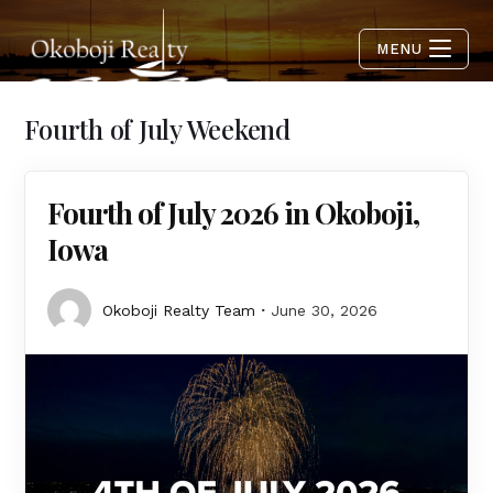
MENU
Fourth of July Weekend
Fourth of July 2026 in Okoboji,
Iowa
Okoboji Realty Team
June 30, 2026