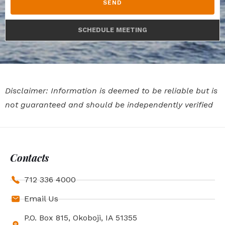
SEND
SCHEDULE MEETING
Disclaimer: Information is deemed to be reliable but is
not guaranteed and should be independently verified
Contacts
712 336 4000
Email Us
P.O. Box 815, Okoboji, IA 51355