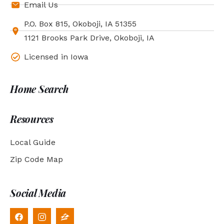
Email Us
P.O. Box 815, Okoboji, IA 51355
1121 Brooks Park Drive, Okoboji, IA
Licensed in Iowa
Home Search
Resources
Local Guide
Zip Code Map
Social Media