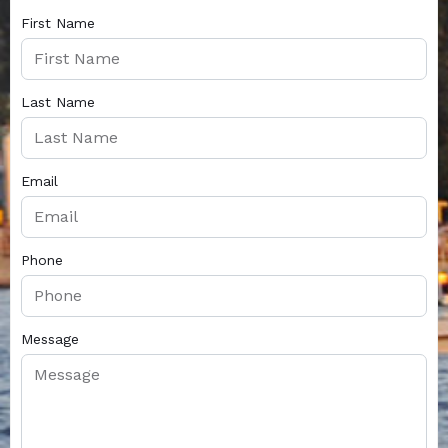
First Name
Last Name
Email
Phone
Message