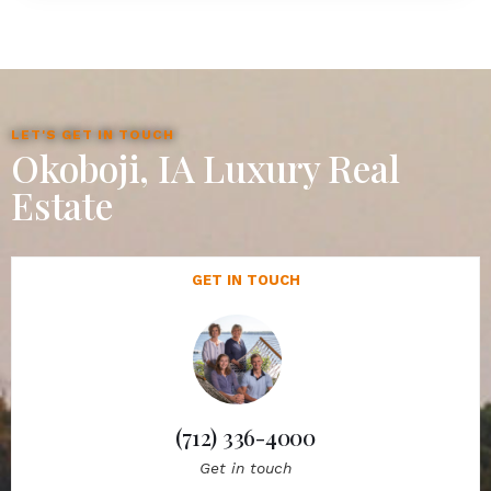
LET'S GET IN TOUCH
Okoboji, IA Luxury Real
Estate
GET IN TOUCH
(712) 336-4000
Get in touch