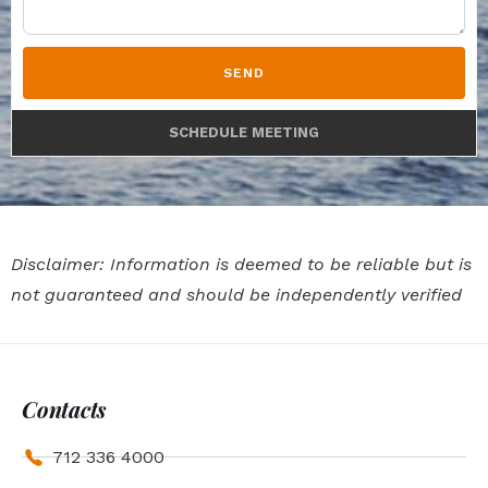
SEND
SCHEDULE MEETING
Disclaimer: Information is deemed to be reliable but is
not guaranteed and should be independently verified
Contacts
712 336 4000