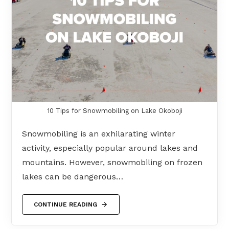
10 Tips for Snowmobiling on Lake Okoboji
Snowmobiling is an exhilarating winter
activity, especially popular around lakes and
mountains. However, snowmobiling on frozen
lakes can be dangerous…
CONTINUE READING