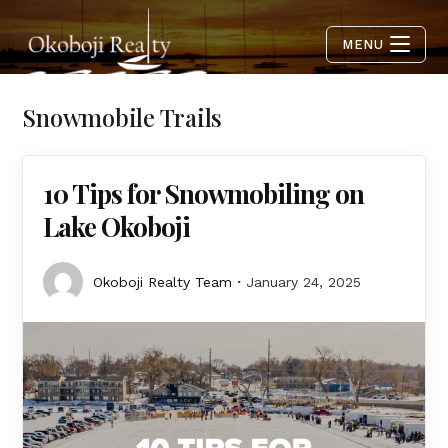
MENU
Snowmobile Trails
10 Tips for Snowmobiling on
Lake Okoboji
Okoboji Realty Team
January 24, 2025