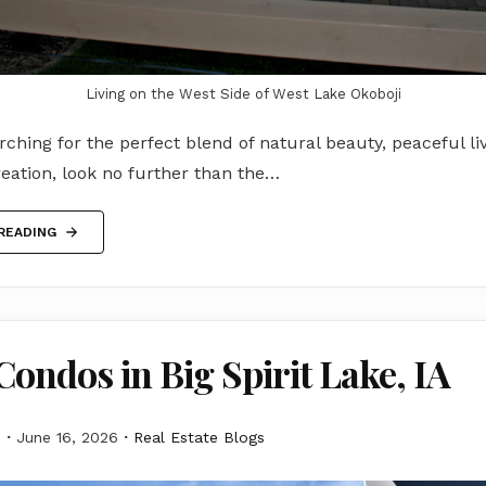
Living on the West Side of West Lake Okoboji
arching for the perfect blend of natural beauty, peaceful li
eation, look no further than the…
READING
Condos in Big Spirit Lake, IA
M
June 16, 2026
Real Estate Blogs