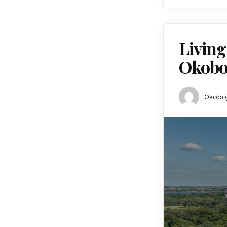
Living
Okobo
Okoboj