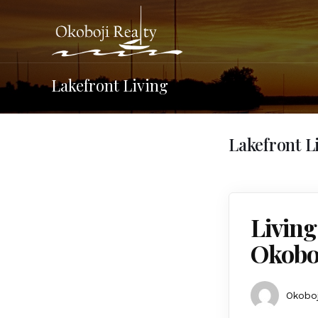
Lakefront Living
Lakefront L
Living
Okobo
Okoboj