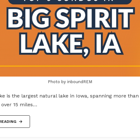
Photo by inboundREM
ake is the largest natural lake in Iowa, spanning more than
g over 15 miles…
READING