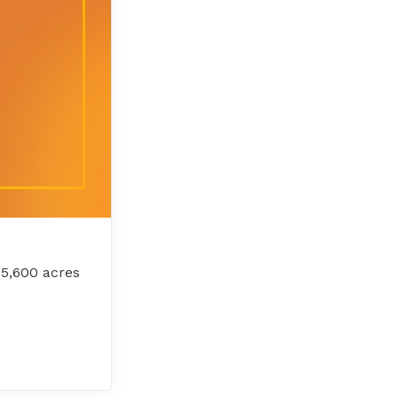
 5,600 acres