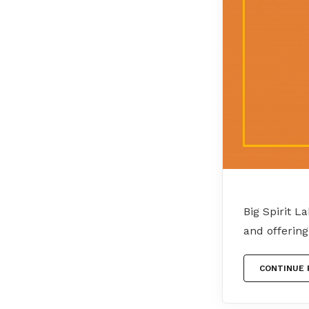
Big Spirit L
and offerin
CONTINUE 