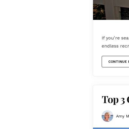
If you're se
endless recr
CONTINUE 
Top 3 
Amy 