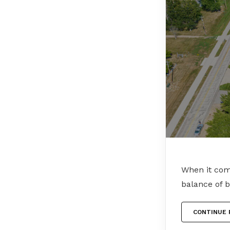
When it come
balance of 
CONTINUE 