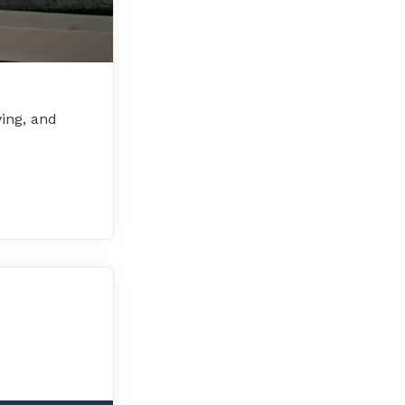
ving, and