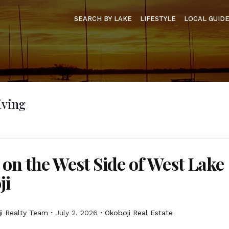
SEARCH BY LAKE
LIFESTYLE
LOCAL GUID
iving
 on the West Side of West Lake
ji
i Realty Team
July 2, 2026
Okoboji Real Estate