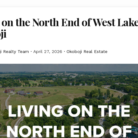
 on the North End of West Lak
ji
i Realty Team
April 27, 2026
Okoboji Real Estate