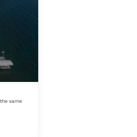
r the same