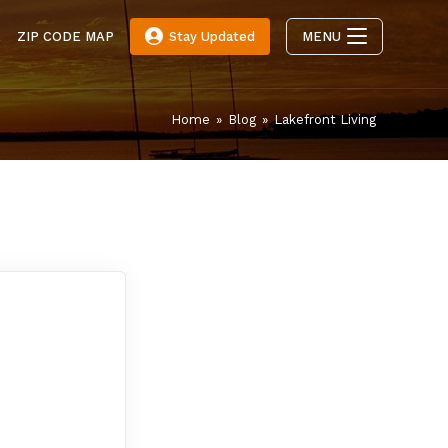
E
ZIP CODE MAP
Stay Updated
MENU
Home
»
Blog
»
Lakefront Living