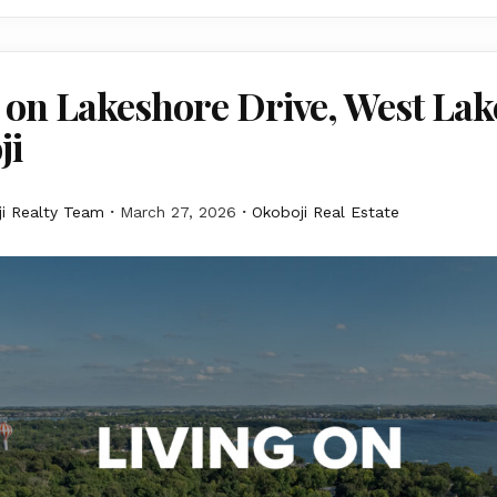
 on Lakeshore Drive, West Lak
ji
i Realty Team
March 27, 2026
Okoboji Real Estate