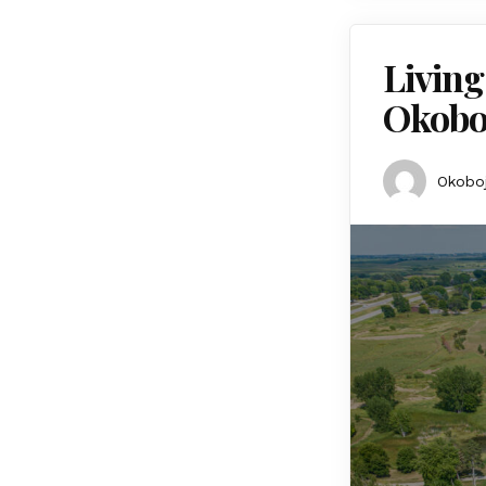
Living
Okobo
Okoboj