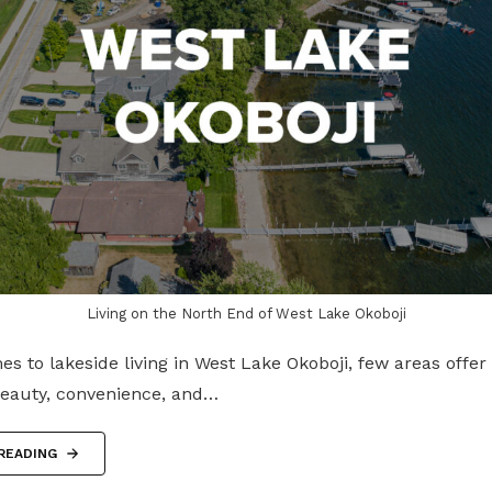
Living on the North End of West Lake Okoboji
s to lakeside living in West Lake Okoboji, few areas offe
beauty, convenience, and…
READING