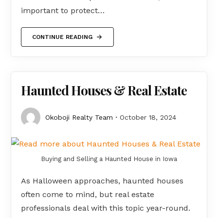
important to protect…
CONTINUE READING
Haunted Houses & Real Estate
Okoboji Realty Team
October 18, 2024
Buying and Selling a Haunted House in Iowa
As Halloween approaches, haunted houses
often come to mind, but real estate
professionals deal with this topic year-round.