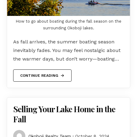
How to go about boating during the fall season on the
surrounding Okoboji lakes.
As fall arrives, the summer boating season
inevitably fades. You may feel nostalgic about
the warmer days, but don’t worry—boating…
CONTINUE READING
Selling Your Lake Home in the
Fall
Okoboji Realty Team
October 8, 2024