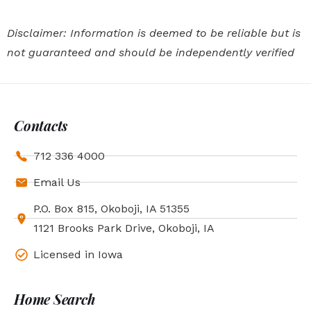
Disclaimer: Information is deemed to be reliable but is
not guaranteed and should be independently verified
Contacts
712 336 4000
Email Us
P.O. Box 815, Okoboji, IA 51355
1121 Brooks Park Drive, Okoboji, IA
Licensed in Iowa
Home Search