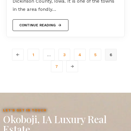
Dickinson County, Iowa. It is one of the towns
in the area fondly…
CONTINUE READING
1
…
3
4
5
6
7
LET'S GET IN TOUCH
Okoboji, IA Luxury Real
Estate