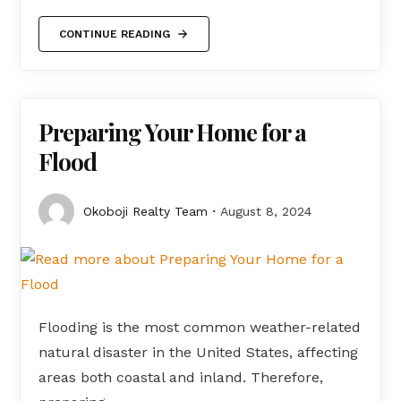
CONTINUE READING
Preparing Your Home for a
Flood
Okoboji Realty Team
August 8, 2024
Flooding is the most common weather-related
natural disaster in the United States, affecting
areas both coastal and inland. Therefore,