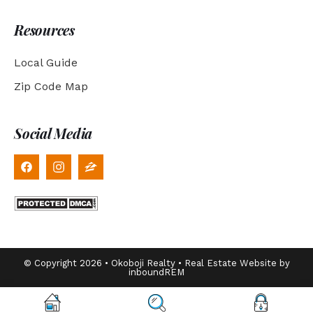
Resources
Local Guide
Zip Code Map
Social Media
© Copyright 2026 • Okoboji Realty • Real Estate Website by
inboundREM