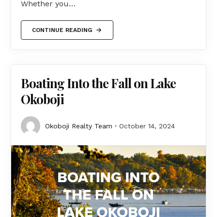
Whether you…
CONTINUE READING
Boating Into the Fall on Lake
Okoboji
Okoboji Realty Team
October 14, 2024