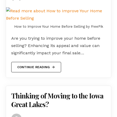
How to Improve Your Home Before Selling by FreePik
Are you trying to improve your home before
selling? Enhancing its appeal and value can
significantly impact your final sale…
CONTINUE READING
Thinking of Moving to the Iowa
Great Lakes?