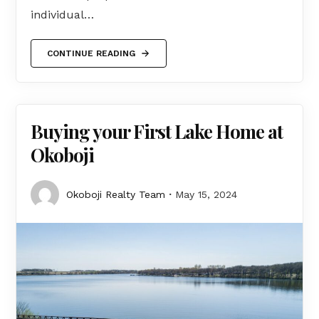
individual…
CONTINUE READING
Buying your First Lake Home at
Okoboji
Okoboji Realty Team
May 15, 2024