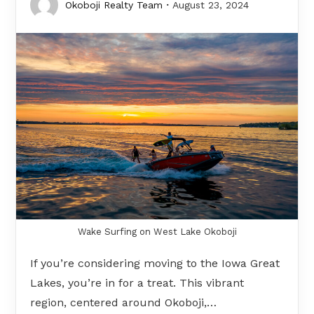
Okoboji Realty Team
August 23, 2024
Wake Surfing on West Lake Okoboji
If you’re considering moving to the Iowa Great
Lakes, you’re in for a treat. This vibrant
region, centered around Okoboji,…