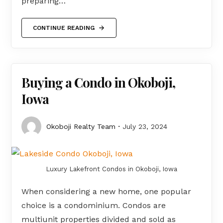
preparing…
CONTINUE READING
Buying a Condo in Okoboji,
Iowa
Okoboji Realty Team
July 23, 2024
Luxury Lakefront Condos in Okoboji, Iowa
When considering a new home, one popular
choice is a condominium. Condos are
multiunit properties divided and sold as