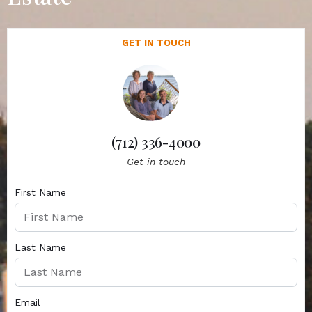
GET IN TOUCH
(712) 336-4000
Get in touch
First Name
Last Name
Email