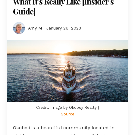
What It’s Really Like [Insider’s
Guide]
Amy M
January 26, 2023
Credit: Image by Okoboji Realty |
Source
Okoboji is a beautiful community located in