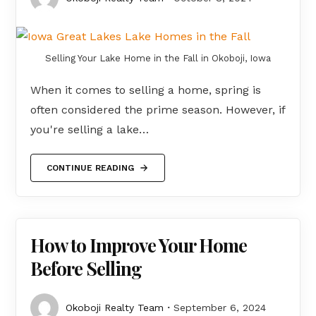
Selling Your Lake Home in the Fall in Okoboji, Iowa
When it comes to selling a home, spring is
often considered the prime season. However, if
you're selling a lake…
CONTINUE READING
How to Improve Your Home
Before Selling
Okoboji Realty Team
September 6, 2024