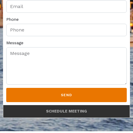
Phone
Message
SEND
SCHEDULE MEETING