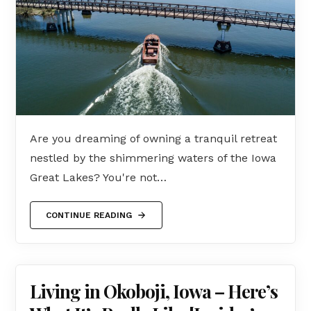
Are you dreaming of owning a tranquil retreat
nestled by the shimmering waters of the Iowa
Great Lakes? You're not…
CONTINUE READING
Living in Okoboji, Iowa – Here’s