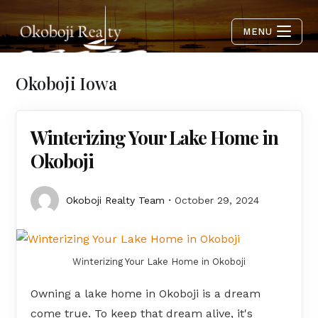
MENU
Okoboji Iowa
Winterizing Your Lake Home in
Okoboji
Okoboji Realty Team
October 29, 2024
Winterizing Your Lake Home in Okoboji
Owning a lake home in Okoboji is a dream
come true. To keep that dream alive, it's