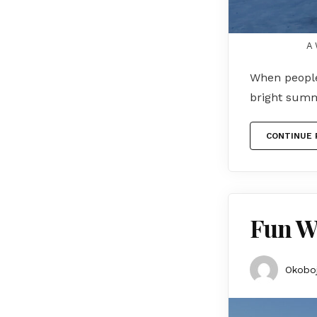
A 
When people
bright summ
CONTINUE 
Fun Wi
Okoboj