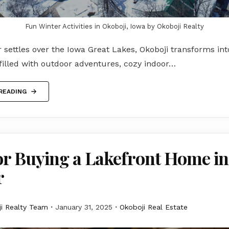
Fun Winter Activities in Okoboji, Iowa by Okoboji Realty
settles over the Iowa Great Lakes, Okoboji transforms in
filled with outdoor adventures, cozy indoor…
READING
or Buying a Lakefront Home in
r
i Realty Team
January 31, 2025
Okoboji Real Estate