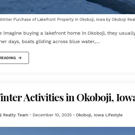
Winter Purchase of Lakefront Property in Okoboji, Iowa by Okoboji Rea
 imagine buying a lakefront home in Okoboji, they usuall
er days, boats gliding across blue water,…
READING
nter Activities in Okoboji, Iow
i Realty Team
December 10, 2025
Okoboji, Iowa Lifestyle