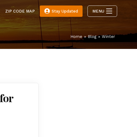
E
ZIP CODE MAP
Stay Updated
MENU
Home
»
Blog
»
Winter
for