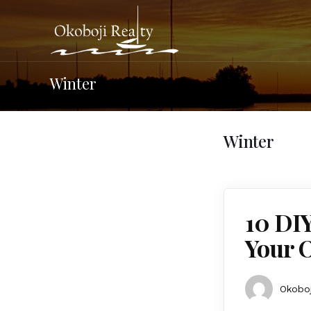
Winter
Winter
10 DI
Your 
Okoboj