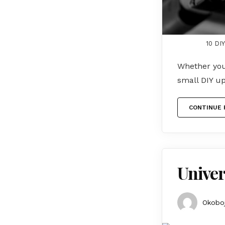
10 DI
Whether you 
small DIY u
CONTINUE 
Univer
Okoboj