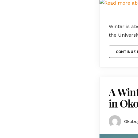
Winter is ab
the Universi
CONTINUE 
A Wint
in Oko
Okoboj