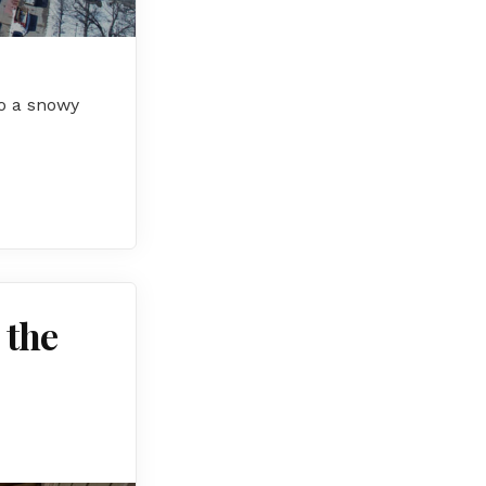
to a snowy
 the