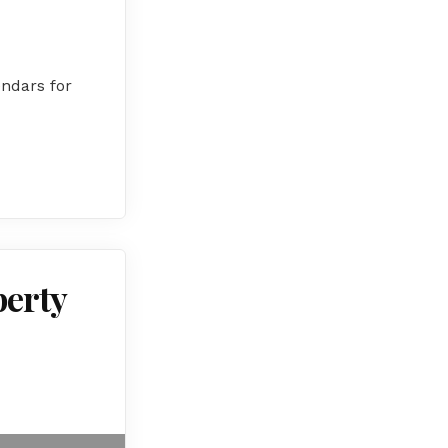
endars for
perty