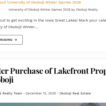
University of Okoboji Winter Games 2026 by Okoboji Realty
out to get exciting in the Iowa Great Lakes! Mark your cal
ty of Okoboji Winter…
READING
er Purchase of Lakefront Pro
boji
i Realty Team
December 12, 2025
Okoboji Real Estate