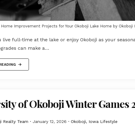
Y Home Improvement Projects for Your Okoboji Lake Home by Okoboji 
live full-time at the lake or enjoy Okoboji as your season
pgrades can make a…
READING
sity of Okoboji Winter Games 
i Realty Team
January 12, 2026
Okoboji, Iowa Lifestyle