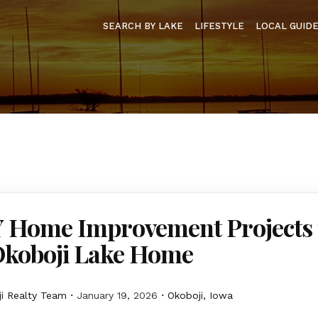
SEARCH BY LAKE
LIFESTYLE
LOCAL GUID
Y Home Improvement Projects 
Okoboji Lake Home
i Realty Team
January 19, 2026
Okoboji, Iowa