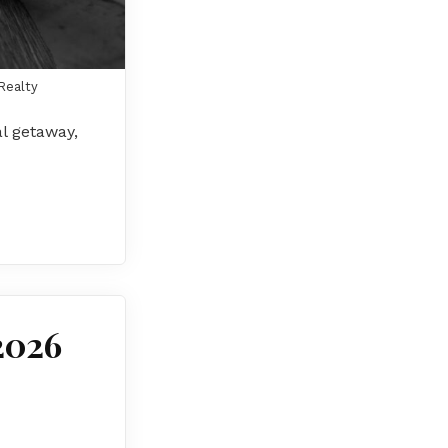
Realty
al getaway,
2026