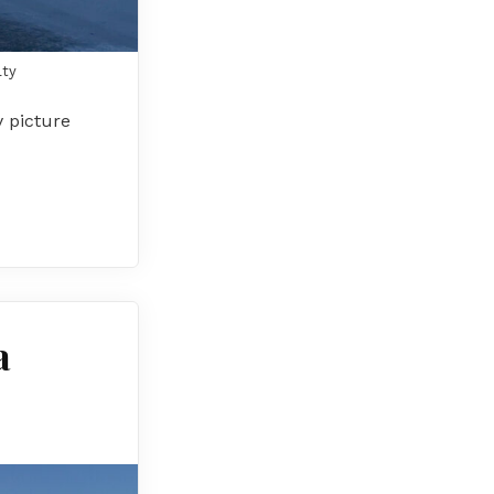
lty
y picture
a