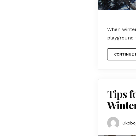
When winter 
playground 
CONTINUE 
Tips f
Winte
Okoboj