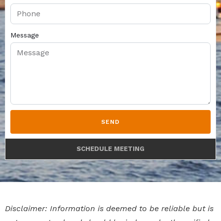
Message
SEND
SCHEDULE MEETING
Disclaimer: Information is deemed to be reliable but is