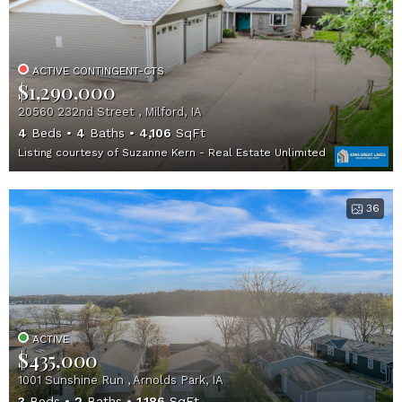
ACTIVE CONTINGENT-CTS
$1,290,000
20560 232nd Street , Milford, IA
4
Beds
4
Baths
4,106
SqFt
Listing courtesy of Suzanne Kern - Real Estate Unlimited
36
ACTIVE
$435,000
1001 Sunshine Run , Arnolds Park, IA
3
Beds
2
Baths
1,186
SqFt