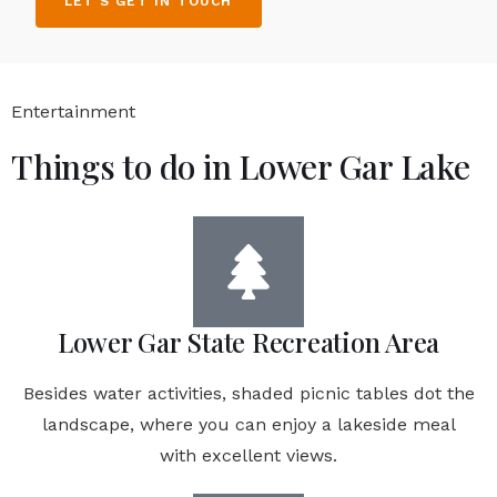
LET'S GET IN TOUCH
Entertainment
Things to do in Lower Gar Lake
Lower Gar State Recreation Area
Besides water activities, shaded picnic tables dot the
landscape, where you can enjoy a lakeside meal
with excellent views.