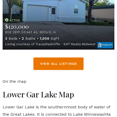
ACTIVE
$120,000
806 28th Street 44, Milford, IA
3
Beds
2
Baths
1,056
SqFt
Listing courtesy of TraceyRadcliffe - EXIT Realty Midwest
VIEW ALL LISTINGS
On the map
Lower Gar Lake Map
Lower Gar Lake is the southernmost body of water of
the Great Lakes. It is connected to Lake Minnewashta