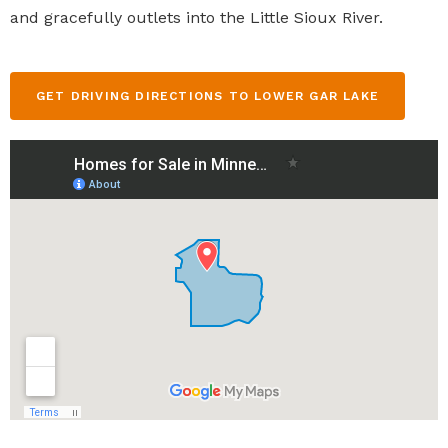
and gracefully outlets into the Little Sioux River.
GET DRIVING DIRECTIONS TO LOWER GAR LAKE