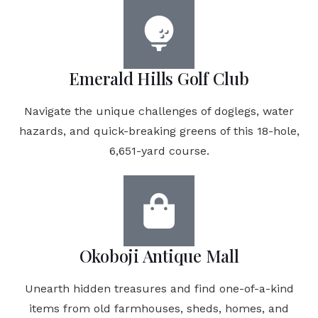
Emerald Hills Golf Club
Navigate the unique challenges of doglegs, water
hazards, and quick-breaking greens of this 18-hole,
6,651-yard course.
Okoboji Antique Mall
Unearth hidden treasures and find one-of-a-kind
items from old farmhouses, sheds, homes, and