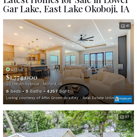
Gar Lake, East Lake Okoboji, IA
41
ACTIVE
$1,774,000
20 Helen Avenue , Milford, IA
6
Beds
5
Baths
4,157
SqFt
Listing courtesy of Aftin Groen-Bradley - Real Estate Unlimited
57