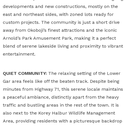
developments and new constructions, mostly on the
east and northeast sides, with zoned lots ready for
custom projects. The community is just a short drive
away from Okoboji’s finest attractions and the iconic
Arnold’s Park Amusement Park, making it a perfect
blend of serene lakeside living and proximity to vibrant
entertainment.
QUIET COMMUNITY:
The relaxing setting of the Lower
Gar area feels like off the beaten track. Despite being
minutes from Highway 71, this serene locale maintains
a peaceful ambiance, distinctly apart from the heavy
traffic and bustling areas in the rest of the town. It is
also next to the Korey Halbur Wildlife Management
Area, providing residents with a picturesque backdrop