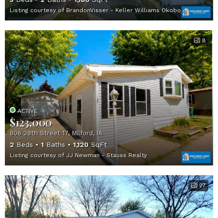
Listing courtesy of BrandonVisser - Keller Williams Okoboji
8
ACTIVE
$123,000
806 28th Street 17, Milford, IA
2
Beds
1
Baths
1,120
SqFt
Listing courtesy of JJ Newman - Stauss Realty
27