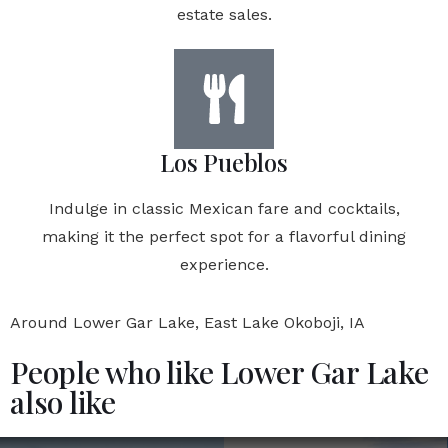
estate sales.
Los Pueblos
Indulge in classic Mexican fare and cocktails,
making it the perfect spot for a flavorful dining
experience.
Around Lower Gar Lake, East Lake Okoboji, IA
People who like Lower Gar Lake
also like