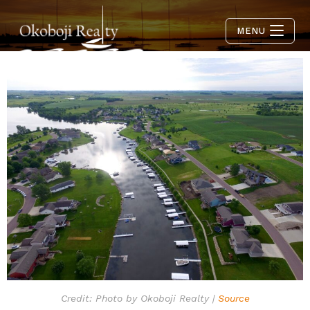
MENU
Credit: Photo by Okoboji Realty |
Source