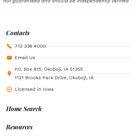
not guaranteed and should be independently verified
Contacts
712 336 4000
Email Us
P.O. Box 815, Okoboji, IA 51355
1121 Brooks Park Drive, Okoboji, IA
Licensed in Iowa
Home Search
Resources