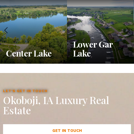
Lower Gar
Center Lake
Lake
LET'S GET IN TOUCH
Okoboji, IA Luxury Real
Estate
GET IN TOUCH