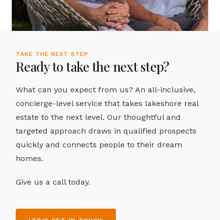
TAKE THE NEXT STEP
Ready to take the next step?
What can you expect from us? An all-inclusive,
concierge-level service that takes lakeshore real
estate to the next level. Our thoughtful and
targeted approach draws in qualified prospects
quickly and connects people to their dream
homes.
Give us a call today.