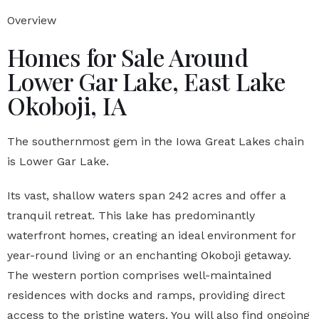
Overview
Homes for Sale Around
Lower Gar Lake, East Lake
Okoboji, IA
The southernmost gem in the Iowa Great Lakes chain
is Lower Gar Lake.
Its vast, shallow waters span 242 acres and offer a
tranquil retreat. This lake has predominantly
waterfront homes, creating an ideal environment for
year-round living or an enchanting Okoboji getaway.
The western portion comprises well-maintained
residences with docks and ramps, providing direct
access to the pristine waters. You will also find ongoing