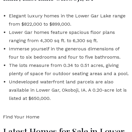
Elegant luxury homes in the Lower Gar Lake range
from $822,000 to $899,000.
Lower Gar homes feature spacious floor plans
ranging from 4,300 sq ft. to 6,300 sq ft.
Immerse yourself in the generous dimensions of
four to six bedrooms and four to five bathrooms.
The lots measure from 0.34 to 0.51 acres, giving
plenty of space for outdoor seating areas and a pool.
Undeveloped waterfront land parcels are also
available in Lower Gar, Okoboji, IA. A 0.20-acre lot is
listed at $650,000.
Find Your Home
Latest Homes for Sale in Lower