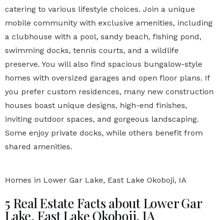
catering to various lifestyle choices. Join a unique
mobile community with exclusive amenities, including
a clubhouse with a pool, sandy beach, fishing pond,
swimming docks, tennis courts, and a wildlife
preserve. You will also find spacious bungalow-style
homes with oversized garages and open floor plans. If
you prefer custom residences, many new construction
houses boast unique designs, high-end finishes,
inviting outdoor spaces, and gorgeous landscaping.
Some enjoy private docks, while others benefit from
shared amenities.
Homes in Lower Gar Lake, East Lake Okoboji, IA
5 Real Estate Facts about Lower Gar
Lake, East Lake Okoboji, IA