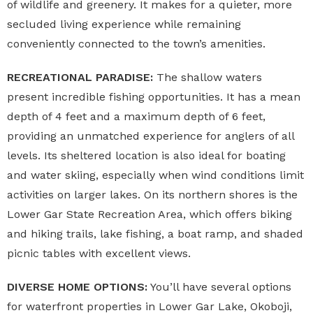
of wildlife and greenery. It makes for a quieter, more
secluded living experience while remaining
conveniently connected to the town’s amenities.
RECREATIONAL PARADISE:
The shallow waters
present incredible fishing opportunities. It has a mean
depth of 4 feet and a maximum depth of 6 feet,
providing an unmatched experience for anglers of all
levels. Its sheltered location is also ideal for boating
and water skiing, especially when wind conditions limit
activities on larger lakes. On its northern shores is the
Lower Gar State Recreation Area, which offers biking
and hiking trails, lake fishing, a boat ramp, and shaded
picnic tables with excellent views.
DIVERSE HOME OPTIONS:
You’ll have several options
for waterfront properties in Lower Gar Lake, Okoboji,