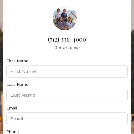
(712) 336-4000
Get in touch
First Name
Last Name
Email
Phone