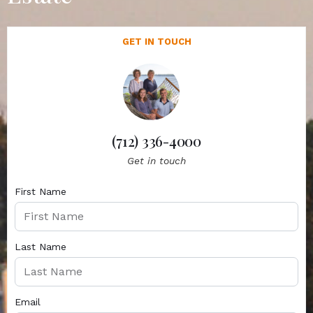
GET IN TOUCH
(712) 336-4000
Get in touch
First Name
Last Name
Email