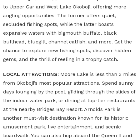
to Upper Gar and West Lake Okoboji, offering more
angling opportunities. The former offers quiet,
secluded fishing spots, while the latter boasts
expansive waters with bigmouth buffalo, black
bullhead, bluegill, channel catfish, and more. Get the
chance to explore new fishing spots, discover hidden
gems, and the thrill of reeling in a trophy catch.
LOCAL ATTRACTIONS:
Moore Lake is less than 3 miles
from Okoboji’s most popular attractions. Spend sunny
days lounging by the pool, gliding through the slides of
the indoor water park, or dining at top-tier restaurants
at the nearby Bridges Bay Resort. Arnolds Park is
another must-visit destination known for its historic
amusement park, live entertainment, and scenic
boardwalk. You can also hop aboard the Queen II and