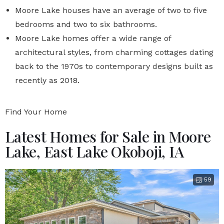
Moore Lake houses have an average of two to five
bedrooms and two to six bathrooms.
Moore Lake homes offer a wide range of
architectural styles, from charming cottages dating
back to the 1970s to contemporary designs built as
recently as 2018.
Find Your Home
Latest Homes for Sale in Moore
Lake, East Lake Okoboji, IA
59