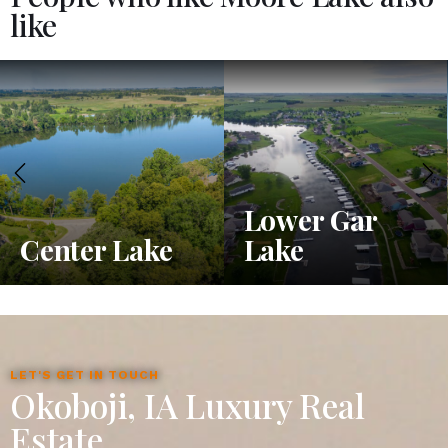
like
Lower Gar
Center Lake
Lake
LET'S GET IN TOUCH
Okoboji, IA Luxury Real
Estate