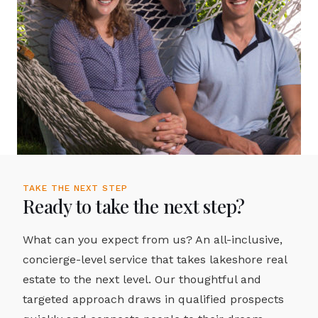
TAKE THE NEXT STEP
Ready to take the next step?
What can you expect from us? An all-inclusive,
concierge-level service that takes lakeshore real
estate to the next level. Our thoughtful and
targeted approach draws in qualified prospects