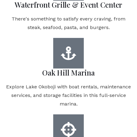
Waterfront Grille & Event Center
There's something to satisfy every craving, from
steak, seafood, pasta, and burgers.
Oak Hill Marina
Explore Lake Okoboji with boat rentals, maintenance
services, and storage facilities in this full-service
marina.