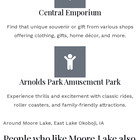
Central Emporium
Find that unique souvenir or gift from various shops
offering clothing, gifts, home décor, and more.
Arnolds Park Amusement Park
Experience thrills and excitement with classic rides,
roller coasters, and family-friendly attractions.
Around Moore Lake, East Lake Okoboji, IA
People who like Moore Lake also