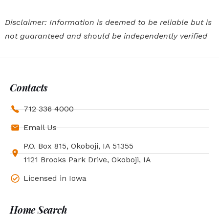
Disclaimer: Information is deemed to be reliable but is
not guaranteed and should be independently verified
Contacts
712 336 4000
Email Us
P.O. Box 815, Okoboji, IA 51355
1121 Brooks Park Drive, Okoboji, IA
Licensed in Iowa
Home Search