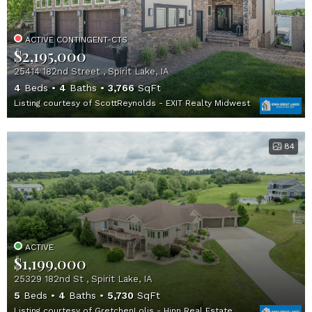
ACTIVE CONTINGENT-CTS
$2,195,000
25414 182nd Street , Spirit Lake, IA
4
Beds
4
Baths
3,766
SqFt
Listing courtesy of ScottReynolds - EXIT Realty Midwest
84
ACTIVE
$1,199,000
25329 182nd St , Spirit Lake, IA
5
Beds
4
Baths
5,730
SqFt
Listing courtesy of GretchenLolis - Hinn Real Estate