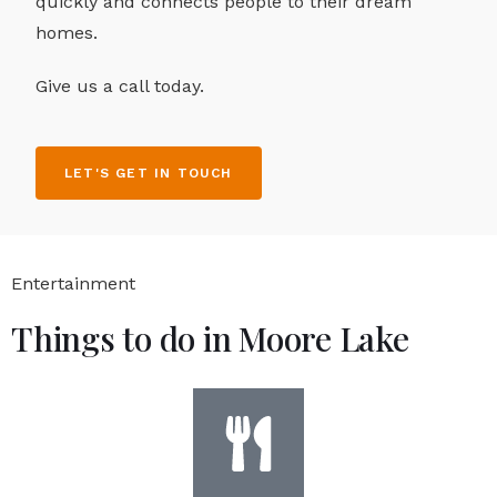
quickly and connects people to their dream
homes.
Give us a call today.
LET'S GET IN TOUCH
Entertainment
Things to do in Moore Lake