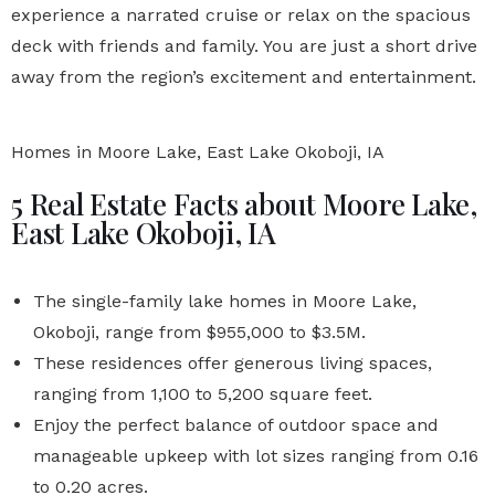
experience a narrated cruise or relax on the spacious
deck with friends and family. You are just a short drive
away from the region’s excitement and entertainment.
Homes in Moore Lake, East Lake Okoboji, IA
5 Real Estate Facts about Moore Lake,
East Lake Okoboji, IA
The single-family lake homes in Moore Lake,
Okoboji, range from $955,000 to $3.5M.
These residences offer generous living spaces,
ranging from 1,100 to 5,200 square feet.
Enjoy the perfect balance of outdoor space and
manageable upkeep with lot sizes ranging from 0.16
to 0.20 acres.