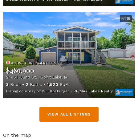
18
ACTIVE CONTINGENT-CTS
$489,900
24451 182nd St. , Spirit Lake, IA
3
Beds
2
Baths
1,520
SqFt
Listing courtesy of Will Kretsinger - RE/MAX Lakes Realty
VIEW ALL LISTINGS
On the map