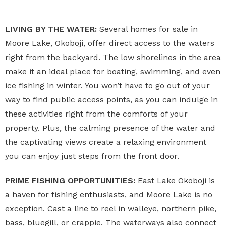
LIVING BY THE WATER:
Several homes for sale in
Moore Lake, Okoboji, offer direct access to the waters
right from the backyard. The low shorelines in the area
make it an ideal place for boating, swimming, and even
ice fishing in winter. You won’t have to go out of your
way to find public access points, as you can indulge in
these activities right from the comforts of your
property. Plus, the calming presence of the water and
the captivating views create a relaxing environment
you can enjoy just steps from the front door.
PRIME FISHING OPPORTUNITIES:
East Lake Okoboji is
a haven for fishing enthusiasts, and Moore Lake is no
exception. Cast a line to reel in walleye, northern pike,
bass, bluegill, or crappie. The waterways also connect