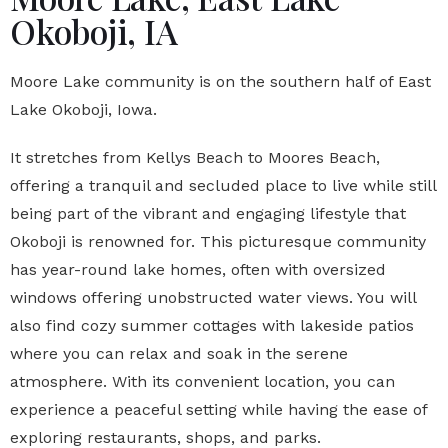
Okoboji, IA
Moore Lake community is on the southern half of East
Lake Okoboji, Iowa.
It stretches from Kellys Beach to Moores Beach,
offering a tranquil and secluded place to live while still
being part of the vibrant and engaging lifestyle that
Okoboji is renowned for. This picturesque community
has year-round lake homes, often with oversized
windows offering unobstructed water views. You will
also find cozy summer cottages with lakeside patios
where you can relax and soak in the serene
atmosphere. With its convenient location, you can
experience a peaceful setting while having the ease of
exploring restaurants, shops, and parks.