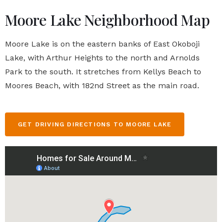
Moore Lake Neighborhood Map
Moore Lake is on the eastern banks of East Okoboji
Lake, with Arthur Heights to the north and Arnolds
Park to the south. It stretches from Kellys Beach to
Moores Beach, with 182nd Street as the main road.
GET DRIVING DIRECTIONS TO MOORE LAKE