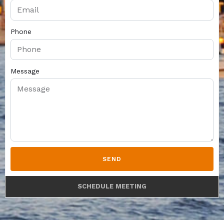
Phone
Message
SEND
SCHEDULE MEETING