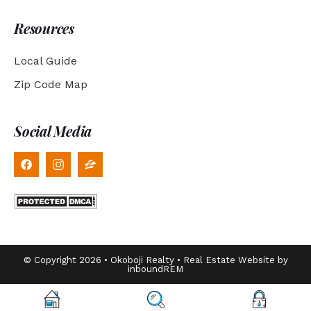
Resources
Local Guide
Zip Code Map
Social Media
© Copyright 2026 • Okoboji Realty • Real Estate Website by
inboundREM