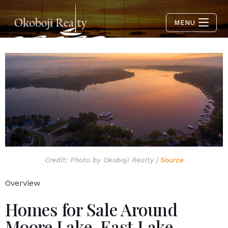
MENU
Credit: Photo by Okoboji Realty |
Source
Overview
Homes for Sale Around
Moore Lake, East Lake