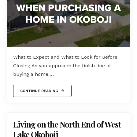
What to Expect and What to Look for Before
Closing As you approach the finish line of
buying a home,…
CONTINUE READING
Living on the North End of West
Lake Okoboji