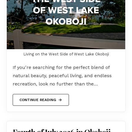
Living on the West Side of West Lake Okoboji
If you're searching for the perfect blend of
natural beauty, peaceful living, and endless
recreation, look no further than the…
CONTINUE READING