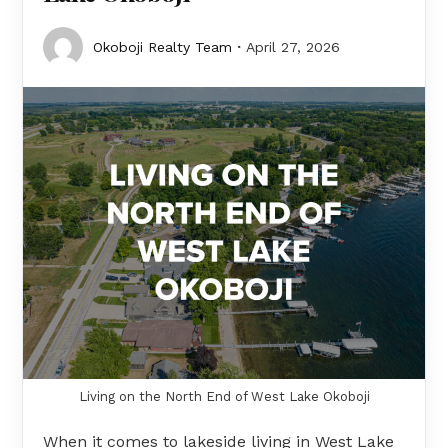
Okoboji Realty Team
April 27, 2026
Living on the North End of West Lake Okoboji
When it comes to lakeside living in West Lake