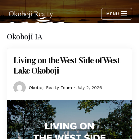
MENU
Okoboji IA
Living on the West Side of West
Lake Okoboji
Okoboji Realty Team
July 2, 2026