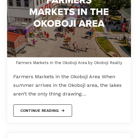
Farmers Markets in the Okoboji Area by Okoboji Realty
Farmers Markets in the Okoboji Area When
summer arrives in the Okoboji area, the lakes
aren’t the only thing drawing…
CONTINUE READING