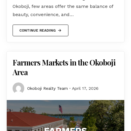
Okoboji, few areas offer the same balance of
beauty, convenience, and…
CONTINUE READING
Farmers Markets in the Okoboji
Area
Okoboji Realty Team
April 17, 2026