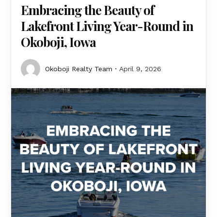
Embracing the Beauty of
Lakefront Living Year-Round in
Okoboji, Iowa
Okoboji Realty Team
April 9, 2026