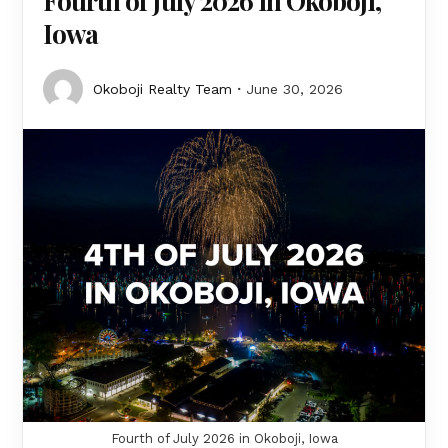
Fourth of July 2026 in Okoboji,
Iowa
Okoboji Realty Team
June 30, 2026
Fourth of July 2026 in Okoboji, Iowa