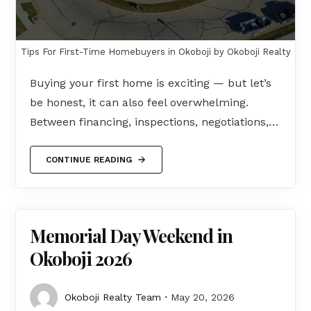
Tips For First-Time Homebuyers in Okoboji by Okoboji Realty
Buying your first home is exciting — but let’s
be honest, it can also feel overwhelming.
Between financing, inspections, negotiations,…
CONTINUE READING
Memorial Day Weekend in
Okoboji 2026
Okoboji Realty Team
May 20, 2026