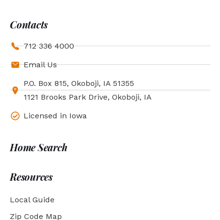
Contacts
712 336 4000
Email Us
P.O. Box 815, Okoboji, IA 51355
1121 Brooks Park Drive, Okoboji, IA
Licensed in Iowa
Home Search
Resources
Local Guide
Zip Code Map