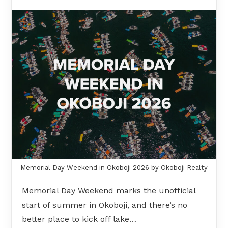
Memorial Day Weekend in Okoboji 2026 by Okoboji Realty
Memorial Day Weekend marks the unofficial
start of summer in Okoboji, and there’s no
better place to kick off lake…