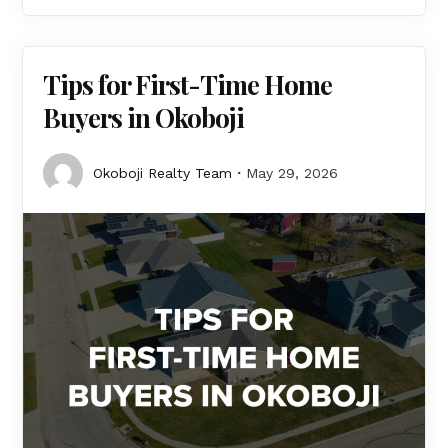
Tips for First-Time Home
Buyers in Okoboji
Okoboji Realty Team
May 29, 2026