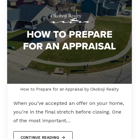
How to Prepare for an Appraisal by Okoboji Realty
When you’ve accepted an offer on your home,
you’re in the final stretch before closing. One
of the most important…
CONTINUE READING