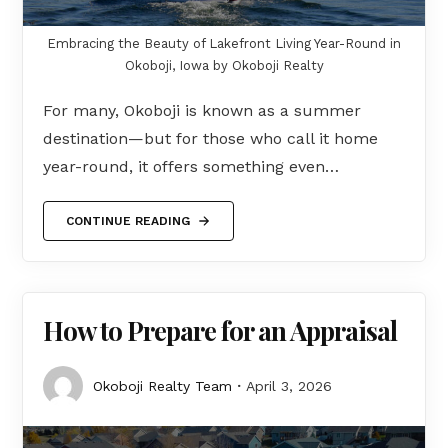
Embracing the Beauty of Lakefront Living Year-Round in
Okoboji, Iowa by Okoboji Realty
For many, Okoboji is known as a summer
destination—but for those who call it home
year-round, it offers something even…
CONTINUE READING
How to Prepare for an Appraisal
Okoboji Realty Team
April 3, 2026