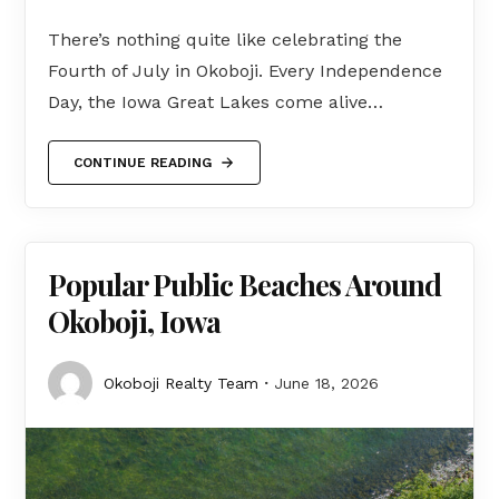
There’s nothing quite like celebrating the
Fourth of July in Okoboji. Every Independence
Day, the Iowa Great Lakes come alive…
CONTINUE READING
Popular Public Beaches Around
Okoboji, Iowa
Okoboji Realty Team
June 18, 2026