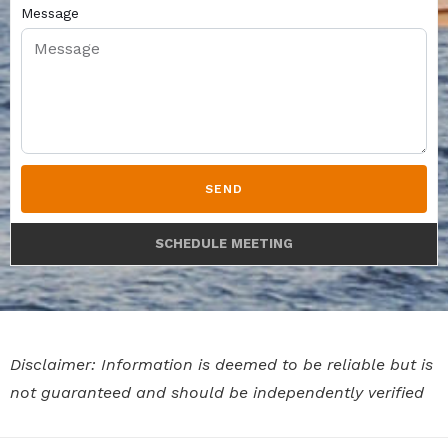
Message
SEND
SCHEDULE MEETING
Disclaimer: Information is deemed to be reliable but is
not guaranteed and should be independently verified