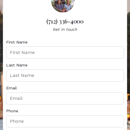
(712) 336-4000
Get in touch
First Name
Last Name
Email
Phone