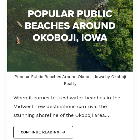
Popular Public Beaches Around Okoboji, Iowa by Okoboji
Realty
When it comes to freshwater beaches in the
Midwest, few destinations can rival the
stunning shoreline of the Okoboji area.…
CONTINUE READING