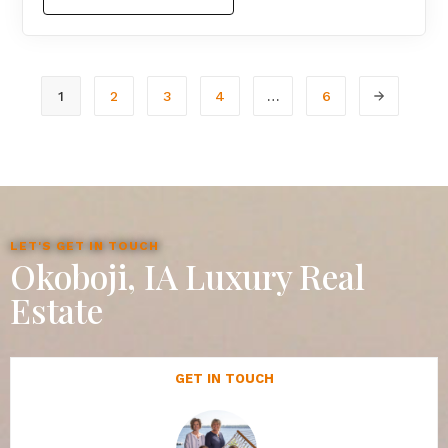
1
2
3
4
…
6
LET'S GET IN TOUCH
Okoboji, IA Luxury Real
Estate
GET IN TOUCH