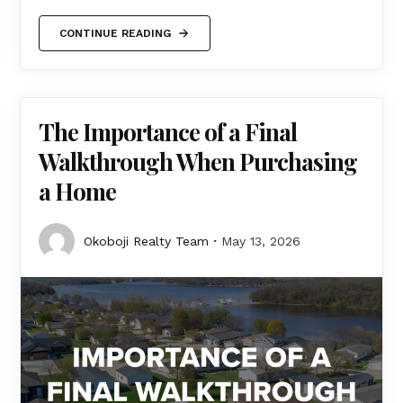
CONTINUE READING
The Importance of a Final
Walkthrough When Purchasing
a Home
Okoboji Realty Team
May 13, 2026