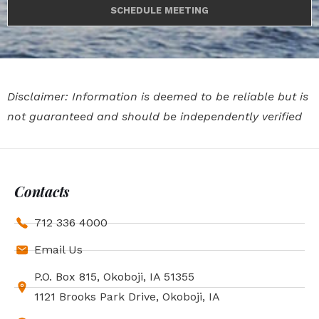
SCHEDULE MEETING
Disclaimer: Information is deemed to be reliable but is
not guaranteed and should be independently verified
Contacts
712 336 4000
Email Us
P.O. Box 815, Okoboji, IA 51355
1121 Brooks Park Drive, Okoboji, IA