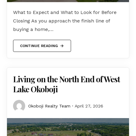
What to Expect and What to Look for Before
Closing As you approach the finish line of
buying a home,…
CONTINUE READING
Living on the North End of West
Lake Okoboji
Okoboji Realty Team
April 27, 2026