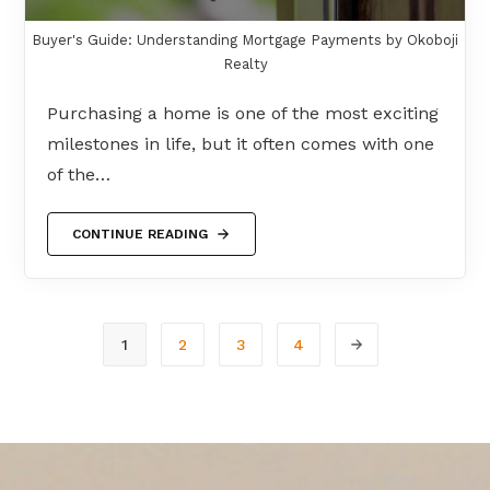
Buyer's Guide: Understanding Mortgage Payments by Okoboji
Realty
Purchasing a home is one of the most exciting
milestones in life, but it often comes with one
of the…
CONTINUE READING
1
2
3
4