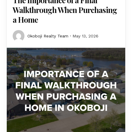
The Importance of a Final
Walkthrough When Purchasing
a Home
Okoboji Realty Team
May 13, 2026