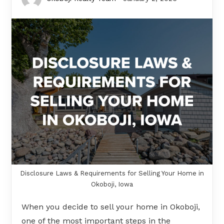
Disclosure Laws & Requirements for Selling Your Home in
Okoboji, Iowa
When you decide to sell your home in Okoboji,
one of the most important steps in the