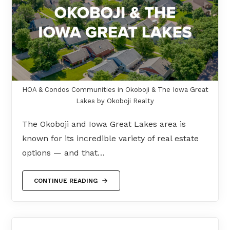
HOA & Condos Communities in Okoboji & The Iowa Great
Lakes by Okoboji Realty
The Okoboji and Iowa Great Lakes area is
known for its incredible variety of real estate
options — and that…
CONTINUE READING