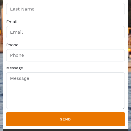
Email
Phone
Message
SEND