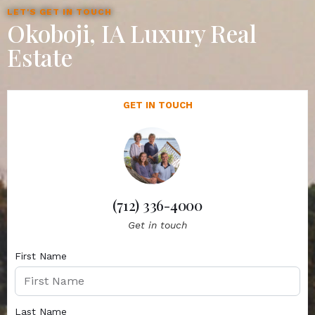
LET'S GET IN TOUCH
Okoboji, IA Luxury Real
Estate
GET IN TOUCH
(712) 336-4000
Get in touch
First Name
Last Name