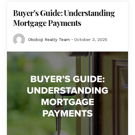
Buyer’s Guide: Understanding
Mortgage Payments
Okoboji Realty Team
October 3, 2025