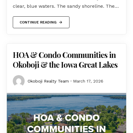
clear, blue waters. The sandy shoreline. The…
CONTINUE READING
HOA & Condo Communities in
Okoboji & the Iowa Great Lakes
Okoboji Realty Team
March 17, 2026