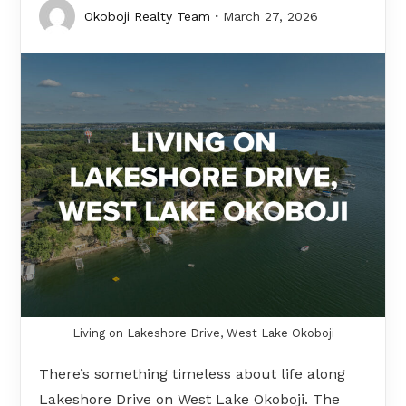
Okoboji Realty Team
March 27, 2026
Living on Lakeshore Drive, West Lake Okoboji
There’s something timeless about life along
Lakeshore Drive on West Lake Okoboji. The