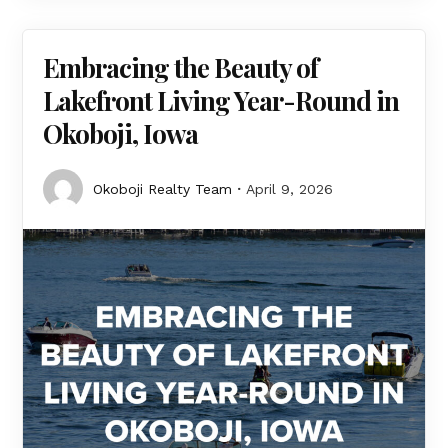
Embracing the Beauty of
Lakefront Living Year-Round in
Okoboji, Iowa
Okoboji Realty Team
April 9, 2026