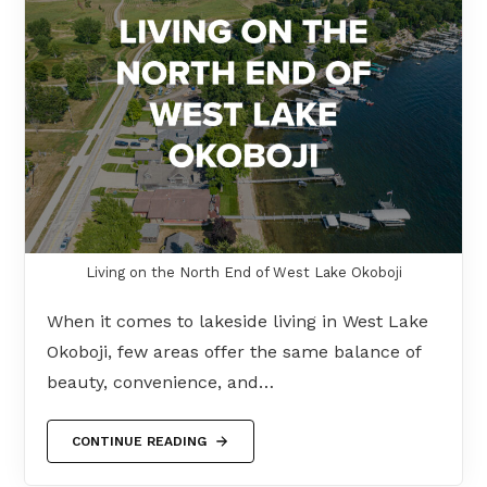
Living on the North End of West Lake Okoboji
When it comes to lakeside living in West Lake
Okoboji, few areas offer the same balance of
beauty, convenience, and…
CONTINUE READING