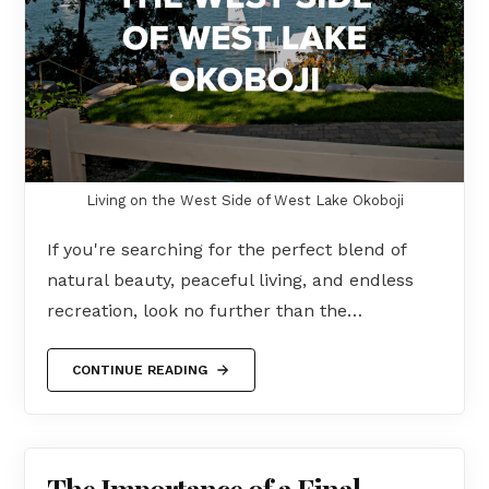
Living on the West Side of West Lake Okoboji
If you're searching for the perfect blend of
natural beauty, peaceful living, and endless
recreation, look no further than the…
CONTINUE READING