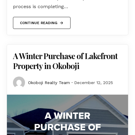
process is completing…
CONTINUE READING
A Winter Purchase of Lakefront
Property in Okoboji
Okoboji Realty Team
December 12, 2025