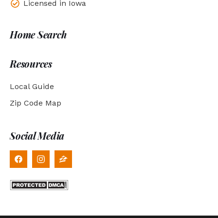
Licensed in Iowa
Home Search
Resources
Local Guide
Zip Code Map
Social Media