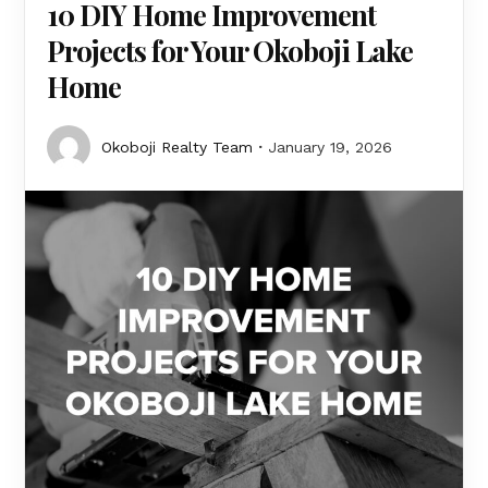
10 DIY Home Improvement
Projects for Your Okoboji Lake
Home
Okoboji Realty Team
January 19, 2026