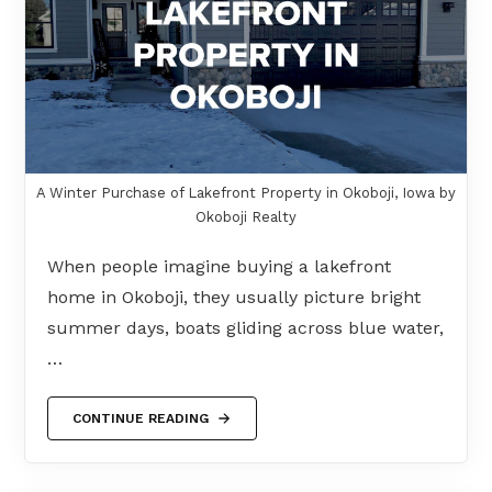
A Winter Purchase of Lakefront Property in Okoboji, Iowa by
Okoboji Realty
When people imagine buying a lakefront
home in Okoboji, they usually picture bright
summer days, boats gliding across blue water,
…
CONTINUE READING