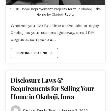
10 DIY Home Improvement Projects for Your Okoboji Lake
Home by Okoboji Realty
Whether you live full-time at the lake or enjoy
Okoboji as your seasonal getaway, small DIY
upgrades can make a…
CONTINUE READING
Disclosure Laws &
Requirements for Selling Your
Home in Okoboji, Iowa
Okoboji Realty Team
January 2, 2026