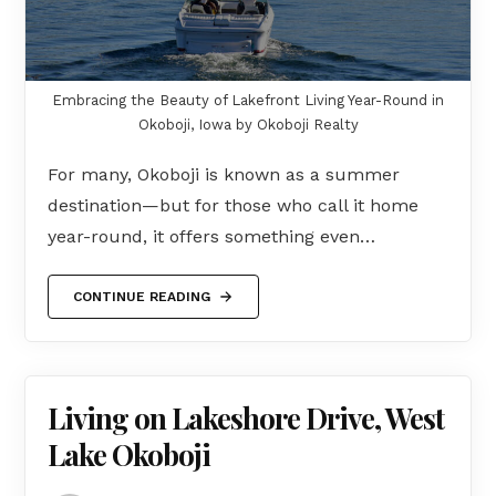
Embracing the Beauty of Lakefront Living Year-Round in
Okoboji, Iowa by Okoboji Realty
For many, Okoboji is known as a summer
destination—but for those who call it home
year-round, it offers something even…
CONTINUE READING
Living on Lakeshore Drive, West
Lake Okoboji