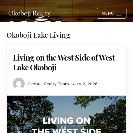
MENU
Okoboji Lake Living
Living on the West Side of West
Lake Okoboji
Okoboji Realty Team
July 2, 2026